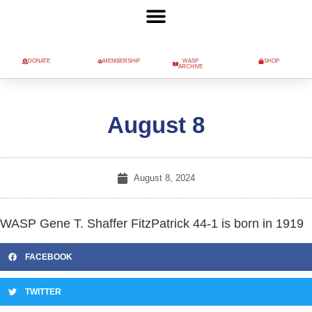
DONATE
MEMBERSHIP
WASP
SHOP
ARCHIVE
August 8
August 8, 2024
WASP Gene T. Shaffer FitzPatrick 44-1 is born in 1919
FACEBOOK
TWITTER