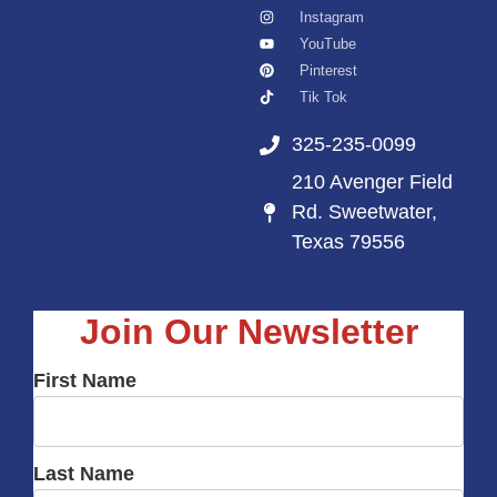
Instagram
YouTube
Pinterest
Tik Tok
325-235-0099
210 Avenger Field
Rd. Sweetwater,
Texas 79556
Join Our Newsletter
First Name
Last Name