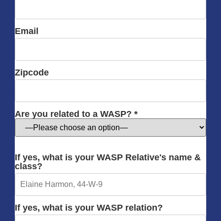
Email
Zipcode
Are you related to a WASP? *
If yes, what is your WASP Relative's name &
class?
If yes, what is your WASP relation?