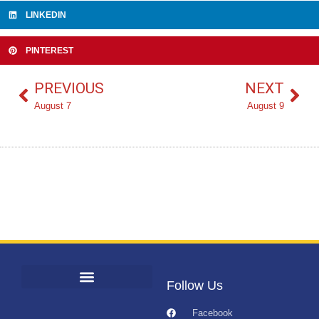
LINKEDIN
PINTEREST
PREVIOUS
NEXT
August 7
August 9
Follow Us
Facebook