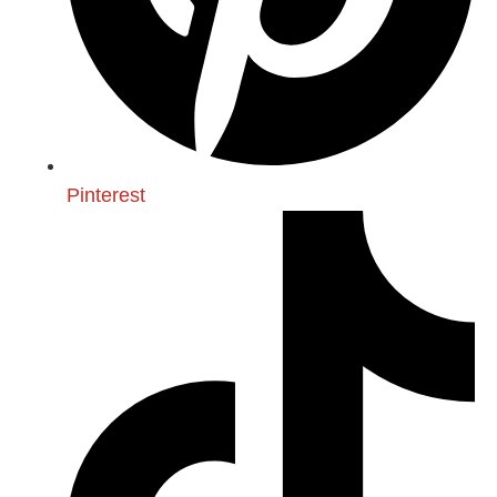
Pinterest