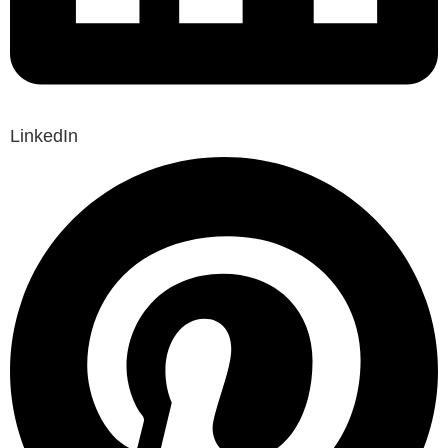
LinkedIn