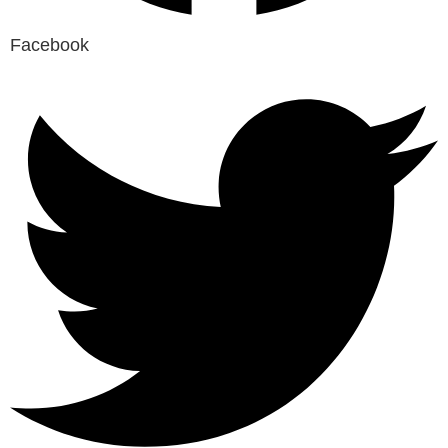
Facebook