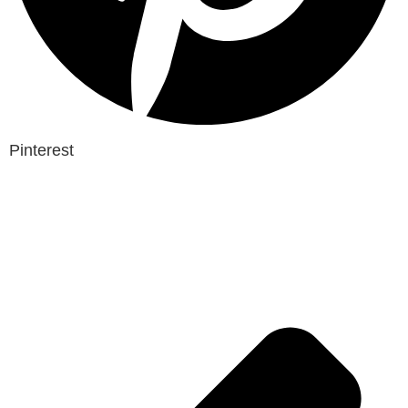
Pinterest