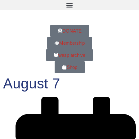
DONATE
Membership
wasp archive
Shop
August 7