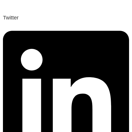
Twitter