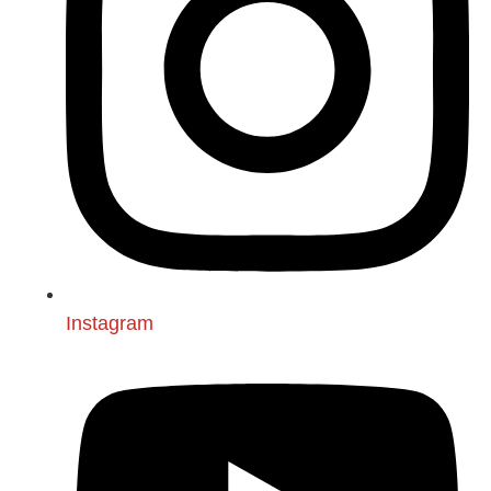
Instagram