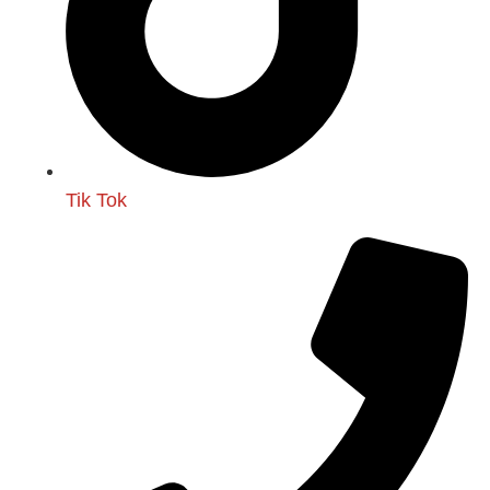
Tik Tok