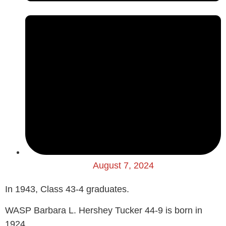
August 7, 2024
In 1943, Class 43-4 graduates.
WASP Barbara L. Hershey Tucker 44-9 is born in
1924