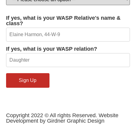
If yes, what is your WASP Relative's name &
class?
If yes, what is your WASP relation?
Copyright 2022 © All rights Reserved. Website
Development by Girdner Graphic Design