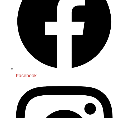
Facebook