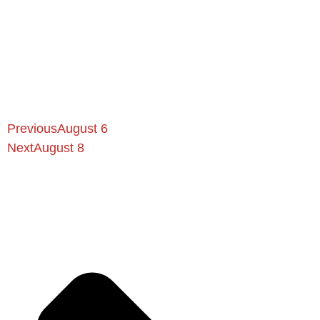
Previous
August 6
Next
August 8