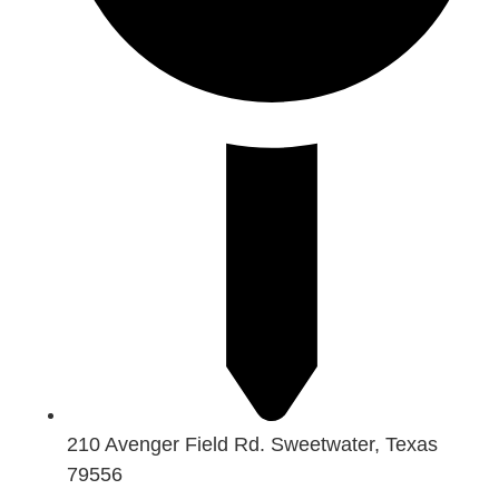
210 Avenger Field Rd. Sweetwater, Texas
79556