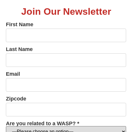
Join Our Newsletter
First Name
Last Name
Email
Zipcode
Are you related to a WASP? *