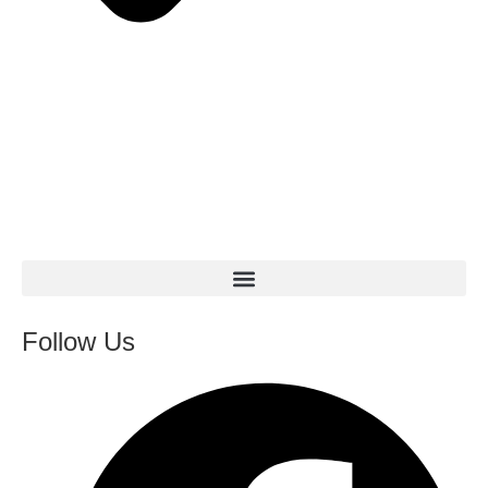
Follow Us