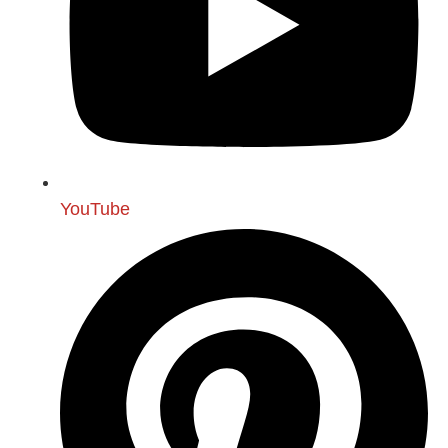
YouTube