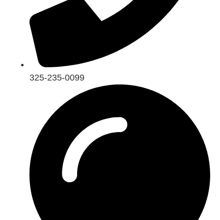
325-235-0099