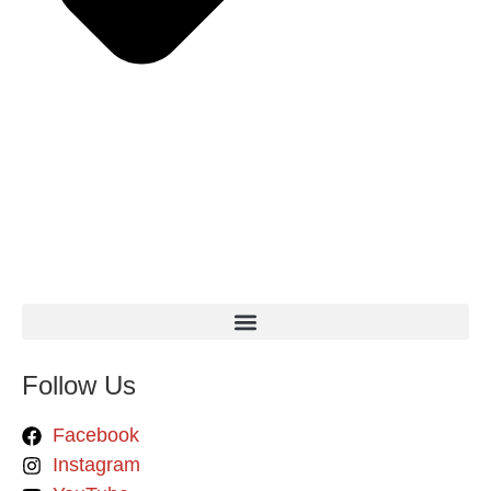
Follow Us
Facebook
Instagram