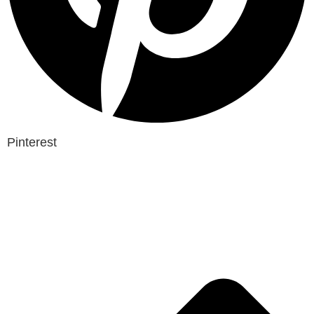
Pinterest