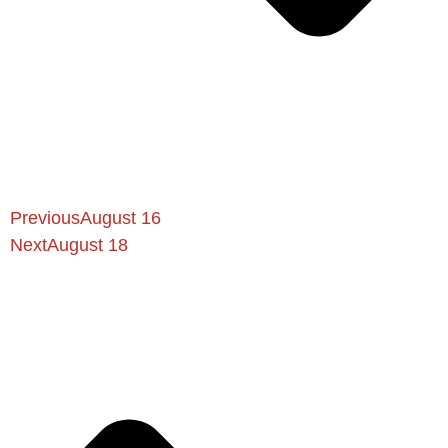
Previous
August 16
Next
August 18