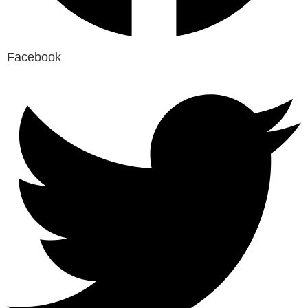
Facebook