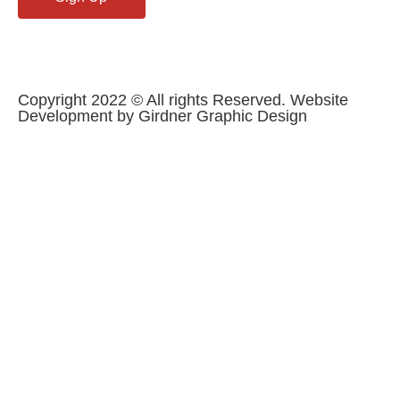
Copyright 2022 © All rights Reserved. Website
Development by Girdner Graphic Design