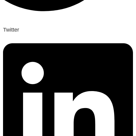
Twitter