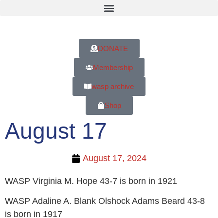
DONATE
Membership
wasp archive
Shop
August 17
August 17, 2024
WASP Virginia M. Hope 43-7 is born in 1921
WASP Adaline A. Blank Olshock Adams Beard 43-8
is born in 1917