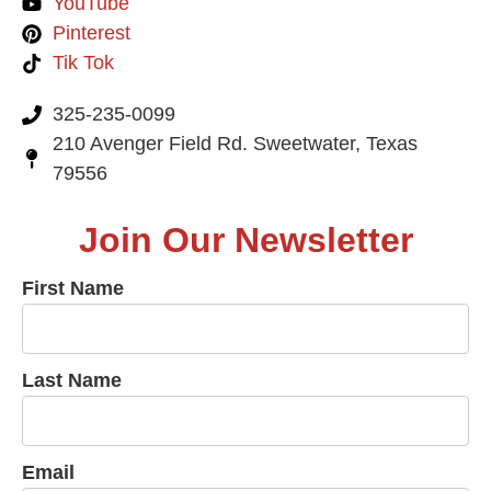
YouTube
Pinterest
Tik Tok
325-235-0099
210 Avenger Field Rd. Sweetwater, Texas
79556
Join Our Newsletter
First Name
Last Name
Email