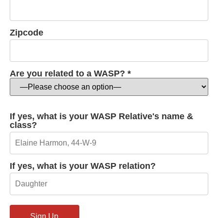
Zipcode
Are you related to a WASP? *
If yes, what is your WASP Relative's name &
class?
If yes, what is your WASP relation?