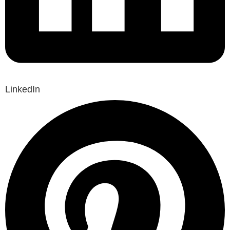
LinkedIn