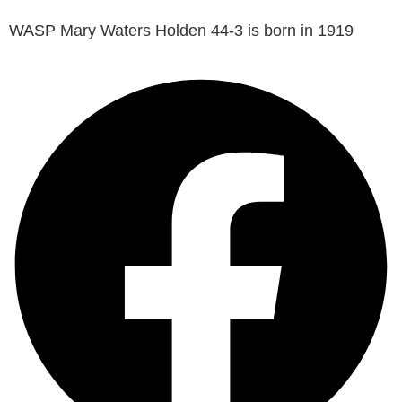
WASP Mary Waters Holden 44-3 is born in 1919