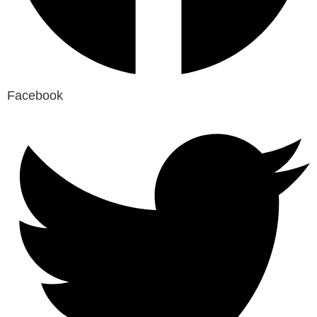
Facebook