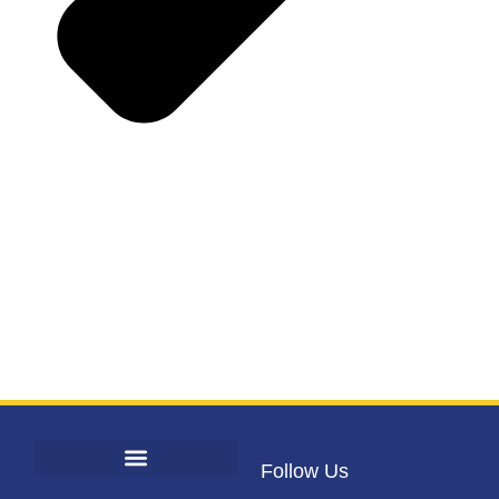
Follow Us