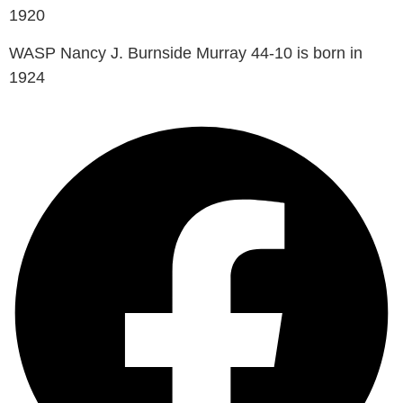
1920
WASP Nancy J. Burnside Murray 44-10 is born in
1924