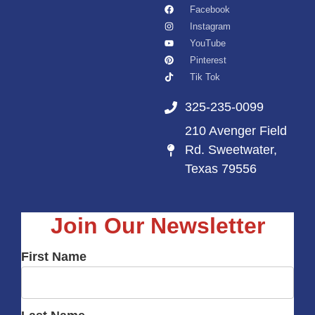
Facebook
Instagram
YouTube
Pinterest
Tik Tok
325-235-0099
210 Avenger Field
Rd. Sweetwater,
Texas 79556
Join Our Newsletter
First Name