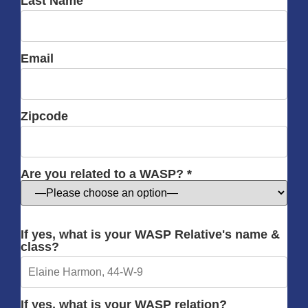
Last Name
Email
Zipcode
Are you related to a WASP? *
If yes, what is your WASP Relative's name &
class?
If yes, what is your WASP relation?