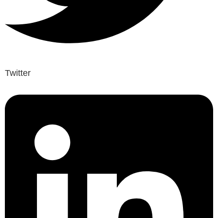
Twitter