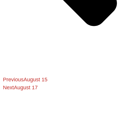
Previous
August 15
Next
August 17