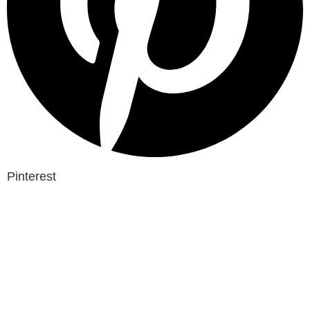
Pinterest