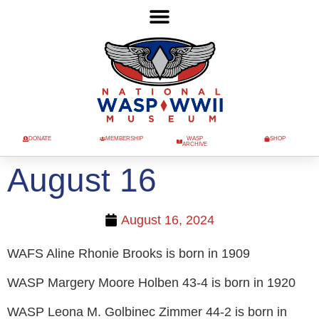
DONATE
MEMBERSHIP
WASP
SHOP
ARCHIVE
August 16
August 16, 2024
WAFS Aline Rhonie Brooks is born in 1909
WASP Margery Moore Holben 43-4 is born in 1920
WASP Leona M. Golbinec Zimmer 44-2 is born in