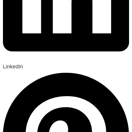
LinkedIn