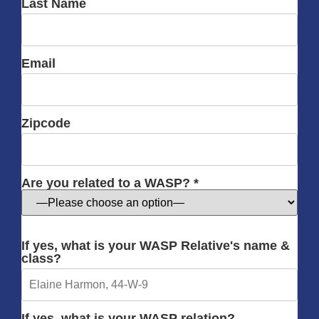
Last Name
Email
Zipcode
Are you related to a WASP? *
If yes, what is your WASP Relative's name &
class?
If yes, what is your WASP relation?