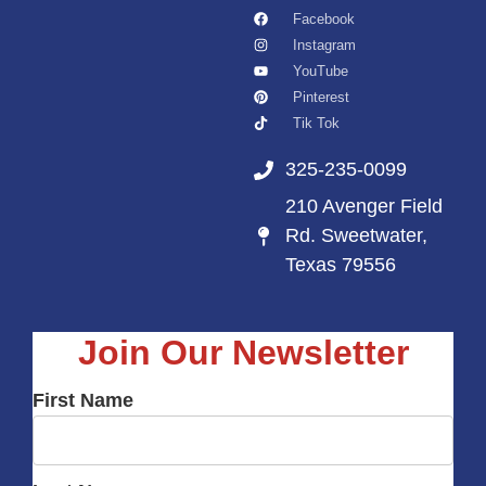
Facebook
Instagram
YouTube
Pinterest
Tik Tok
325-235-0099
210 Avenger Field
Rd. Sweetwater,
Texas 79556
Join Our Newsletter
First Name