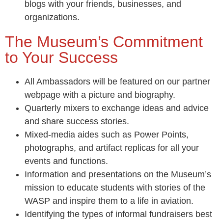
blogs with your friends, businesses, and
organizations.
The Museum’s Commitment
to Your Success
All Ambassadors will be featured on our partner
webpage with a picture and biography.
Quarterly mixers to exchange ideas and advice
and share success stories.
Mixed-media aides such as Power Points,
photographs, and artifact replicas for all your
events and functions.
Information and presentations on the Museum’s
mission to educate students with stories of the
WASP and inspire them to a life in aviation.
Identifying the types of informal fundraisers best