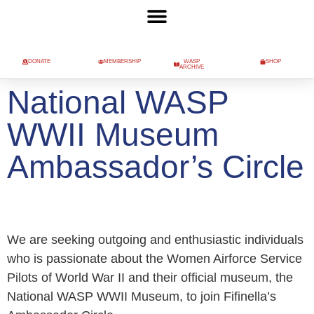
DONATE
MEMBERSHIP
WASP
SHOP
ARCHIVE
National WASP
WWII Museum
Ambassador’s Circle
We are seeking outgoing and enthusiastic individuals
who is passionate about the Women Airforce Service
Pilots of World War II and their official museum, the
National WASP WWII Museum, to join Fifinella’s