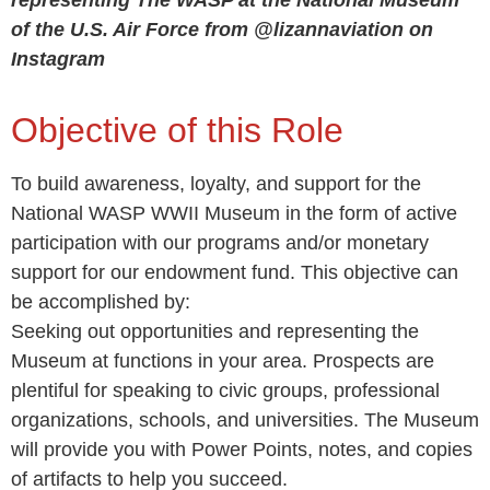
representing The WASP at the National Museum
of the U.S. Air Force from @lizannaviation on
Instagram
Objective of this Role
To build awareness, loyalty, and support for the
National WASP WWII Museum in the form of active
participation with our programs and/or monetary
support for our endowment fund. This objective can
be accomplished by:
Seeking out opportunities and representing the
Museum at functions in your area. Prospects are
plentiful for speaking to civic groups, professional
organizations, schools, and universities. The Museum
will provide you with Power Points, notes, and copies
of artifacts to help you succeed.