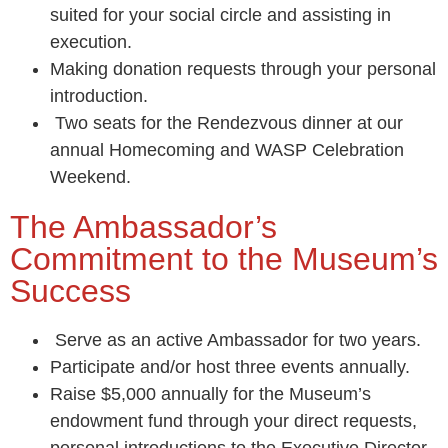
suited for your social circle and assisting in
execution.
Making donation requests through your personal
introduction.
Two seats for the Rendezvous dinner at our
annual Homecoming and WASP Celebration
Weekend.
The Ambassador’s
Commitment to the Museum’s
Success
Serve as an active Ambassador for two years.
Participate and/or host three events annually.
Raise $5,000 annually for the Museum’s
endowment fund through your direct requests,