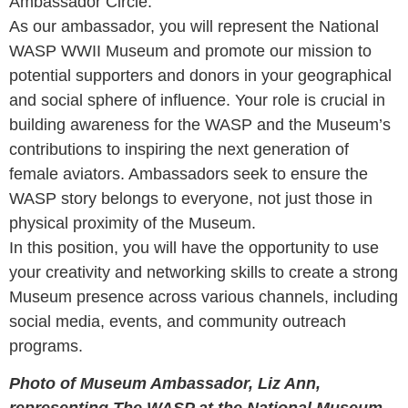
Ambassador Circle.
As our ambassador, you will represent the National
WASP WWII Museum and promote our mission to
potential supporters and donors in your geographical
and social sphere of influence. Your role is crucial in
building awareness for the WASP and the Museum’s
contributions to inspiring the next generation of
female aviators. Ambassadors seek to ensure the
WASP story belongs to everyone, not just those in
physical proximity of the Museum.
In this position, you will have the opportunity to use
your creativity and networking skills to create a strong
Museum presence across various channels, including
social media, events, and community outreach
programs.
Photo of Museum Ambassador, Liz Ann,