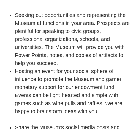
Seeking out opportunities and representing the
Museum at functions in your area. Prospects are
plentiful for speaking to civic groups,
professional organizations, schools, and
universities. The Museum will provide you with
Power Points, notes, and copies of artifacts to
help you succeed.
Hosting an event for your social sphere of
influence to promote the Museum and garner
monetary support for our endowment fund.
Events can be light-hearted and simple with
games such as wine pulls and raffles. We are
happy to brainstorm ideas with you
Share the Museum’s social media posts and