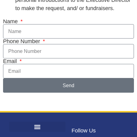
personal introductions to the Executive Director
to make the request, and/ or fundraisers.
Name
Phone Number
Email
Send
Follow Us