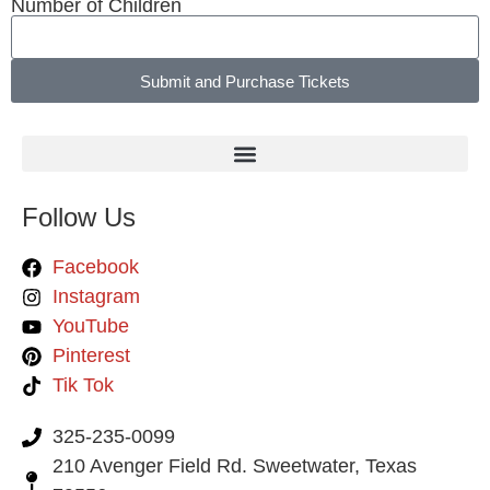
Number of Children
Submit and Purchase Tickets
Follow Us
Facebook
Instagram
YouTube
Pinterest
Tik Tok
325-235-0099
210 Avenger Field Rd. Sweetwater, Texas