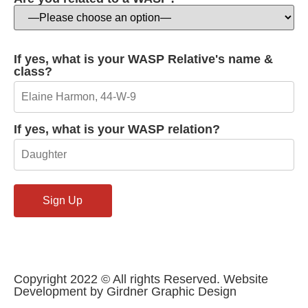
If yes, what is your WASP Relative's name &
class?
If yes, what is your WASP relation?
Copyright 2022 © All rights Reserved. Website
Development by Girdner Graphic Design