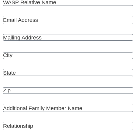
WASP Relative Name
Email Address
Mailing Address
City
State
Zip
Additional Family Member Name
Relationship