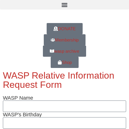
DONATE
Membership
wasp archive
Shop
WASP Relative Information
Request Form
WASP Name
WASP's Birthday