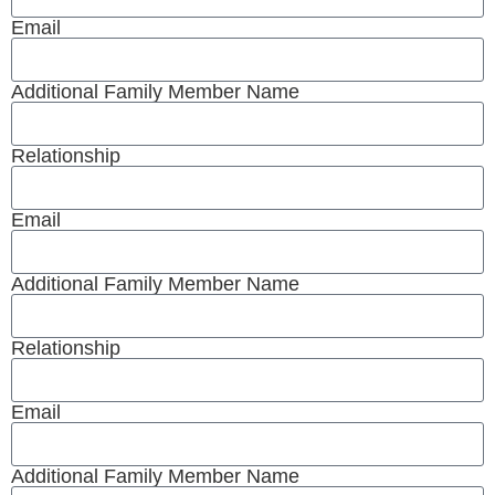
Email
Additional Family Member Name
Relationship
Email
Additional Family Member Name
Relationship
Email
Additional Family Member Name