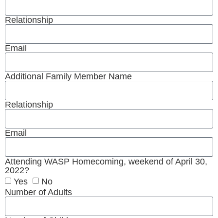
Relationship
Email
Additional Family Member Name
Relationship
Email
Attending WASP Homecoming, weekend of April 30,
2022?
Yes
No
Number of Adults