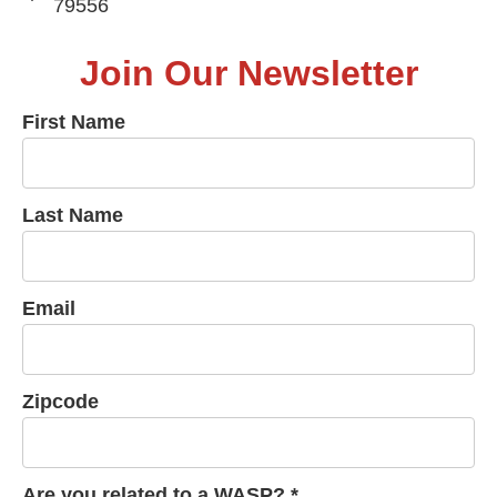
79556
Join Our Newsletter
First Name
Last Name
Email
Zipcode
Are you related to a WASP? *