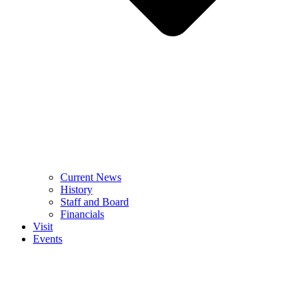
Current News
History
Staff and Board
Financials
Visit
Events