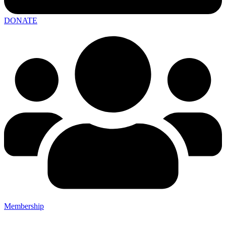
DONATE
Membership