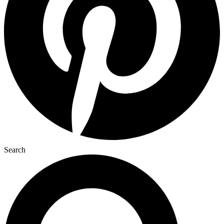
Search