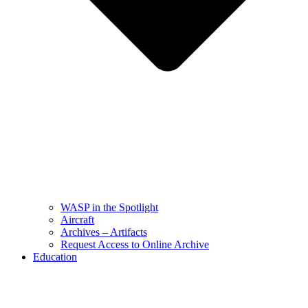
WASP in the Spotlight
Aircraft
Archives – Artifacts
Request Access to Online Archive
Education