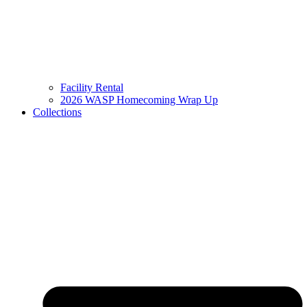
Facility Rental
2026 WASP Homecoming Wrap Up
Collections