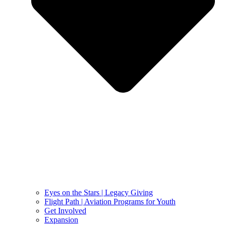
Eyes on the Stars | Legacy Giving
Flight Path | Aviation Programs for Youth
Get Involved
Expansion