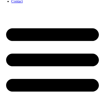
Contact