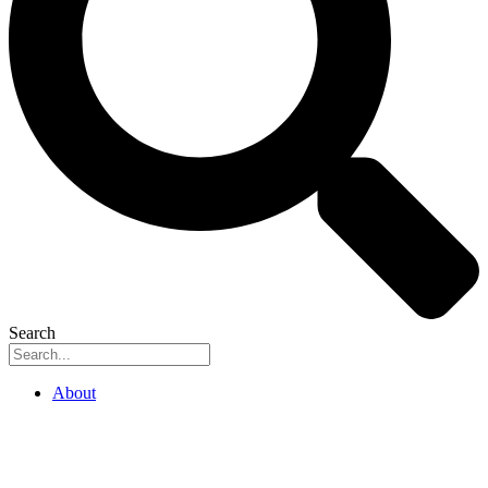
Search
About