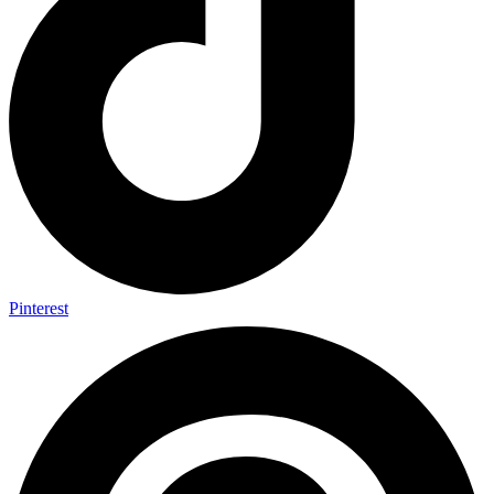
Pinterest