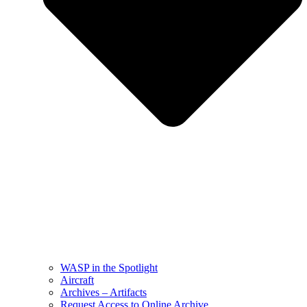
WASP in the Spotlight
Aircraft
Archives – Artifacts
Request Access to Online Archive