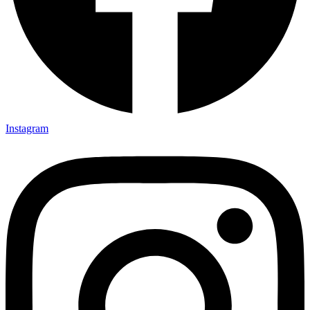
Instagram