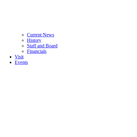
Current News
History
Staff and Board
Financials
Visit
Events