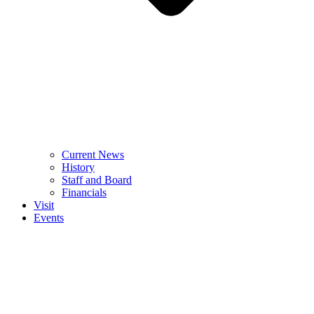
Current News
History
Staff and Board
Financials
Visit
Events