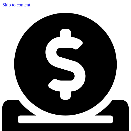
Skip to content