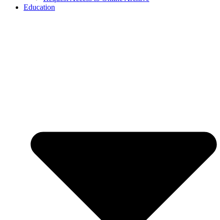
Education