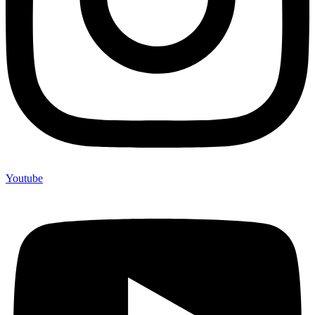
Youtube