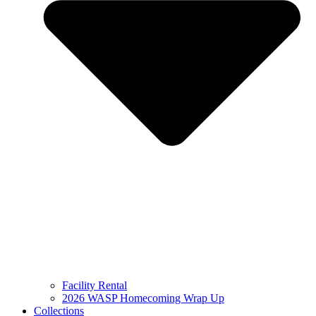
Facility Rental
2026 WASP Homecoming Wrap Up
Collections