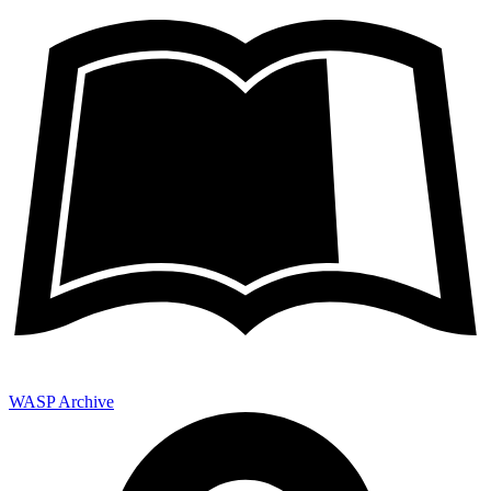
WASP Archive