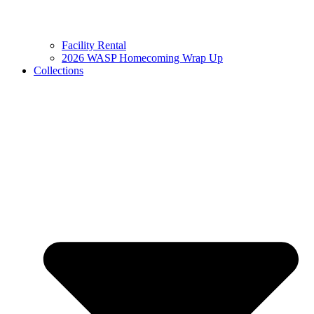
Facility Rental
2026 WASP Homecoming Wrap Up
Collections