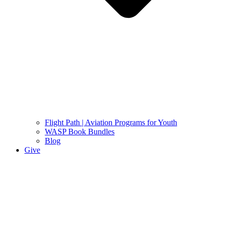
Flight Path | Aviation Programs for Youth
WASP Book Bundles
Blog
Give