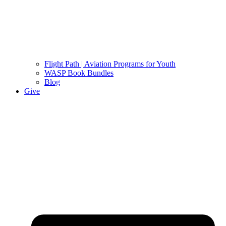
Flight Path | Aviation Programs for Youth
WASP Book Bundles
Blog
Give