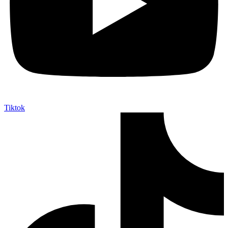
Tiktok