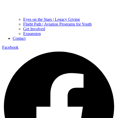
Eyes on the Stars | Legacy Giving
Flight Path | Aviation Programs for Youth
Get Involved
Expansion
Contact
Facebook