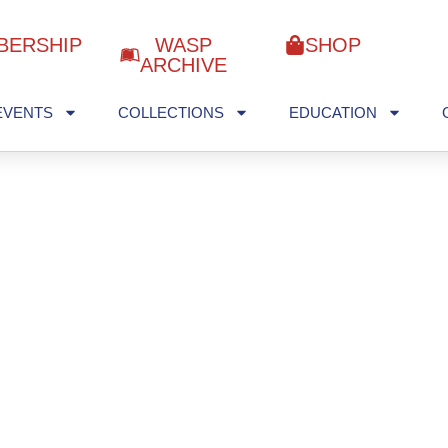
BERSHIP
WASP
SHOP
ARCHIVE
EVENTS
COLLECTIONS
EDUCATION