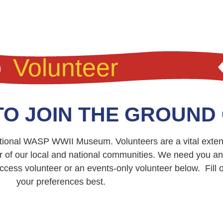
Volunteer
TO JOIN THE GROUND
National WASP WWII Museum. Volunteers are a vital exten
r of our local and national communities. We need you a
cess volunteer or an events-only volunteer below. Fill out
your preferences best.