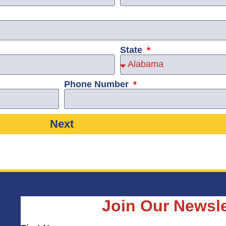
State
Phone Number
Next
Join Our Newsle