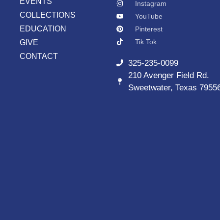
EVENTS
Instagram
COLLECTIONS
YouTube
EDUCATION
Pinterest
Tik Tok
GIVE
CONTACT
325-235-0099
210 Avenger Field Rd.
Sweetwater, Texas 7955