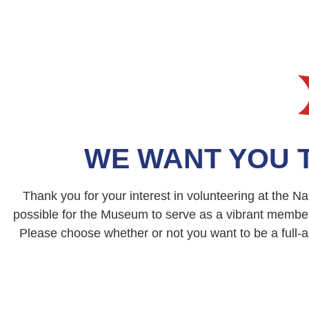
WE WANT YOU 
Thank you for your interest in volunteering at the 
possible for the Museum to serve as a vibrant membe
Please choose whether or not you want to be a full-ac