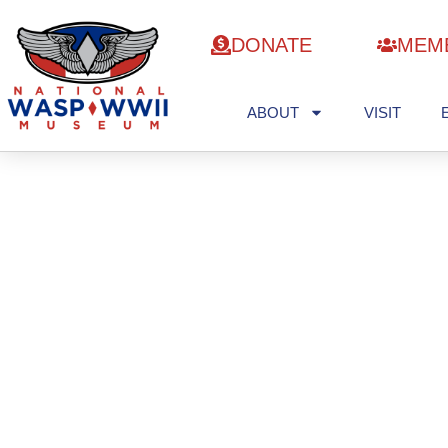
DONATE
MEM
ABOUT
VISIT