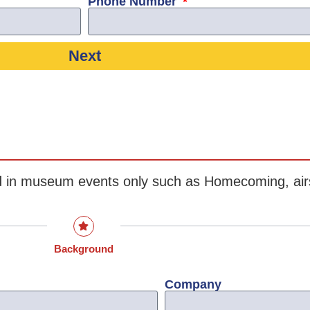
Phone Number
Next
ted in museum events only such as Homecoming, ai
Background
Company