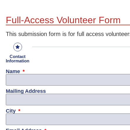
Full-Access Volunteer Form
This submission form is for full access volunteer
Contact
Information
Name
Mailing Address
City