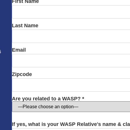
First Name
Last Name
Email
6
Zipcode
Are you related to a WASP? *
If yes, what is your WASP Relative's name & cl