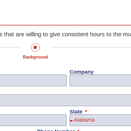
s that are willing to give consistent hours to the 
Background
Company
State