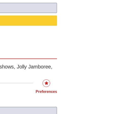
rshows, Jolly Jamboree,
Preferences