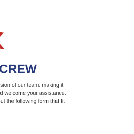
 CREW
sion of our team, making it
nd welcome your assistance.
 the following form that fit