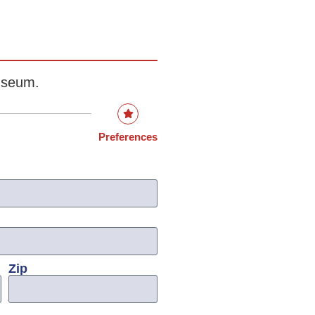
museum.
Preferences
Zip