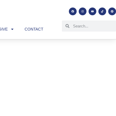
GIVE
CONTACT