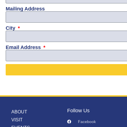
Mailing Address
City
Email Address
Follow Us
ABOUT
VISIT
Facebook