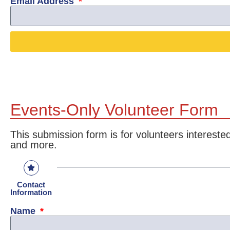
Email Address
Events-Only Volunteer Form
This submission form is for volunteers interes
and more.
Contact
Information
Name