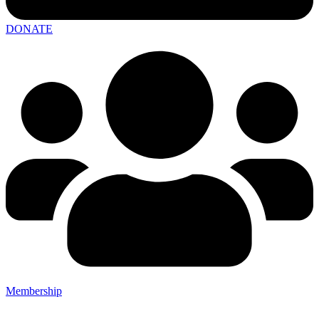
DONATE
Membership