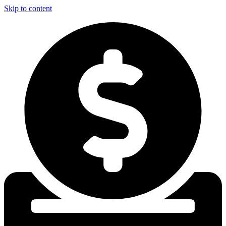
Skip to content