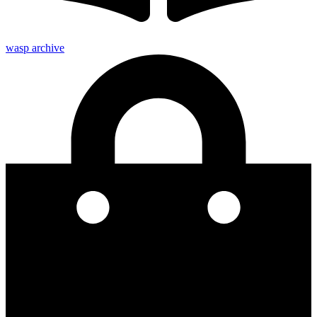
wasp archive