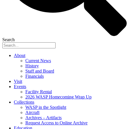
Search
About
Current News
History
Staff and Board
Financials
Visit
Events
Facility Rental
2026 WASP Homecoming Wrap Up
Collections
WASP in the Spotlight
Aircraft
Archives – Artifacts
Request Access to Online Archive
Education