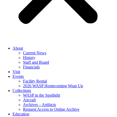
About
Current News
History
Staff and Board
Financials
Visit
Events
Facility Rental
2026 WASP Homecoming Wrap Up
Collections
WASP in the Spotlight
Aircraft
Archives – Artifacts
Request Access to Online Archive
Education