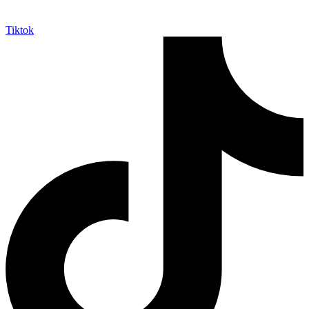
Tiktok