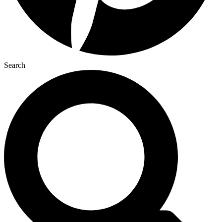
Search