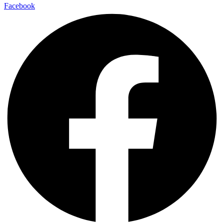
Facebook