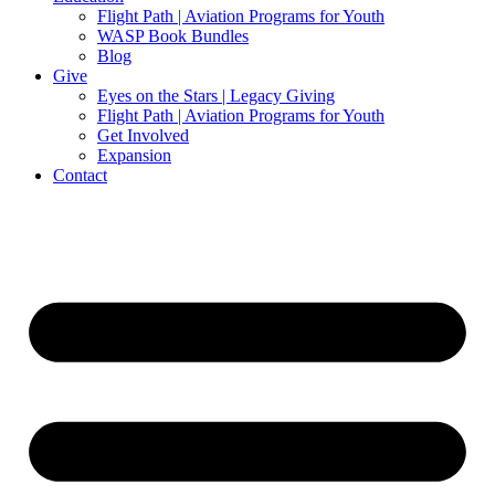
Flight Path | Aviation Programs for Youth
WASP Book Bundles
Blog
Give
Eyes on the Stars | Legacy Giving
Flight Path | Aviation Programs for Youth
Get Involved
Expansion
Contact