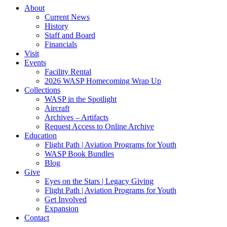
About
Current News
History
Staff and Board
Financials
Visit
Events
Facility Rental
2026 WASP Homecoming Wrap Up
Collections
WASP in the Spotlight
Aircraft
Archives – Artifacts
Request Access to Online Archive
Education
Flight Path | Aviation Programs for Youth
WASP Book Bundles
Blog
Give
Eyes on the Stars | Legacy Giving
Flight Path | Aviation Programs for Youth
Get Involved
Expansion
Contact