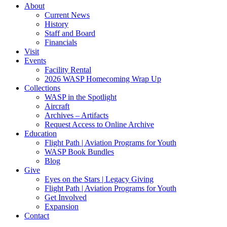
About
Current News
History
Staff and Board
Financials
Visit
Events
Facility Rental
2026 WASP Homecoming Wrap Up
Collections
WASP in the Spotlight
Aircraft
Archives – Artifacts
Request Access to Online Archive
Education
Flight Path | Aviation Programs for Youth
WASP Book Bundles
Blog
Give
Eyes on the Stars | Legacy Giving
Flight Path | Aviation Programs for Youth
Get Involved
Expansion
Contact