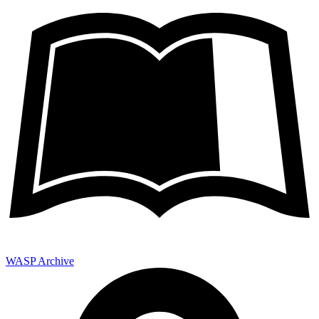
WASP Archive