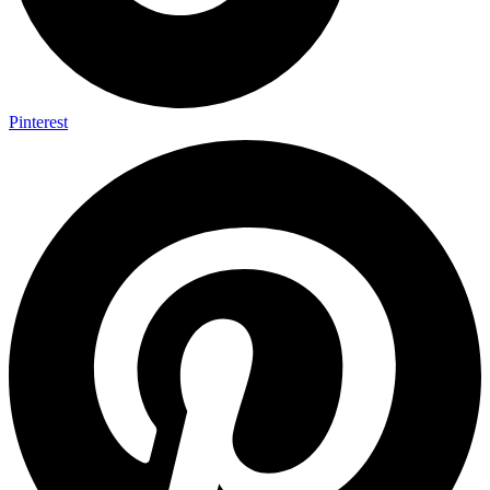
Pinterest