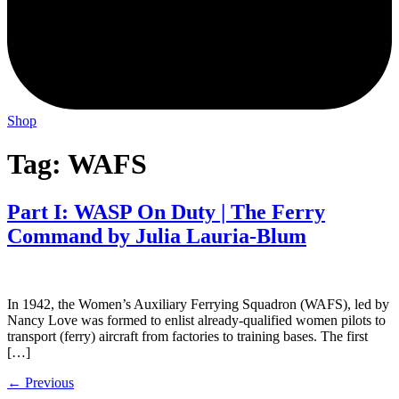
Shop
Tag:
WAFS
Part I: WASP On Duty | The Ferry
Command by Julia Lauria-Blum
In 1942, the Women’s Auxiliary Ferrying Squadron (WAFS), led by
Nancy Love was formed to enlist already-qualified women pilots to
transport (ferry) aircraft from factories to training bases. The first
[…]
←
Previous