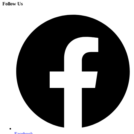
Follow Us
Facebook