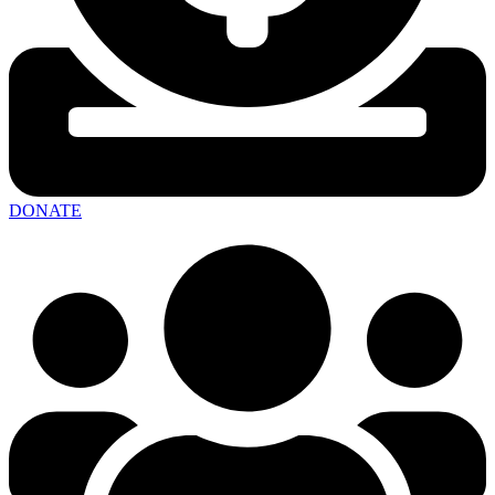
DONATE