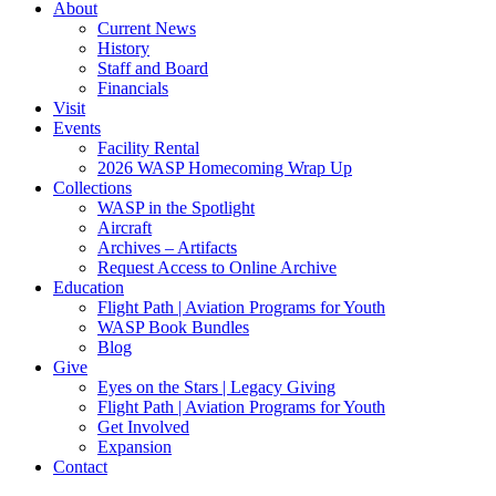
About
Current News
History
Staff and Board
Financials
Visit
Events
Facility Rental
2026 WASP Homecoming Wrap Up
Collections
WASP in the Spotlight
Aircraft
Archives – Artifacts
Request Access to Online Archive
Education
Flight Path | Aviation Programs for Youth
WASP Book Bundles
Blog
Give
Eyes on the Stars | Legacy Giving
Flight Path | Aviation Programs for Youth
Get Involved
Expansion
Contact