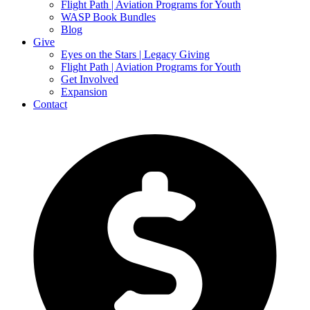
Flight Path | Aviation Programs for Youth
WASP Book Bundles
Blog
Give
Eyes on the Stars | Legacy Giving
Flight Path | Aviation Programs for Youth
Get Involved
Expansion
Contact