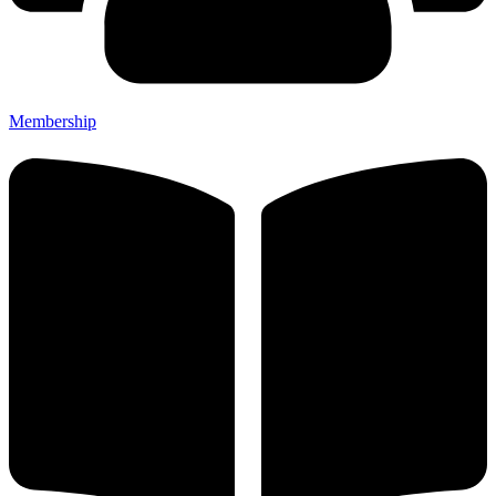
Membership