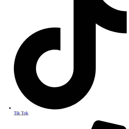
Tik Tok