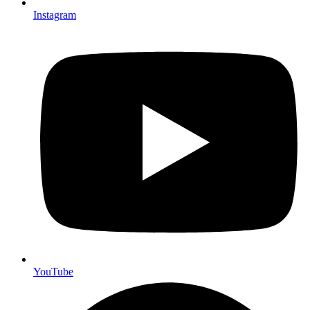
Instagram
YouTube