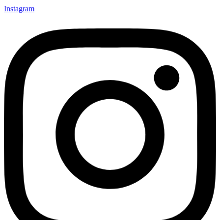
Instagram