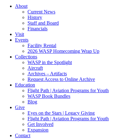
About
Current News
History
Staff and Board
Financials
Visit
Events
Facility Rental
2026 WASP Homecoming Wrap Up
Collections
WASP in the Spotlight
Aircraft
Archives – Artifacts
Request Access to Online Archive
Education
Flight Path | Aviation Programs for Youth
WASP Book Bundles
Blog
Give
Eyes on the Stars | Legacy Giving
Flight Path | Aviation Programs for Youth
Get Involved
Expansion
Contact