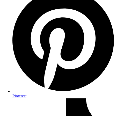
Pinterest