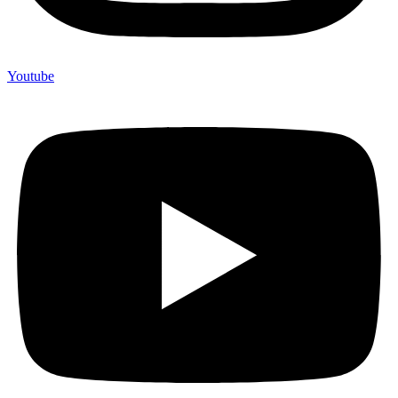
Youtube