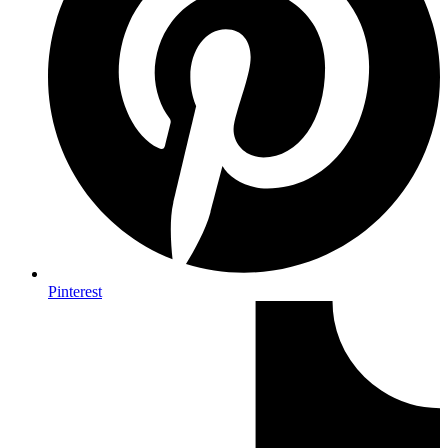
Pinterest