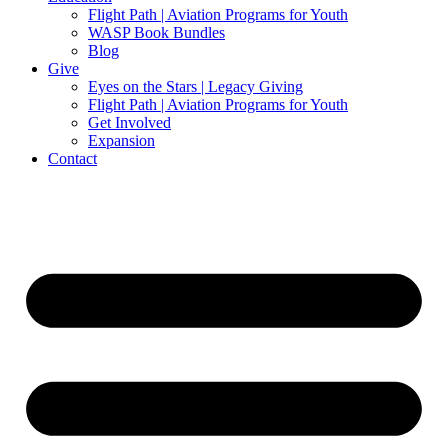
Flight Path | Aviation Programs for Youth
WASP Book Bundles
Blog
Give
Eyes on the Stars | Legacy Giving
Flight Path | Aviation Programs for Youth
Get Involved
Expansion
Contact