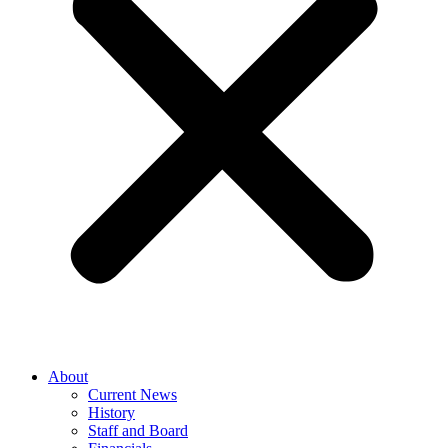
About
Current News
History
Staff and Board