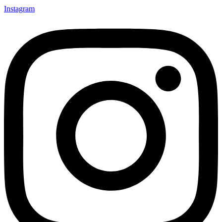
Instagram