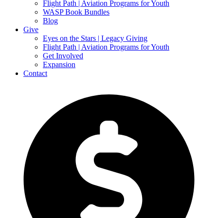
Flight Path | Aviation Programs for Youth
WASP Book Bundles
Blog
Give
Eyes on the Stars | Legacy Giving
Flight Path | Aviation Programs for Youth
Get Involved
Expansion
Contact