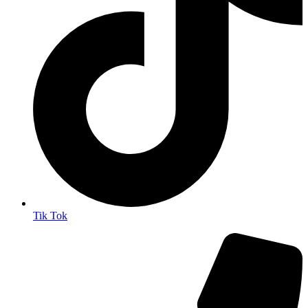
Tik Tok