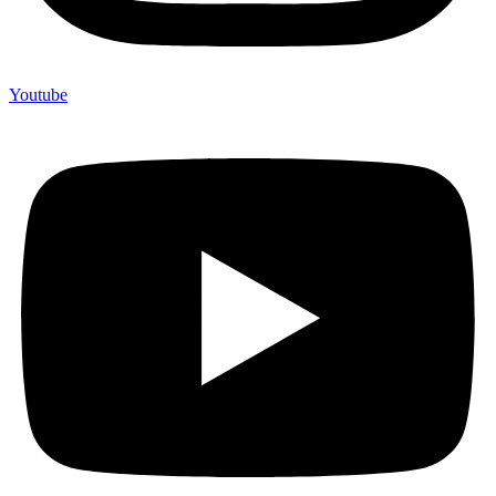
Youtube