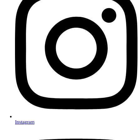
Instagram