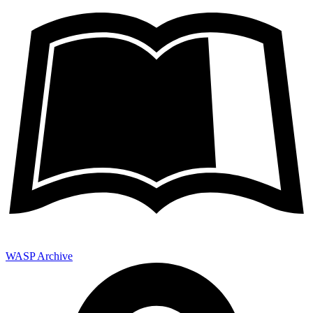
WASP Archive