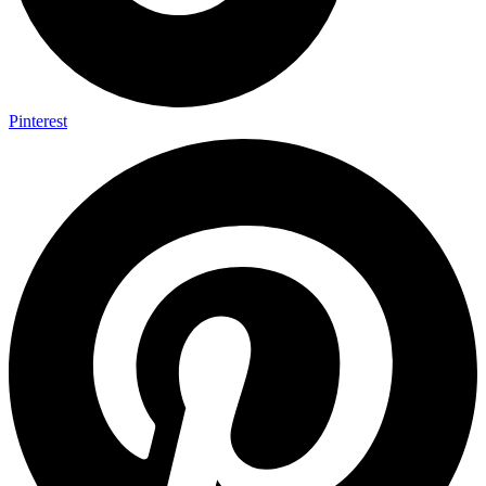
Pinterest