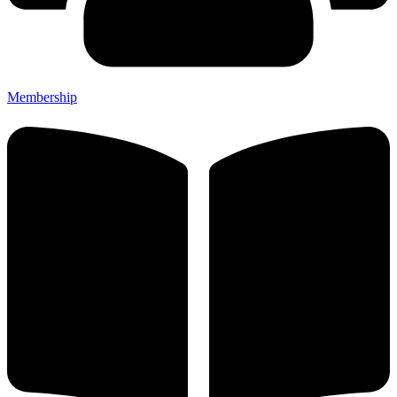
Membership