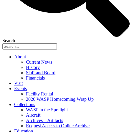
Search
About
Current News
History
Staff and Board
Financials
Visit
Events
Facility Rental
2026 WASP Homecoming Wrap Up
Collections
WASP in the Spotlight
Aircraft
Archives – Artifacts
Request Access to Online Archive
Education