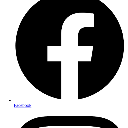
Facebook