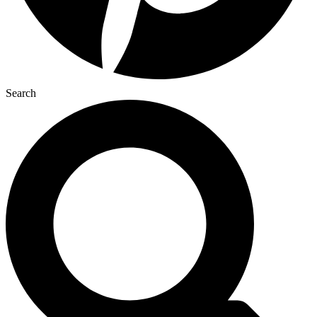
Search