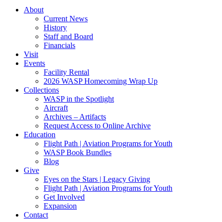
About
Current News
History
Staff and Board
Financials
Visit
Events
Facility Rental
2026 WASP Homecoming Wrap Up
Collections
WASP in the Spotlight
Aircraft
Archives – Artifacts
Request Access to Online Archive
Education
Flight Path | Aviation Programs for Youth
WASP Book Bundles
Blog
Give
Eyes on the Stars | Legacy Giving
Flight Path | Aviation Programs for Youth
Get Involved
Expansion
Contact