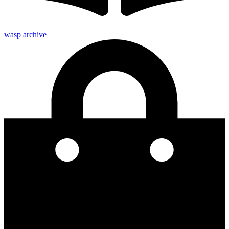
wasp archive