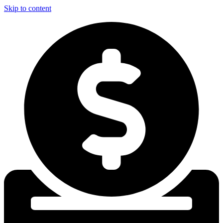
Skip to content