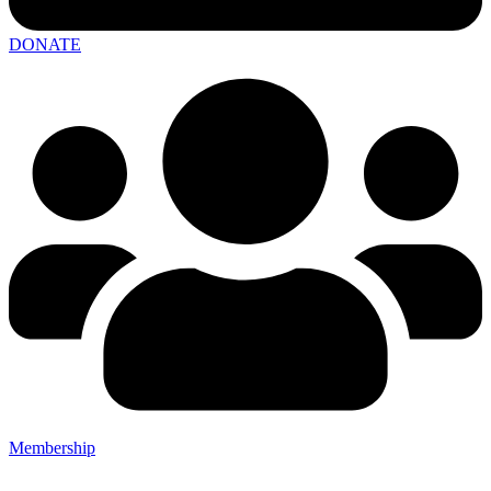
DONATE
Membership