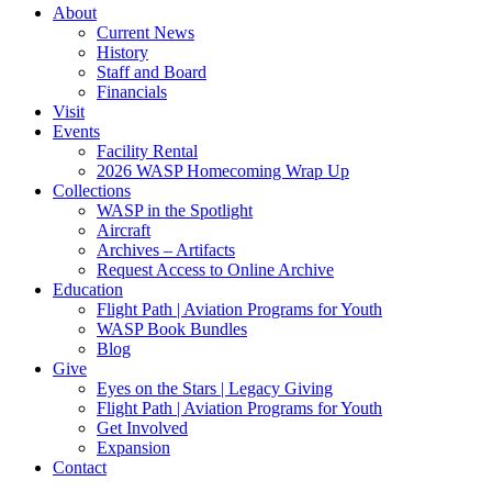
About
Current News
History
Staff and Board
Financials
Visit
Events
Facility Rental
2026 WASP Homecoming Wrap Up
Collections
WASP in the Spotlight
Aircraft
Archives – Artifacts
Request Access to Online Archive
Education
Flight Path | Aviation Programs for Youth
WASP Book Bundles
Blog
Give
Eyes on the Stars | Legacy Giving
Flight Path | Aviation Programs for Youth
Get Involved
Expansion
Contact