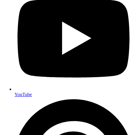
YouTube