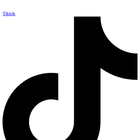
Tiktok