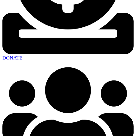
DONATE