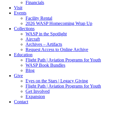
Financials
Visit
Events
Facility Rental
2026 WASP Homecoming Wrap Up
Collections
WASP in the Spotlight
Aircraft
Archives – Artifacts
Request Access to Online Archive
Education
Flight Path | Aviation Programs for Youth
WASP Book Bundles
Blog
Give
Eyes on the Stars | Legacy Giving
Flight Path | Aviation Programs for Youth
Get Involved
Expansion
Contact