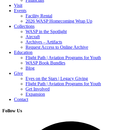
Financials
Visit
Events
Facility Rental
2026 WASP Homecoming Wrap Up
Collections
WASP in the Spotlight
Aircraft
Archives – Artifacts
Request Access to Online Archive
Education
Flight Path | Aviation Programs for Youth
WASP Book Bundles
Blog
Give
Eyes on the Stars | Legacy Giving
Flight Path | Aviation Programs for Youth
Get Involved
Expansion
Contact
Follow Us