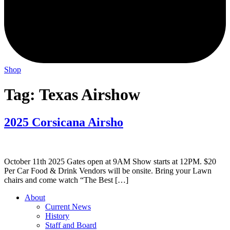
Shop
Tag:
Texas Airshow
2025 Corsicana Airsho
October 11th 2025 Gates open at 9AM Show starts at 12PM. $20
Per Car Food & Drink Vendors will be onsite. Bring your Lawn
chairs and come watch “The Best […]
About
Current News
History
Staff and Board