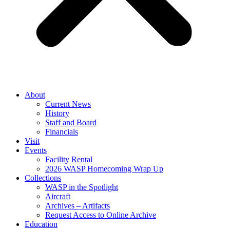
About
Current News
History
Staff and Board
Financials
Visit
Events
Facility Rental
2026 WASP Homecoming Wrap Up
Collections
WASP in the Spotlight
Aircraft
Archives – Artifacts
Request Access to Online Archive
Education