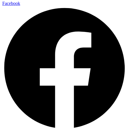
Facebook