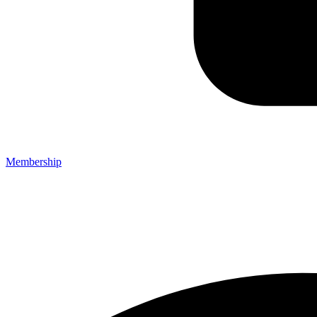
Membership