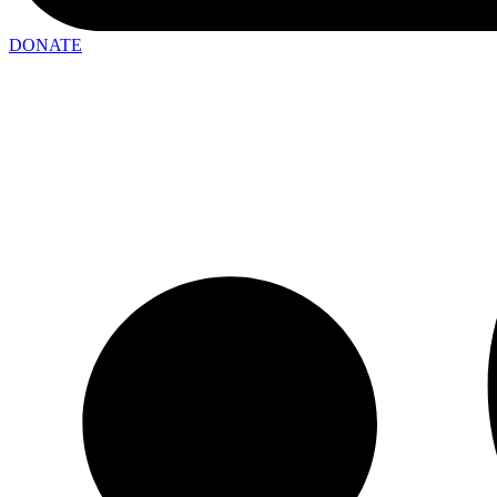
DONATE