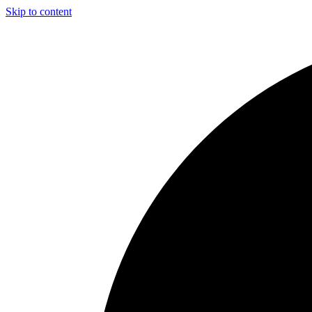
Skip to content