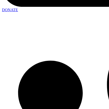
DONATE