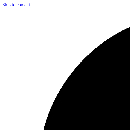
Skip to content