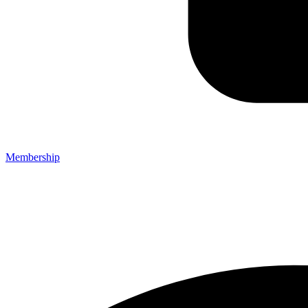
Membership