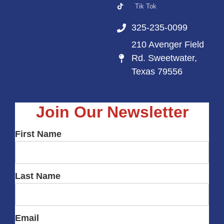
Tik Tok
325-235-0099
210 Avenger Field
Rd. Sweetwater,
Texas 79556
Join Our Newsletter
First Name
Last Name
Email