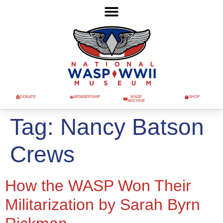
DONATE
MEMBERSHIP
WASP
SHOP
ARCHIVE
Tag:
Nancy Batson
Crews
How the WASP Won Their
Militarization by Sarah Byrn