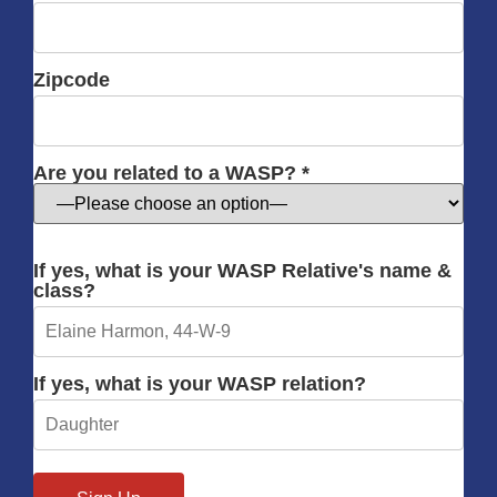
Zipcode
Are you related to a WASP? *
If yes, what is your WASP Relative's name &
class?
If yes, what is your WASP relation?