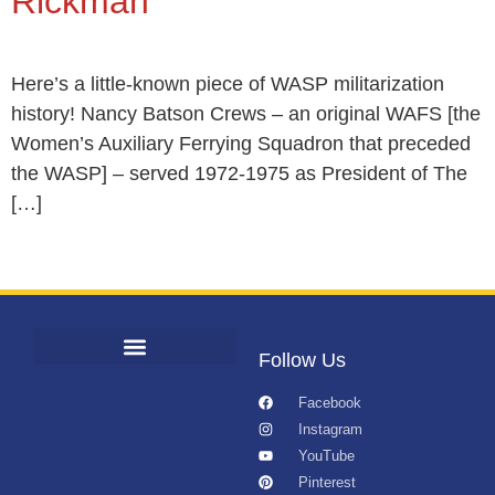
Rickman
Here’s a little-known piece of WASP militarization
history! Nancy Batson Crews – an original WAFS [the
Women’s Auxiliary Ferrying Squadron that preceded
the WASP] – served 1972-1975 as President of The
[…]
Follow Us
Facebook
Instagram
YouTube
Pinterest