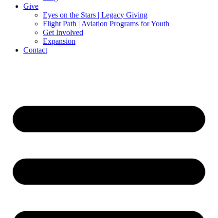
Give
Eyes on the Stars | Legacy Giving
Flight Path | Aviation Programs for Youth
Get Involved
Expansion
Contact