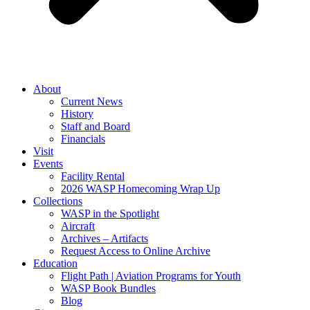
About
Current News
History
Staff and Board
Financials
Visit
Events
Facility Rental
2026 WASP Homecoming Wrap Up
Collections
WASP in the Spotlight
Aircraft
Archives – Artifacts
Request Access to Online Archive
Education
Flight Path | Aviation Programs for Youth
WASP Book Bundles
Blog