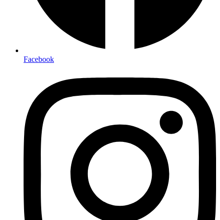
Facebook