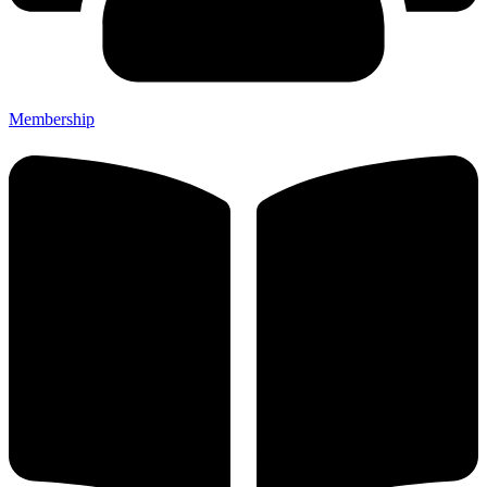
Membership