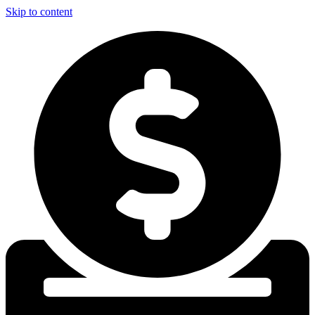
Skip to content