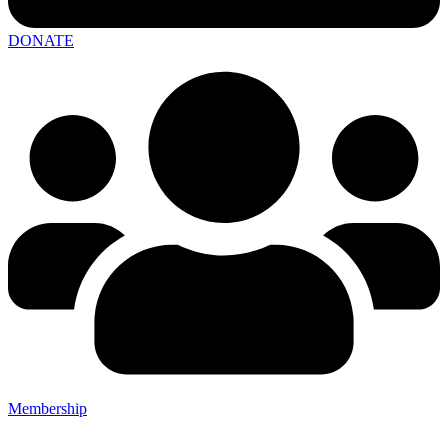
DONATE
Membership