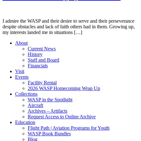
I admire the WASP and their desire to serve and their perseverance
despite obstacles and lack of faith others had in them. Growing up,
my interests landed me in situations […]
About
Current News
History
Staff and Board
Financials
Visit
Events
Facility Rental
2026 WASP Homecoming Wrap Up
Collections
WASP in the Spotlight
Aircraft
Archives – Artifacts
Request Access to Online Archive
Education
Flight Path | Aviation Programs for Youth
WASP Book Bundles
Blog