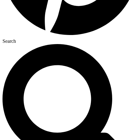
Search