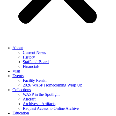
About
Current News
History
Staff and Board
Financials
Visit
Events
Facility Rental
2026 WASP Homecoming Wrap Up
Collections
WASP in the Spotlight
Aircraft
Archives – Artifacts
Request Access to Online Archive
Education