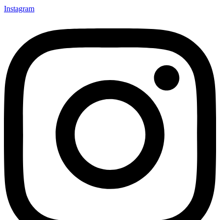
Instagram