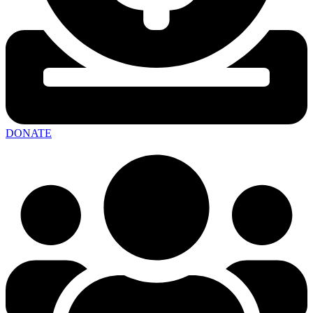
DONATE