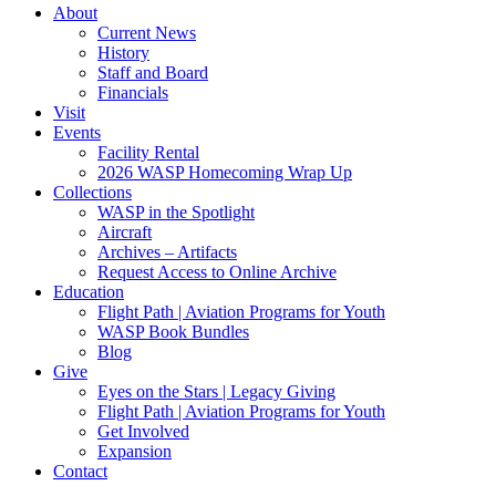
About
Current News
History
Staff and Board
Financials
Visit
Events
Facility Rental
2026 WASP Homecoming Wrap Up
Collections
WASP in the Spotlight
Aircraft
Archives – Artifacts
Request Access to Online Archive
Education
Flight Path | Aviation Programs for Youth
WASP Book Bundles
Blog
Give
Eyes on the Stars | Legacy Giving
Flight Path | Aviation Programs for Youth
Get Involved
Expansion
Contact