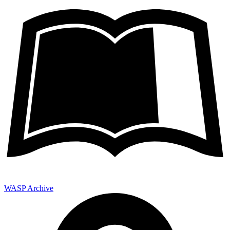
WASP Archive