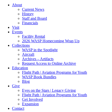
About
Current News
History
Staff and Board
Financials
Visit
Events
Facility Rental
2026 WASP Homecoming Wrap Up
Collections
WASP in the Spotlight
Aircraft
Archives – Artifacts
Request Access to Online Archive
Education
Flight Path | Aviation Programs for Youth
WASP Book Bundles
Blog
Give
Eyes on the Stars | Legacy Giving
Flight Path | Aviation Programs for Youth
Get Involved
Expansion
Contact