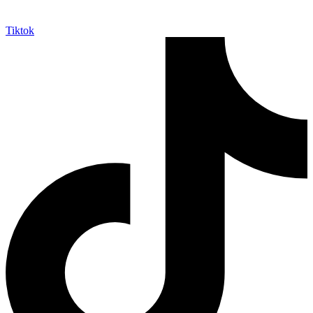
Tiktok