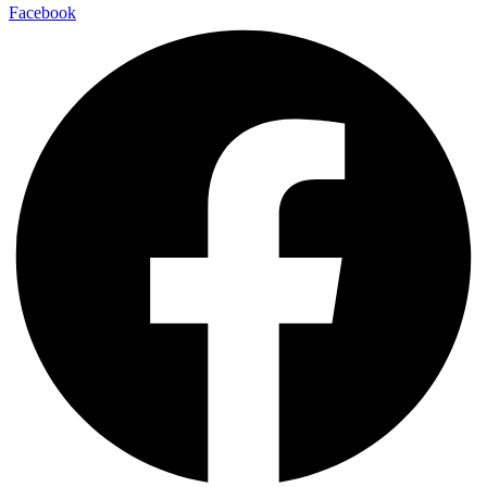
Facebook