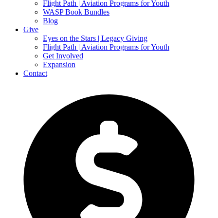
Flight Path | Aviation Programs for Youth
WASP Book Bundles
Blog
Give
Eyes on the Stars | Legacy Giving
Flight Path | Aviation Programs for Youth
Get Involved
Expansion
Contact