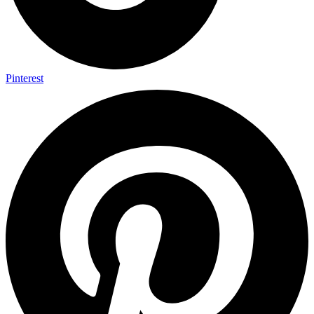
Pinterest