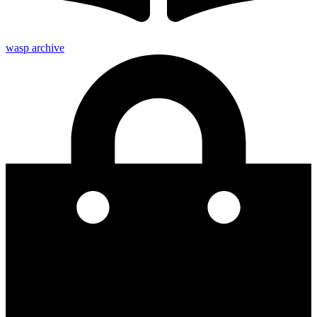
wasp archive