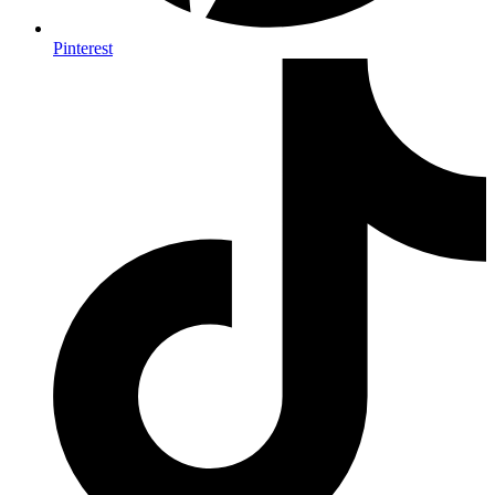
Pinterest