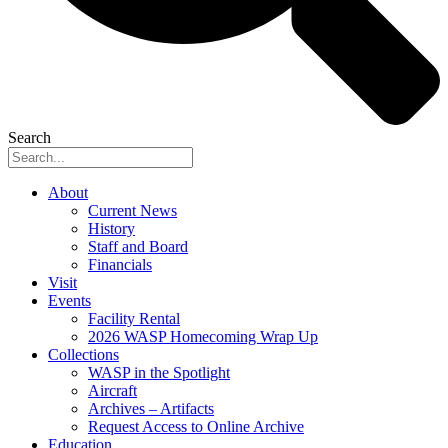
Search
About
Current News
History
Staff and Board
Financials
Visit
Events
Facility Rental
2026 WASP Homecoming Wrap Up
Collections
WASP in the Spotlight
Aircraft
Archives – Artifacts
Request Access to Online Archive
Education