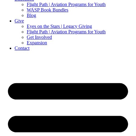
Flight Path | Aviation Programs for Youth
WASP Book Bundles
Blog
Give
Eyes on the Stars | Legacy Giving
Flight Path | Aviation Programs for Youth
Get Involved
Expansion
Contact