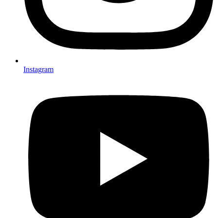
Instagram