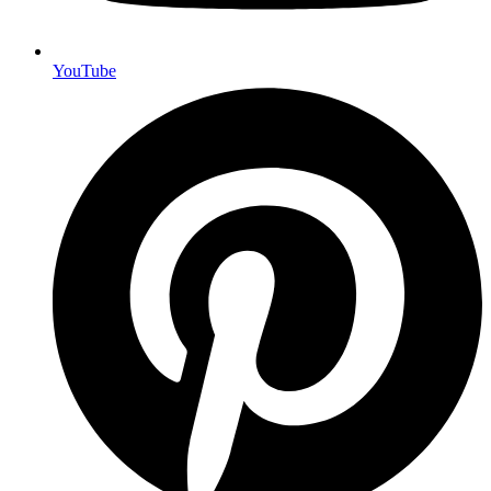
YouTube