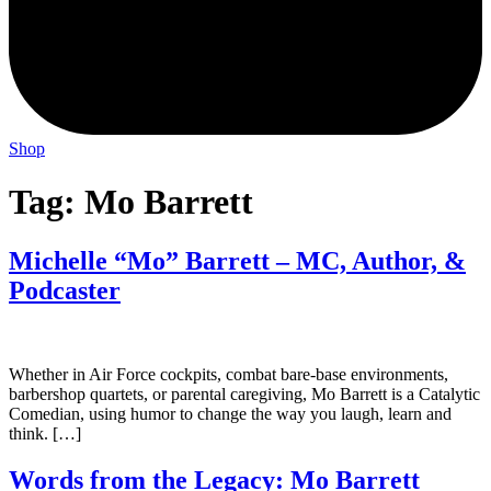
Shop
Tag:
Mo Barrett
Michelle “Mo” Barrett – MC, Author, &
Podcaster
Whether in Air Force cockpits, combat bare-base environments,
barbershop quartets, or parental caregiving, Mo Barrett is a Catalytic
Comedian, using humor to change the way you laugh, learn and
think. […]
Words from the Legacy: Mo Barrett