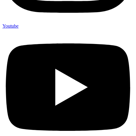
Youtube