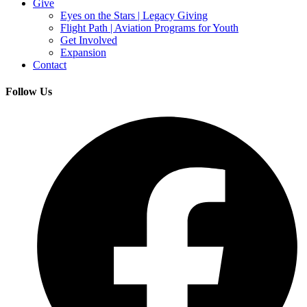
Give
Eyes on the Stars | Legacy Giving
Flight Path | Aviation Programs for Youth
Get Involved
Expansion
Contact
Follow Us