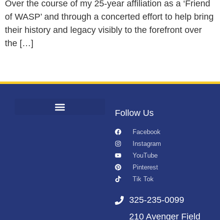
Over the course of my 25-year affiliation as a ‘Friend
of WASP’ and through a concerted effort to help bring
their history and legacy visibly to the forefront over
the […]
Follow Us
Facebook
Instagram
YouTube
Pinterest
Tik Tok
325-235-0099
210 Avenger Field