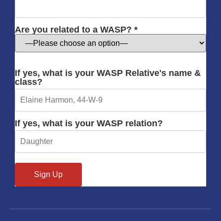
Are you related to a WASP? *
If yes, what is your WASP Relative's name &
class?
If yes, what is your WASP relation?