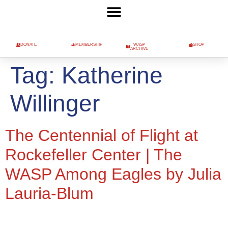
DONATE
MEMBERSHIP
WASP
SHOP
ARCHIVE
Tag:
Katherine
Willinger
The Centennial of Flight at
Rockefeller Center | The
WASP Among Eagles by Julia
Lauria-Blum