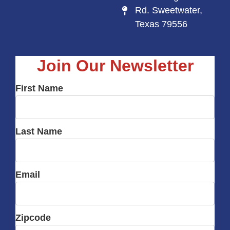
Rd. Sweetwater,
Texas 79556
Join Our Newsletter
First Name
Last Name
Email
Zipcode