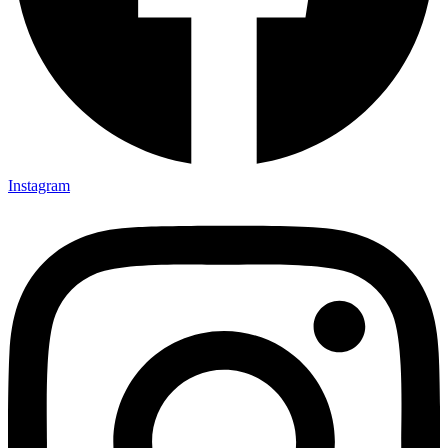
Instagram