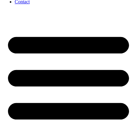
Contact