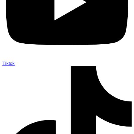
Tiktok