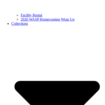
Facility Rental
2026 WASP Homecoming Wrap Up
Collections