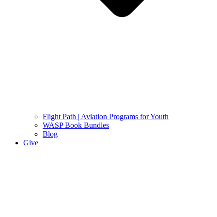
Flight Path | Aviation Programs for Youth
WASP Book Bundles
Blog
Give