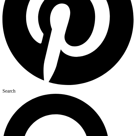
Search