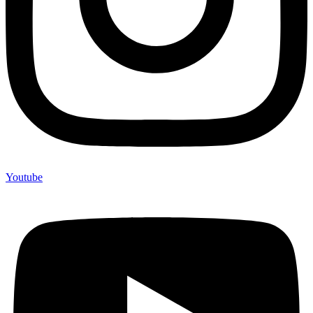
Youtube