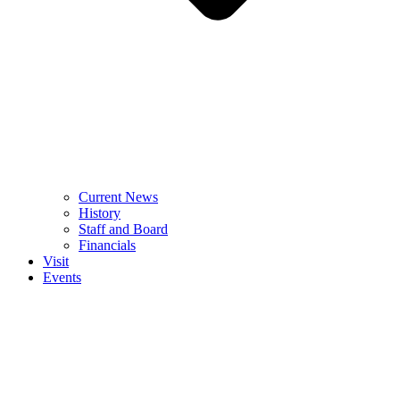
Current News
History
Staff and Board
Financials
Visit
Events