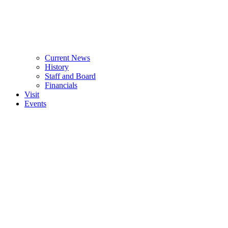
Current News
History
Staff and Board
Financials
Visit
Events