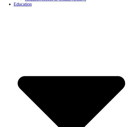
Education