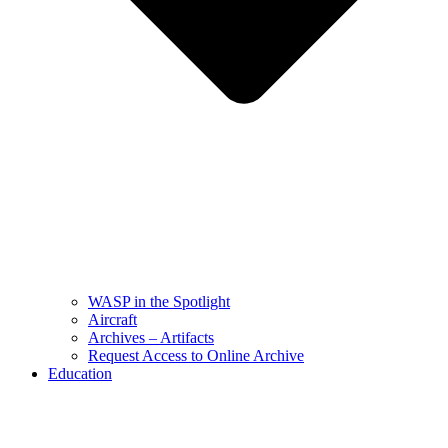
WASP in the Spotlight
Aircraft
Archives – Artifacts
Request Access to Online Archive
Education