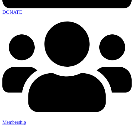
DONATE
Membership