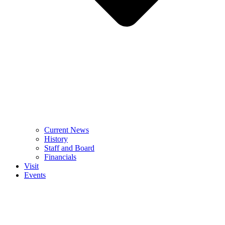
Current News
History
Staff and Board
Financials
Visit
Events