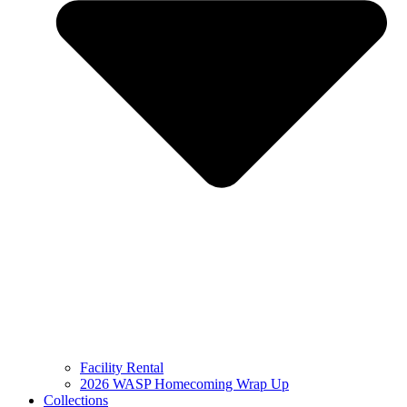
Facility Rental
2026 WASP Homecoming Wrap Up
Collections