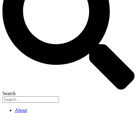
Search
About