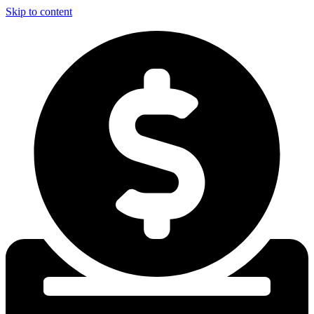
Skip to content