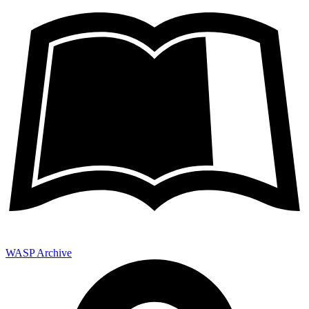
WASP Archive