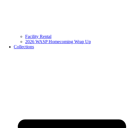
Facility Rental
2026 WASP Homecoming Wrap Up
Collections