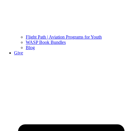
Flight Path | Aviation Programs for Youth
WASP Book Bundles
Blog
Give