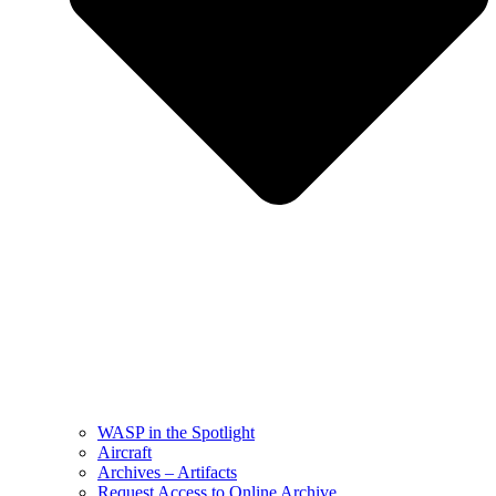
WASP in the Spotlight
Aircraft
Archives – Artifacts
Request Access to Online Archive