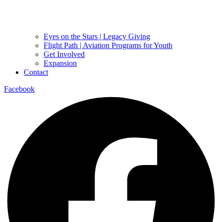
Eyes on the Stars | Legacy Giving
Flight Path | Aviation Programs for Youth
Get Involved
Expansion
Contact
Facebook