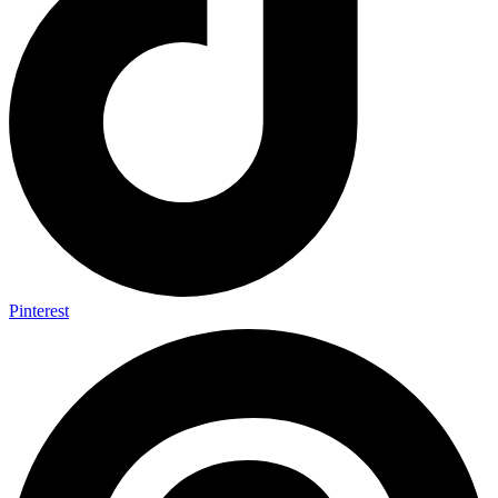
Pinterest