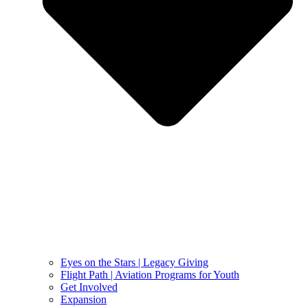
Eyes on the Stars | Legacy Giving
Flight Path | Aviation Programs for Youth
Get Involved
Expansion