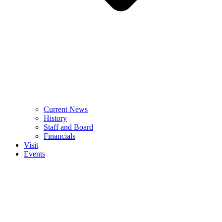
Current News
History
Staff and Board
Financials
Visit
Events