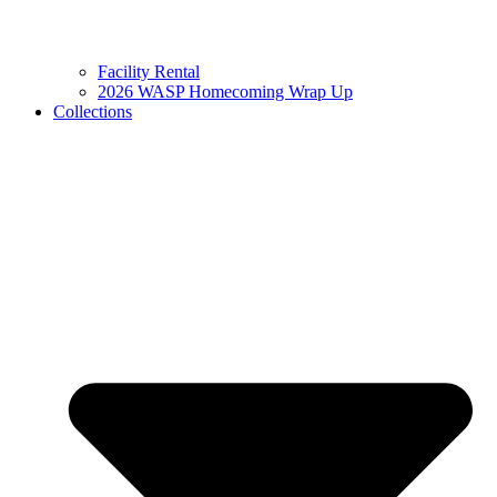
Facility Rental
2026 WASP Homecoming Wrap Up
Collections