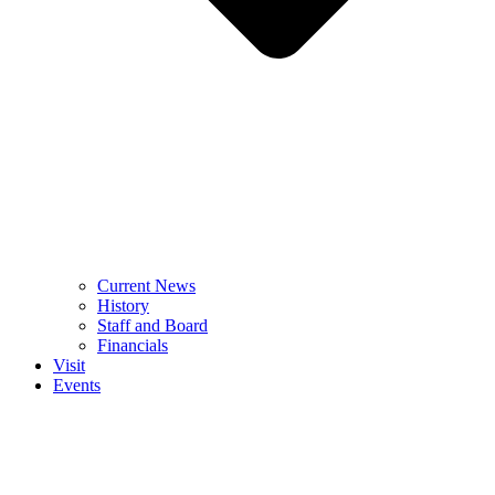
Current News
History
Staff and Board
Financials
Visit
Events