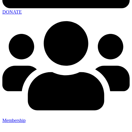
DONATE
Membership