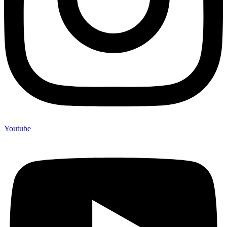
Youtube