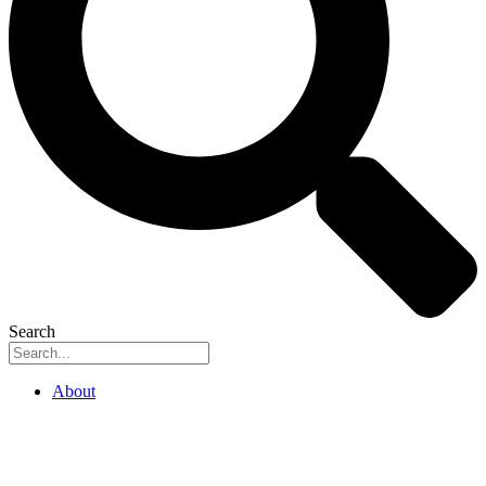
Search
About