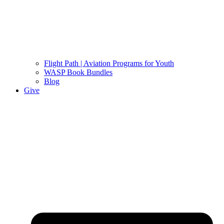
Flight Path | Aviation Programs for Youth
WASP Book Bundles
Blog
Give