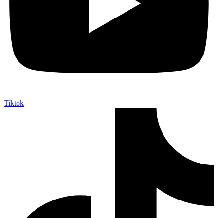
Tiktok