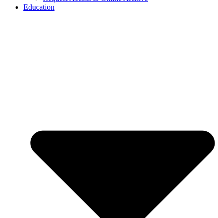
Education