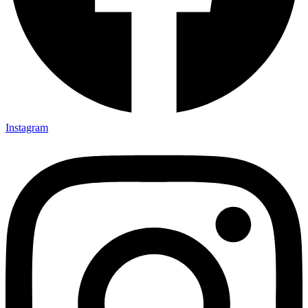
Instagram