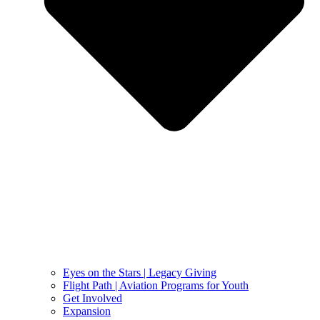
Eyes on the Stars | Legacy Giving
Flight Path | Aviation Programs for Youth
Get Involved
Expansion