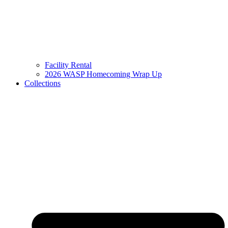
Facility Rental
2026 WASP Homecoming Wrap Up
Collections