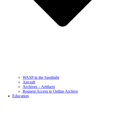
WASP in the Spotlight
Aircraft
Archives – Artifacts
Request Access to Online Archive
Education