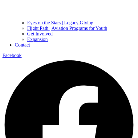
Eyes on the Stars | Legacy Giving
Flight Path | Aviation Programs for Youth
Get Involved
Expansion
Contact
Facebook