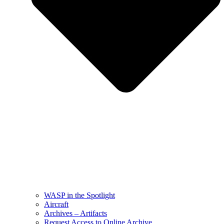
WASP in the Spotlight
Aircraft
Archives – Artifacts
Request Access to Online Archive