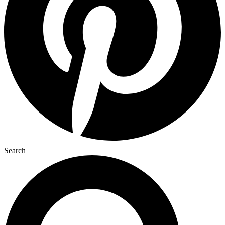
Search