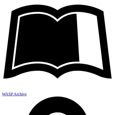
WASP Archive