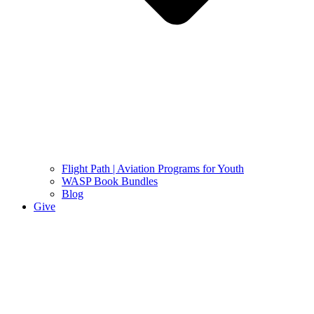
Flight Path | Aviation Programs for Youth
WASP Book Bundles
Blog
Give