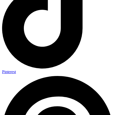
Pinterest