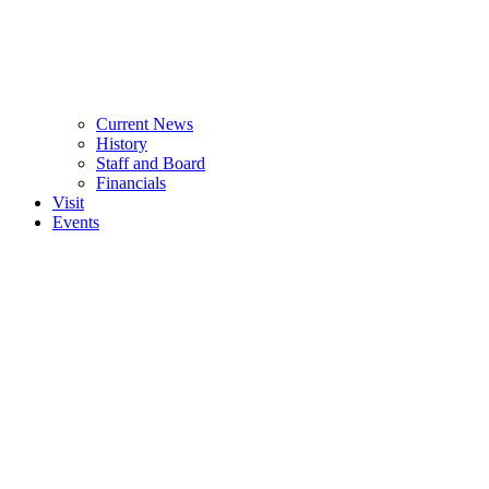
Current News
History
Staff and Board
Financials
Visit
Events