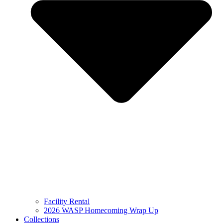
Facility Rental
2026 WASP Homecoming Wrap Up
Collections