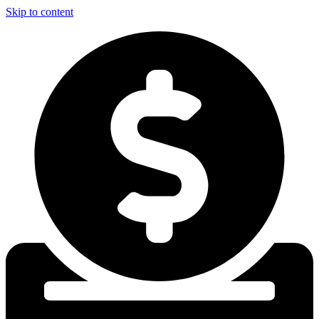
Skip to content