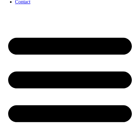
Contact