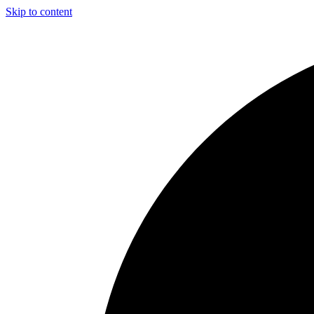
Skip to content