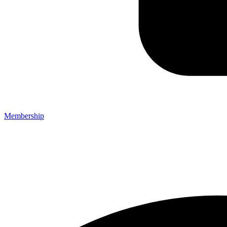
Membership