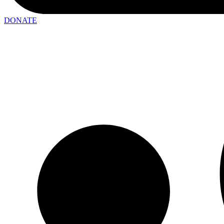
DONATE