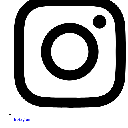
Instagram