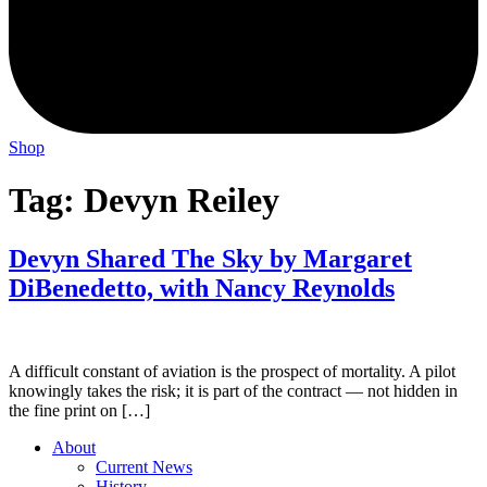
Shop
Tag:
Devyn Reiley
Devyn Shared The Sky by Margaret
DiBenedetto, with Nancy Reynolds
A difficult constant of aviation is the prospect of mortality. A pilot
knowingly takes the risk; it is part of the contract — not hidden in
the fine print on […]
About
Current News
History