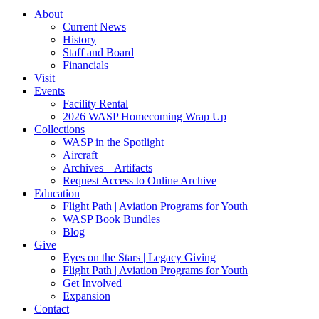
About
Current News
History
Staff and Board
Financials
Visit
Events
Facility Rental
2026 WASP Homecoming Wrap Up
Collections
WASP in the Spotlight
Aircraft
Archives – Artifacts
Request Access to Online Archive
Education
Flight Path | Aviation Programs for Youth
WASP Book Bundles
Blog
Give
Eyes on the Stars | Legacy Giving
Flight Path | Aviation Programs for Youth
Get Involved
Expansion
Contact