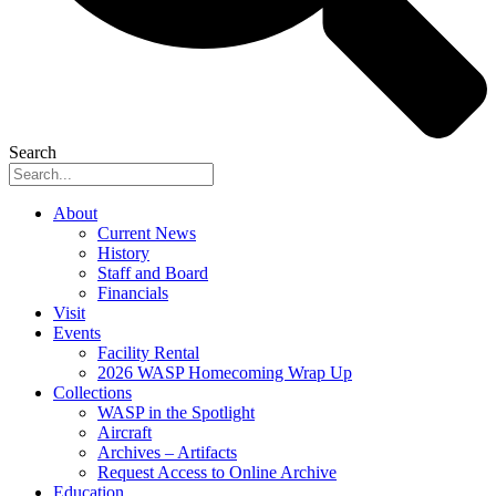
Search
About
Current News
History
Staff and Board
Financials
Visit
Events
Facility Rental
2026 WASP Homecoming Wrap Up
Collections
WASP in the Spotlight
Aircraft
Archives – Artifacts
Request Access to Online Archive
Education