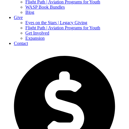
Flight Path | Aviation Programs for Youth
WASP Book Bundles
Blog
Give
Eyes on the Stars | Legacy Giving
Flight Path | Aviation Programs for Youth
Get Involved
Expansion
Contact