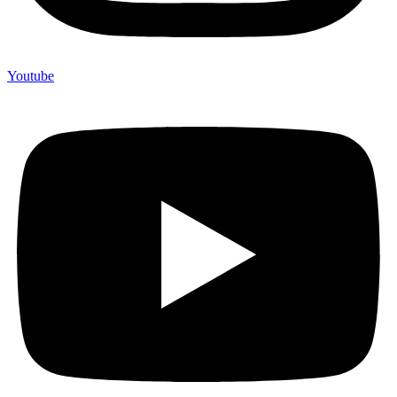
Youtube