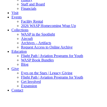
Staff and Board
Financials
Visit
Events
Facility Rental
2026 WASP Homecoming Wrap Up
Collections
WASP in the Spotlight
Aircraft
Archives – Artifacts
Request Access to Online Archive
Education
Flight Path | Aviation Programs for Youth
WASP Book Bundles
Blog
Give
Eyes on the Stars | Legacy Giving
Flight Path | Aviation Programs for Youth
Get Involved
Expansion
Contact