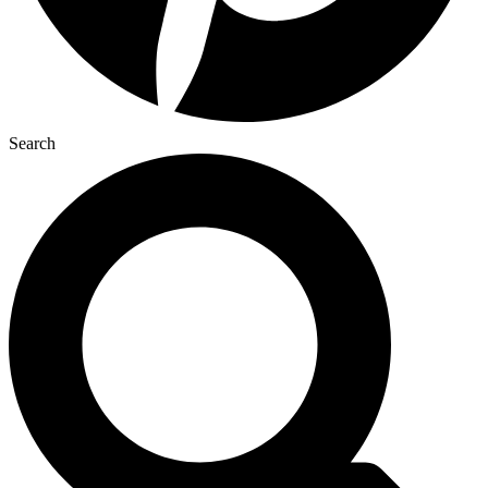
Search