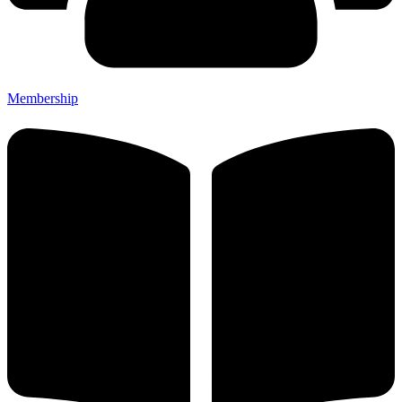
Membership