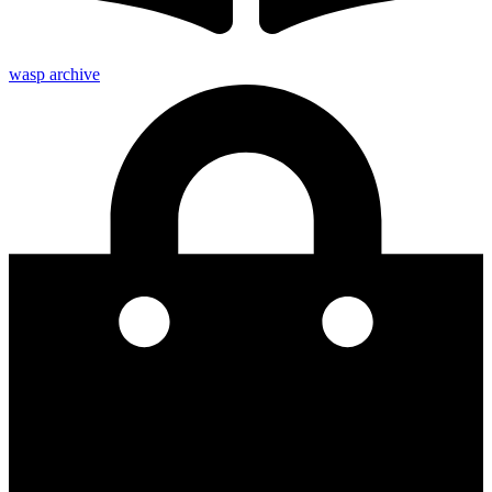
wasp archive