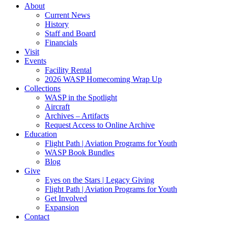
About
Current News
History
Staff and Board
Financials
Visit
Events
Facility Rental
2026 WASP Homecoming Wrap Up
Collections
WASP in the Spotlight
Aircraft
Archives – Artifacts
Request Access to Online Archive
Education
Flight Path | Aviation Programs for Youth
WASP Book Bundles
Blog
Give
Eyes on the Stars | Legacy Giving
Flight Path | Aviation Programs for Youth
Get Involved
Expansion
Contact