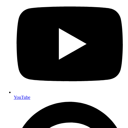
YouTube