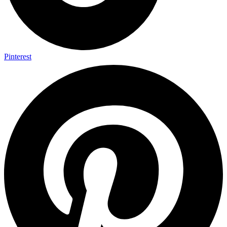
Pinterest