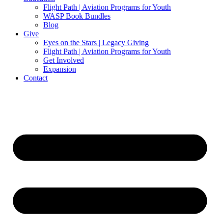
Flight Path | Aviation Programs for Youth
WASP Book Bundles
Blog
Give
Eyes on the Stars | Legacy Giving
Flight Path | Aviation Programs for Youth
Get Involved
Expansion
Contact