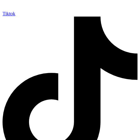
Tiktok