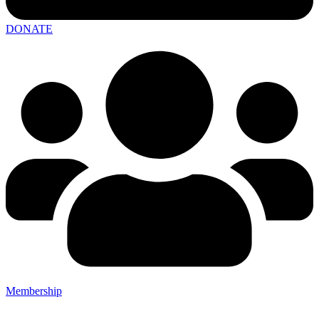
DONATE
Membership