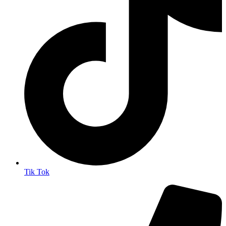
Tik Tok