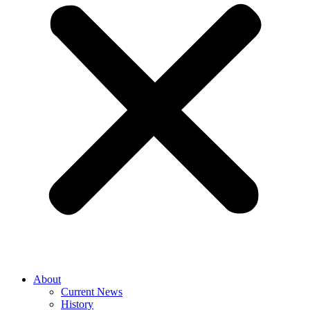
About
Current News
History