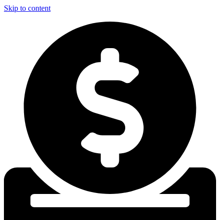
Skip to content