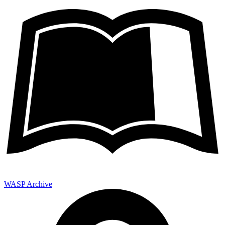
WASP Archive