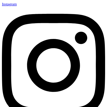
Instagram