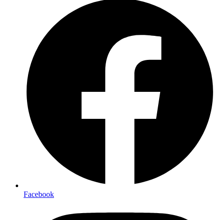
Facebook