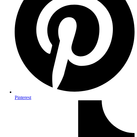
Pinterest