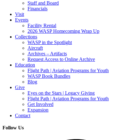
Staff and Board
Financials
Visit
Events
Facility Rental
2026 WASP Homecoming Wrap Up
Collections
WASP in the Spotlight
Aircraft
Archives – Artifacts
Request Access to Online Archive
Education
Flight Path | Aviation Programs for Youth
WASP Book Bundles
Blog
Give
Eyes on the Stars | Legacy Giving
Flight Path | Aviation Programs for Youth
Get Involved
Expansion
Contact
Follow Us