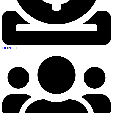
DONATE