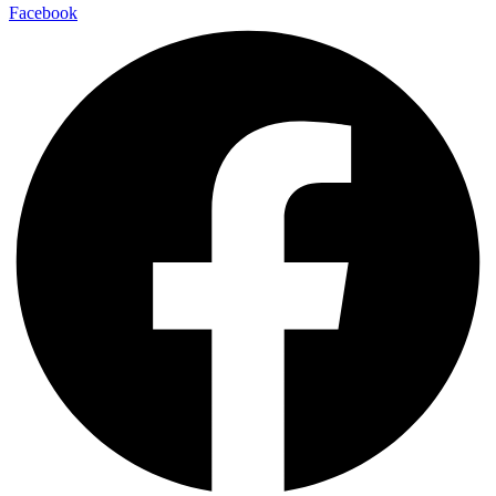
Facebook