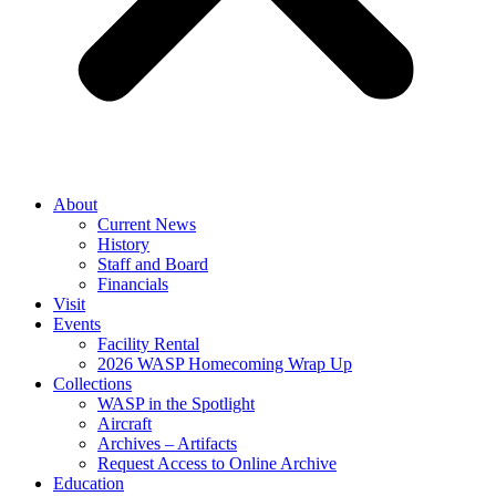
About
Current News
History
Staff and Board
Financials
Visit
Events
Facility Rental
2026 WASP Homecoming Wrap Up
Collections
WASP in the Spotlight
Aircraft
Archives – Artifacts
Request Access to Online Archive
Education