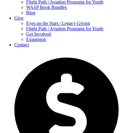
Flight Path | Aviation Programs for Youth
WASP Book Bundles
Blog
Give
Eyes on the Stars | Legacy Giving
Flight Path | Aviation Programs for Youth
Get Involved
Expansion
Contact