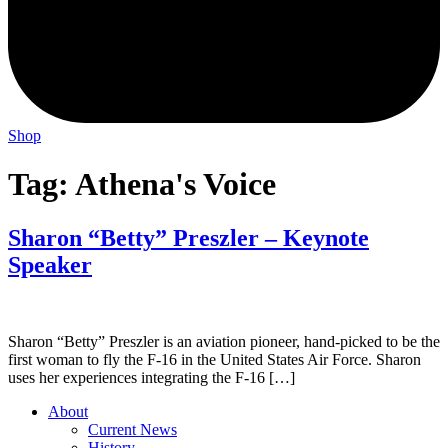
Shop
Tag:
Athena's Voice
Sharon “Betty” Preszler – Keynote
Speaker
Sharon “Betty” Preszler is an aviation pioneer, hand-picked to be the
first woman to fly the F-16 in the United States Air Force. Sharon
uses her experiences integrating the F-16 […]
About
Current News
History