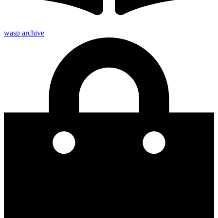
wasp archive