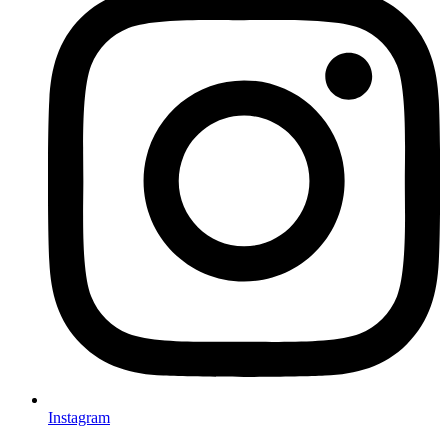
Instagram