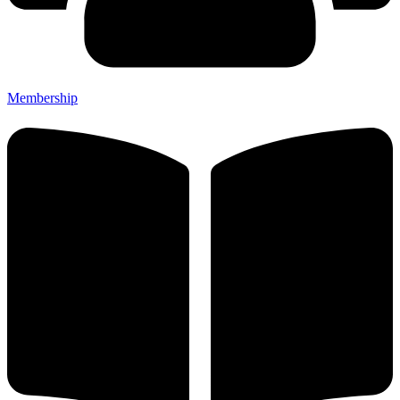
Membership