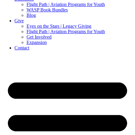
Flight Path | Aviation Programs for Youth
WASP Book Bundles
Blog
Give
Eyes on the Stars | Legacy Giving
Flight Path | Aviation Programs for Youth
Get Involved
Expansion
Contact