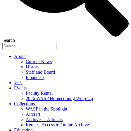
Search
About
Current News
History
Staff and Board
Financials
Visit
Events
Facility Rental
2026 WASP Homecoming Wrap Up
Collections
WASP in the Spotlight
Aircraft
Archives – Artifacts
Request Access to Online Archive
Education