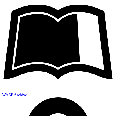
WASP Archive