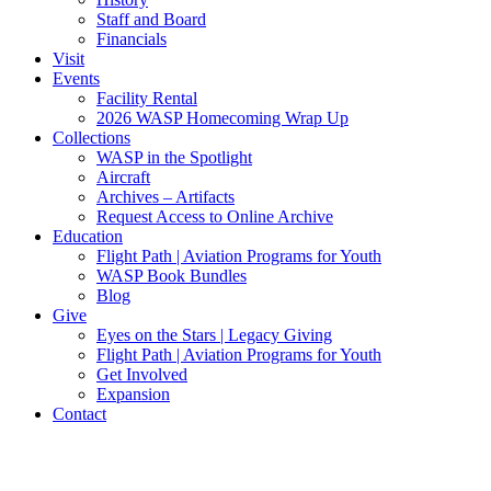
Staff and Board
Financials
Visit
Events
Facility Rental
2026 WASP Homecoming Wrap Up
Collections
WASP in the Spotlight
Aircraft
Archives – Artifacts
Request Access to Online Archive
Education
Flight Path | Aviation Programs for Youth
WASP Book Bundles
Blog
Give
Eyes on the Stars | Legacy Giving
Flight Path | Aviation Programs for Youth
Get Involved
Expansion
Contact