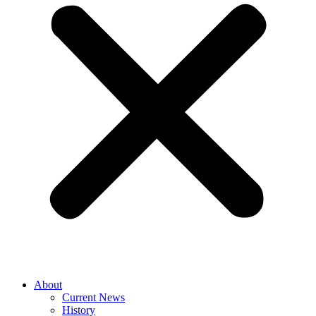
About
Current News
History