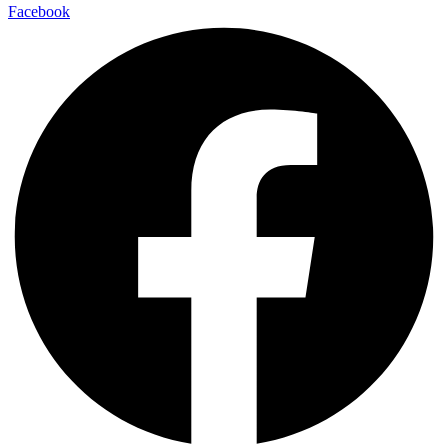
Facebook