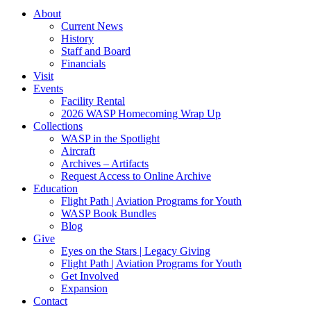
About
Current News
History
Staff and Board
Financials
Visit
Events
Facility Rental
2026 WASP Homecoming Wrap Up
Collections
WASP in the Spotlight
Aircraft
Archives – Artifacts
Request Access to Online Archive
Education
Flight Path | Aviation Programs for Youth
WASP Book Bundles
Blog
Give
Eyes on the Stars | Legacy Giving
Flight Path | Aviation Programs for Youth
Get Involved
Expansion
Contact