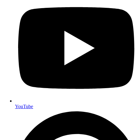
YouTube