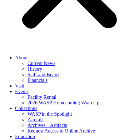
About
Current News
History
Staff and Board
Financials
Visit
Events
Facility Rental
2026 WASP Homecoming Wrap Up
Collections
WASP in the Spotlight
Aircraft
Archives – Artifacts
Request Access to Online Archive
Education