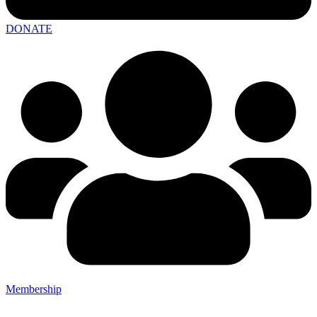
DONATE
Membership