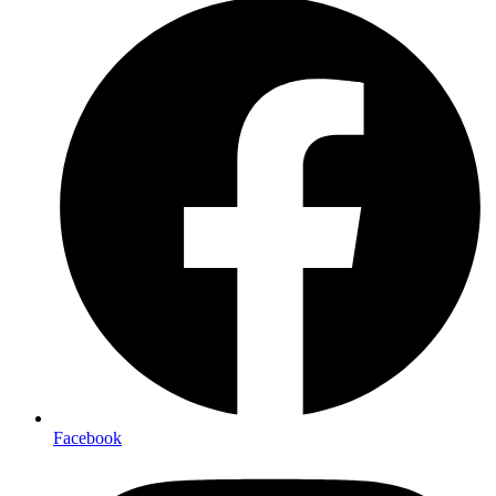
Facebook