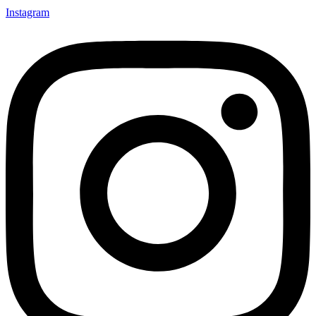
Instagram