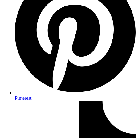
Pinterest