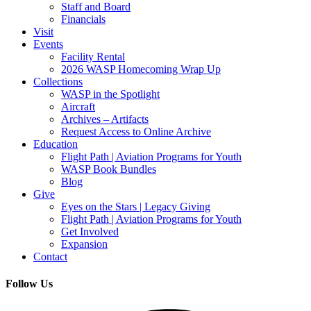
Staff and Board
Financials
Visit
Events
Facility Rental
2026 WASP Homecoming Wrap Up
Collections
WASP in the Spotlight
Aircraft
Archives – Artifacts
Request Access to Online Archive
Education
Flight Path | Aviation Programs for Youth
WASP Book Bundles
Blog
Give
Eyes on the Stars | Legacy Giving
Flight Path | Aviation Programs for Youth
Get Involved
Expansion
Contact
Follow Us