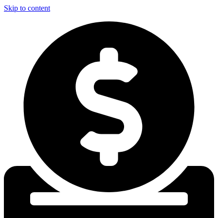
Skip to content