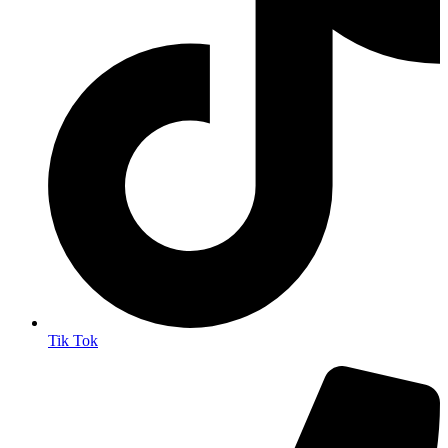
Tik Tok