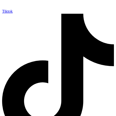
Tiktok