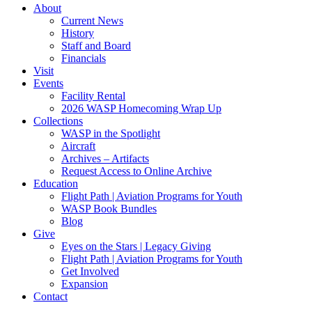
About
Current News
History
Staff and Board
Financials
Visit
Events
Facility Rental
2026 WASP Homecoming Wrap Up
Collections
WASP in the Spotlight
Aircraft
Archives – Artifacts
Request Access to Online Archive
Education
Flight Path | Aviation Programs for Youth
WASP Book Bundles
Blog
Give
Eyes on the Stars | Legacy Giving
Flight Path | Aviation Programs for Youth
Get Involved
Expansion
Contact