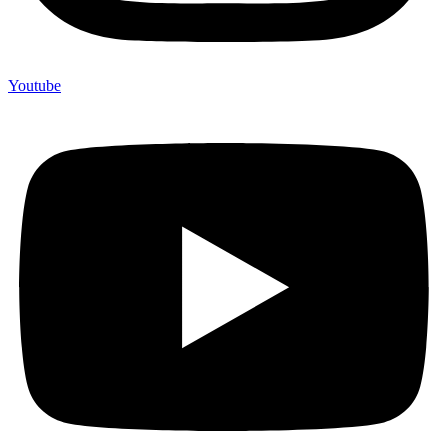
Youtube