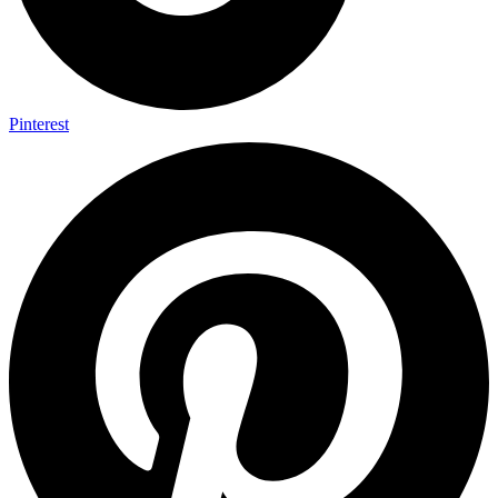
Pinterest