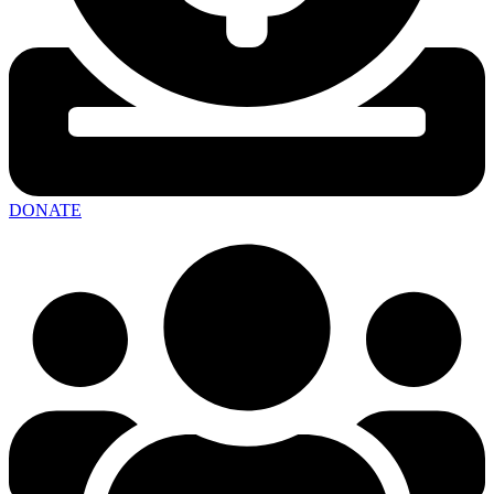
DONATE