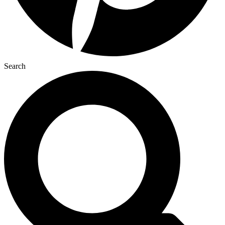
Search