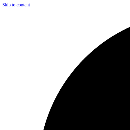
Skip to content