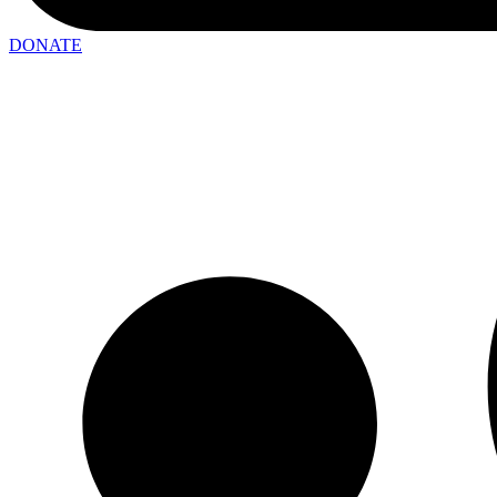
DONATE