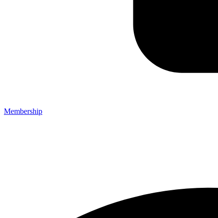
Membership