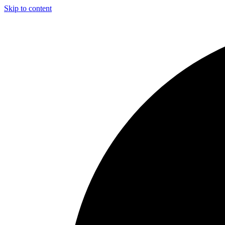
Skip to content