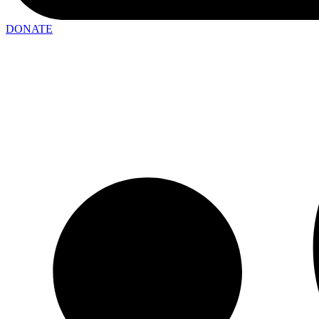
DONATE