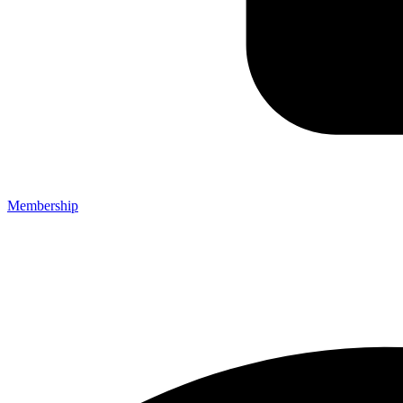
Membership