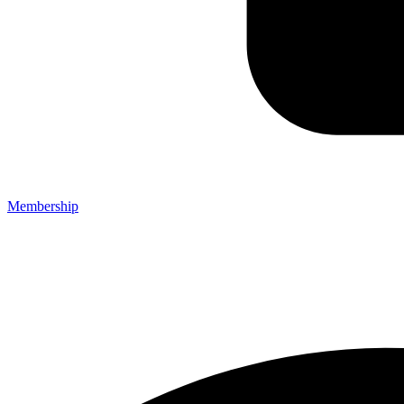
Membership