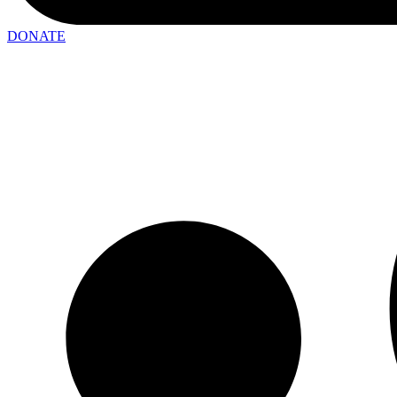
DONATE