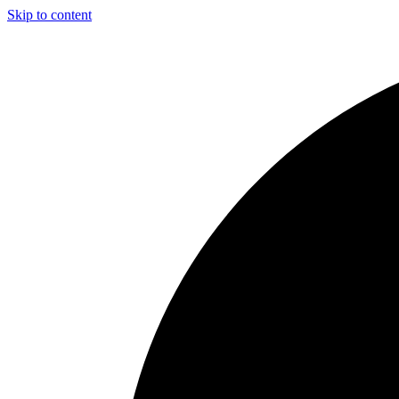
Skip to content