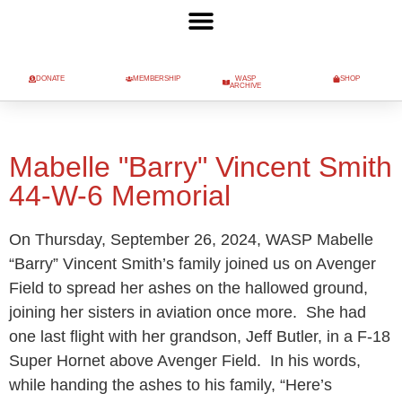
DONATE
MEMBERSHIP
WASP
SHOP
ARCHIVE
Mabelle "Barry" Vincent Smith
44-W-6 Memorial
On Thursday, September 26, 2024, WASP Mabelle
“Barry” Vincent Smith’s family joined us on Avenger
Field to spread her ashes on the hallowed ground,
joining her sisters in aviation once more. She had
one last flight with her grandson, Jeff Butler, in a F-18
Super Hornet above Avenger Field. In his words,
while handing the ashes to his family, “Here’s