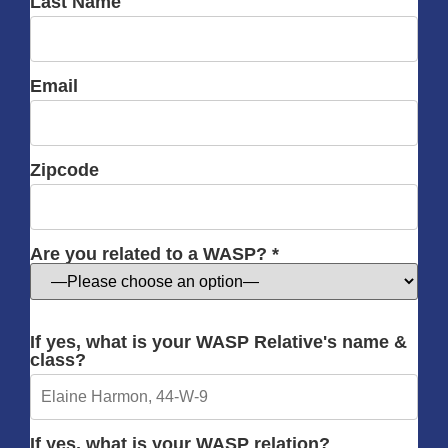
Last Name
Email
Zipcode
Are you related to a WASP? *
If yes, what is your WASP Relative's name &
class?
If yes, what is your WASP relation?