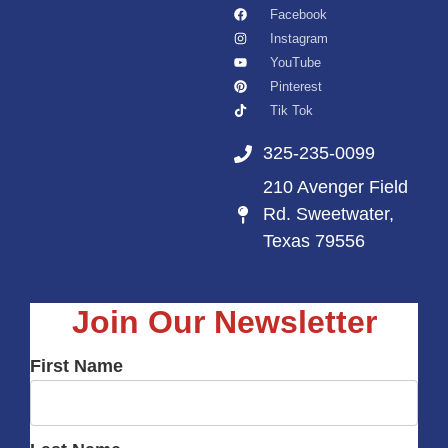
Facebook
Instagram
YouTube
Pinterest
Tik Tok
325-235-0099
210 Avenger Field
Rd. Sweetwater,
Texas 79556
Join Our Newsletter
First Name