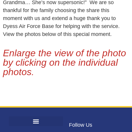
Grandma… She’s now supersonic!” We are so
thankful for the family choosing the share this
moment with us and extend a huge thank you to
Dyess Air Force Base for helping with the service.
View the photos below of this special moment.
Enlarge the view of the photo
by clicking on the individual
photos.
Follow Us