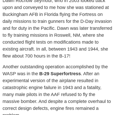
Dawn Rochow Seymour, who in 2003 looked back
upon and conveyed to me how she was stationed at
Buckingham AFB in Florida flying the Fortress on
daily missions to train gunners for the D-Day invasion
and for duty in the Pacific. Dawn was later transferred
to fly training missions in Roswell, NM, where she
conducted flight tests on modifications made to
existing aircraft. In all, between 1943 and 1944, she
flew about 700 hours in the B-17!
Another outstanding operation accomplished by the
WASP was in the
B-29 Superfortress
. After an
experimental version of the airplane resulted in
catastrophic engine failure in 1943 and a fatality,
many male pilots in the AAF refused to fly the
massive bomber. And despite a complete overhaul to
correct design defects, engine fires remained a