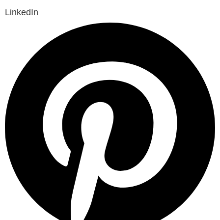
LinkedIn