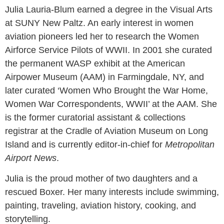
Julia Lauria-Blum earned a degree in the Visual Arts
at SUNY New Paltz. An early interest in women
aviation pioneers led her to research the Women
Airforce Service Pilots of WWII. In 2001 she curated
the permanent WASP exhibit at the American
Airpower Museum (AAM) in Farmingdale, NY, and
later curated ‘Women Who Brought the War Home,
Women War Correspondents, WWII’ at the AAM. She
is the former curatorial assistant & collections
registrar at the Cradle of Aviation Museum on Long
Island and is currently editor-in-chief for
Metropolitan
Airport News
.
Julia is the proud mother of two daughters and a
rescued Boxer. Her many interests include swimming,
painting, traveling, aviation history, cooking, and
storytelling.