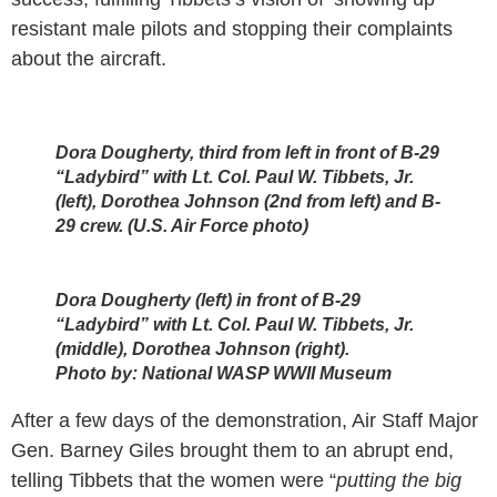
resistant male pilots and stopping their complaints
about the aircraft.
Dora Dougherty, third from left in front of B-29
“Ladybird” with Lt. Col. Paul W. Tibbets, Jr.
(left), Dorothea Johnson (2nd from left) and B-
29 crew. (U.S. Air Force photo)
Dora Dougherty (left) in front of B-29
“Ladybird” with Lt. Col. Paul W. Tibbets, Jr.
(middle), Dorothea Johnson (right).
Photo by:
National WASP WWII Museum
After a few days of the demonstration, Air Staff Major
Gen. Barney Giles brought them to an abrupt end,
telling Tibbets that the women were “
putting the big