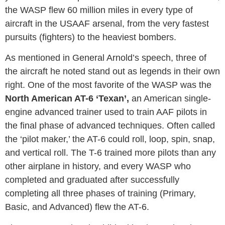
the WASP flew 60 million miles in every type of
aircraft in the USAAF arsenal, from the very fastest
pursuits (fighters) to the heaviest bombers.
As mentioned in General Arnold’s speech, three of
the aircraft he noted stand out as legends in their own
right. One of the most favorite of the WASP was the
North American AT-6 ‘Texan’,
an American single-
engine advanced trainer used to train AAF pilots in
the final phase of advanced techniques. Often called
the ‘pilot maker,’ the AT-6 could roll, loop, spin, snap,
and vertical roll. The T-6 trained more pilots than any
other airplane in history, and every WASP who
completed and graduated after successfully
completing all three phases of training (Primary,
Basic, and Advanced) flew the AT-6.