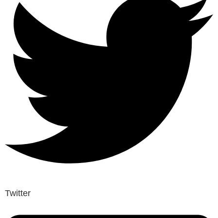
Twitter