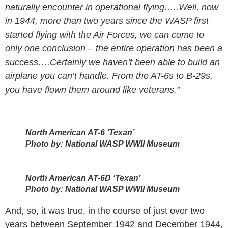
naturally encounter in operational flying…..Well, now
in 1944, more than two years since the WASP first
started flying with the Air Forces, we can come to
only one conclusion – the entire operation has been a
success….Certainly we haven’t been able to build an
airplane you can’t handle. From the AT-6s to B-29s,
you have flown them around like veterans.”
North American AT-6 ‘Texan’
Photo by: National WASP WWII Museum
North American AT-6D ‘Texan’
Photo by: National WASP WWII Museum
And, so, it was true, in the course of just over two
years between September 1942 and December 1944,