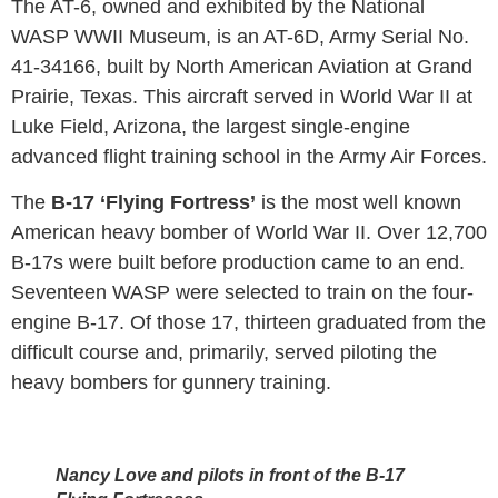
The AT-6, owned and exhibited by the National
WASP WWII Museum, is an AT-6D, Army Serial No.
41-34166, built by North American Aviation at Grand
Prairie, Texas. This aircraft served in World War II at
Luke Field, Arizona, the largest single-engine
advanced flight training school in the Army Air Forces.
The
B-17 ‘Flying Fortress’
is the most well known
American heavy bomber of World War II. Over 12,700
B-17s were built before production came to an end.
Seventeen WASP were selected to train on the four-
engine B-17. Of those 17, thirteen graduated from the
difficult course and, primarily, served piloting the
heavy bombers for gunnery training.
Nancy Love and pilots in front of the B-17