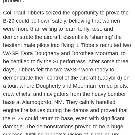
problem.
Col. Paul Tibbets seized the opportunity to prove the
B-29 could be flown safely, believing that women
were more than willing to learn to fly, test, and
demonstrate the aircraft, essentially ‘shaming’ the
hesitant male pilots into flying it. Tibbets recruited two
WASP, Dora Dougherty and Dorothea Moorman, to
be certified to fly the Superfortress. After some three
days, Tibbets felt the two WASP were ready to
demonstrate their control of the aircraft (Ladybird) on
a tour, where Dougherty and Moorman ferried pilots,
crew chiefs, and navigators from the heavy bomber
base at Alamogordo, NM. They calmly handled
engine fire issues during the demos and proved that
the B-29 could return to base, even with significant
damage. The demonstrations proved to be a huge
success, fulfilling Tibbets’s vision of ‘showing up’