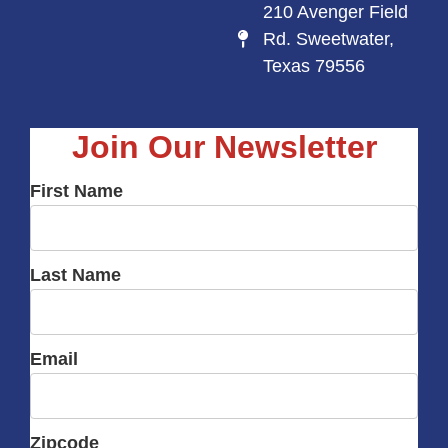
210 Avenger Field
Rd. Sweetwater,
Texas 79556
Join Our Newsletter
First Name
Last Name
Email
Zipcode