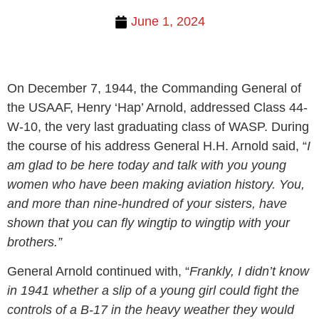
June 1, 2024
On December 7, 1944, the Commanding General of
the USAAF, Henry ‘Hap’ Arnold, addressed Class 44-
W-10, the very last graduating class of WASP. During
the course of his address General H.H. Arnold said, “
I
am glad to be here today and talk with you young
women who have been making aviation history. You,
and more than nine-hundred of your sisters, have
shown that you can fly wingtip to wingtip with your
brothers.”
General Arnold continued with, “
Frankly, I didn’t know
in 1941 whether a slip of a young girl could fight the
controls of a B-17 in the heavy weather they would