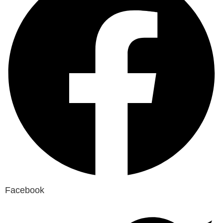
Facebook