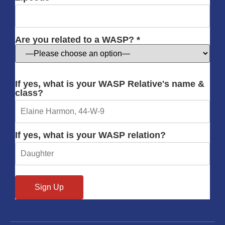
Are you related to a WASP? *
If yes, what is your WASP Relative's name &
class?
If yes, what is your WASP relation?