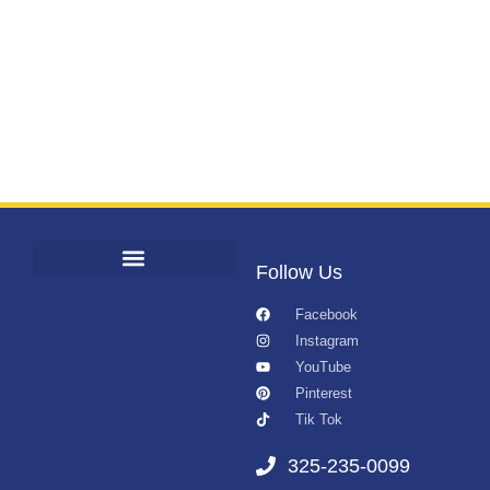
Follow Us
Facebook
Instagram
YouTube
Pinterest
Tik Tok
325-235-0099