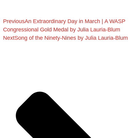
Previous
An Extraordinary Day in March | A WASP
Congressional Gold Medal by Julia Lauria-Blum
Next
Song of the Ninety-Nines by Julia Lauria-Blum