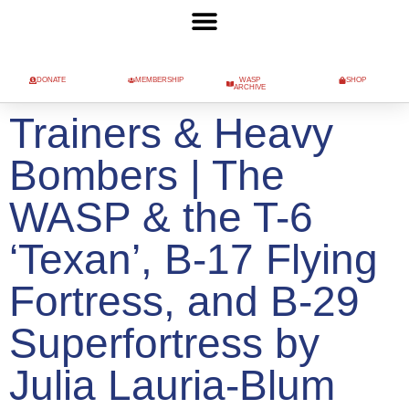
DONATE
MEMBERSHIP
WASP
SHOP
ARCHIVE
Trainers & Heavy
Bombers | The
WASP & the T-6
‘Texan’, B-17 Flying
Fortress, and B-29
Superfortress by
Julia Lauria-Blum