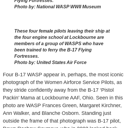
Flying Fortresses.
Photo by:
National WASP WWII Museum
These four female pilots leaving their ship at
the four engine school at Lockbourne are
members of a group of WASPS who have
been trained to ferry the B-17 Flying
Fortresses.
Photo by:
United States Air Force
Four B-17 WASP appear in, perhaps, the most iconic
photograph of the Women Airforce Service Pilots, as
they stride confidently away from the B-17 ‘Pistol
Packin’ Mama at Lockbourne AAF, Ohio. Seen in this
photo are WASP Frances Green, Margaret Kirchner,
Ann Walker, and Blanche Osborn. Standing just
outside the frame of that photograph was B-17 pilot,