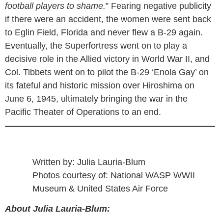
football players to shame.
” Fearing negative publicity
if there were an accident, the women were sent back
to Eglin Field, Florida and never flew a B-29 again.
Eventually, the Superfortress went on to play a
decisive role in the Allied victory in World War II, and
Col. Tibbets went on to pilot the B-29 ‘Enola Gay’ on
its fateful and historic mission over Hiroshima on
June 6, 1945, ultimately bringing the war in the
Pacific Theater of Operations to an end.
Written by: Julia Lauria-Blum
Photos courtesy of: National WASP WWII
Museum & United States Air Force
About Julia Lauria-Blum: