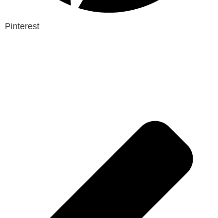
Pinterest