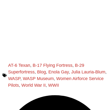
AT-6 Texan
,
B-17 Flying Fortress
,
B-29
Superfortress
,
Blog
,
Enola Gay
,
Julia Lauria-Blum
,
WASP
,
WASP Museum
,
Women Airforce Service
Pilots
,
World War II
,
WWII