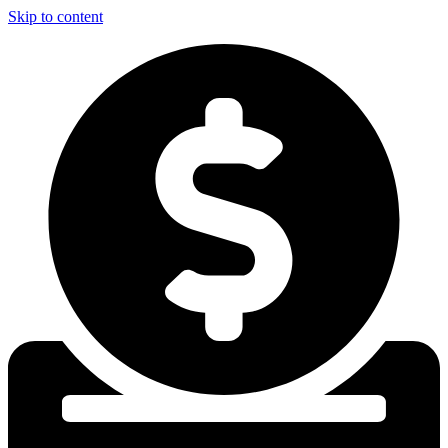
Skip to content