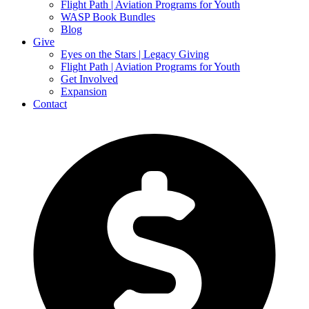
Flight Path | Aviation Programs for Youth
WASP Book Bundles
Blog
Give
Eyes on the Stars | Legacy Giving
Flight Path | Aviation Programs for Youth
Get Involved
Expansion
Contact