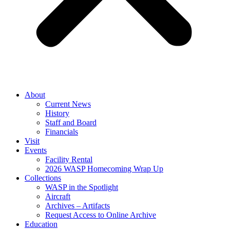
About
Current News
History
Staff and Board
Financials
Visit
Events
Facility Rental
2026 WASP Homecoming Wrap Up
Collections
WASP in the Spotlight
Aircraft
Archives – Artifacts
Request Access to Online Archive
Education