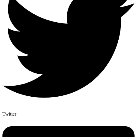
Twitter