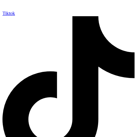
Tiktok