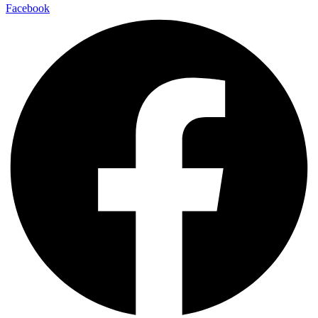
Facebook