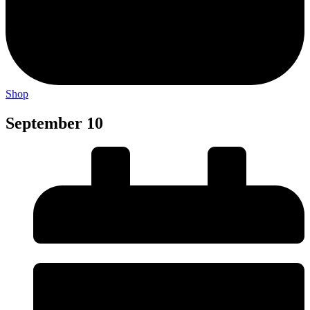
Shop
September 10