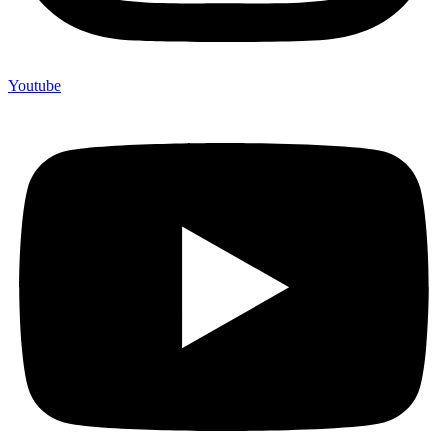
Youtube