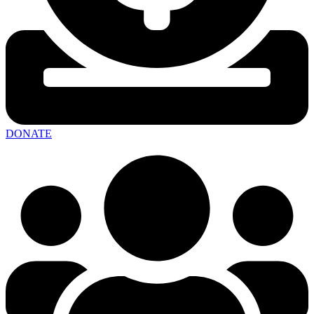
DONATE