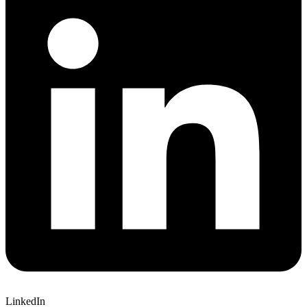
LinkedIn