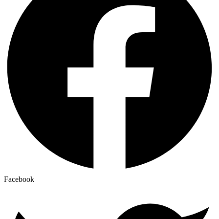
Facebook