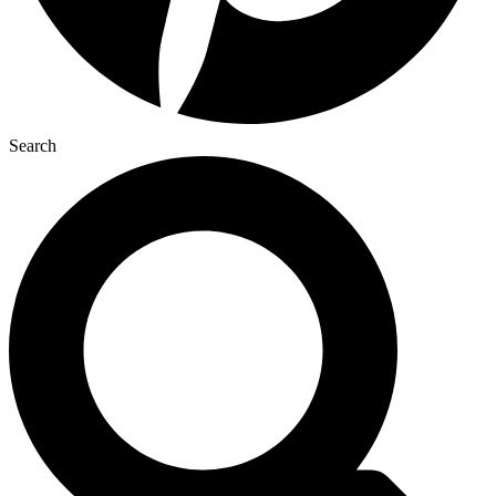
Search