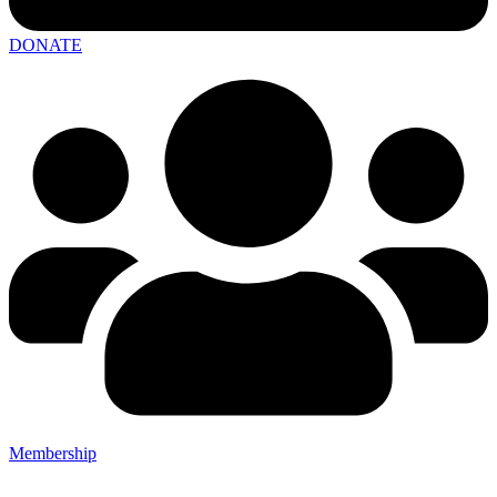
DONATE
Membership