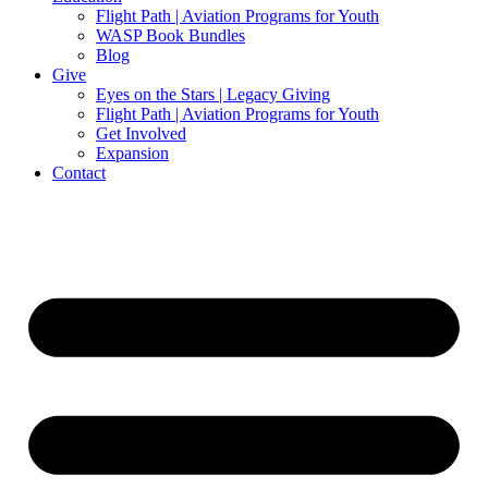
Flight Path | Aviation Programs for Youth
WASP Book Bundles
Blog
Give
Eyes on the Stars | Legacy Giving
Flight Path | Aviation Programs for Youth
Get Involved
Expansion
Contact