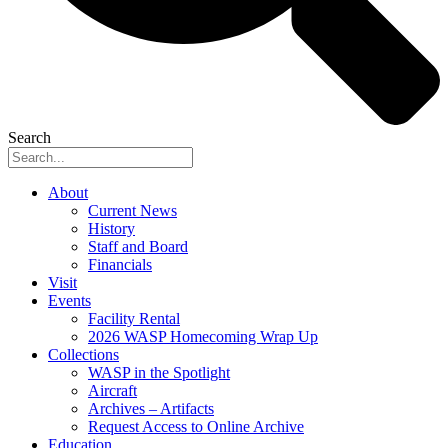
Search
About
Current News
History
Staff and Board
Financials
Visit
Events
Facility Rental
2026 WASP Homecoming Wrap Up
Collections
WASP in the Spotlight
Aircraft
Archives – Artifacts
Request Access to Online Archive
Education