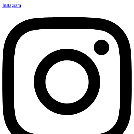
Instagram