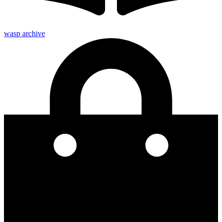
wasp archive