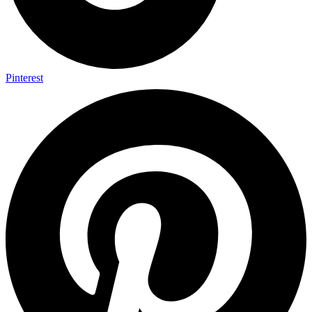
Pinterest