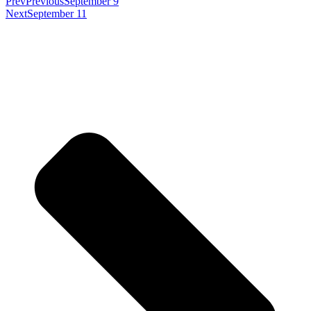
Prev
Previous
September 9
Next
September 11