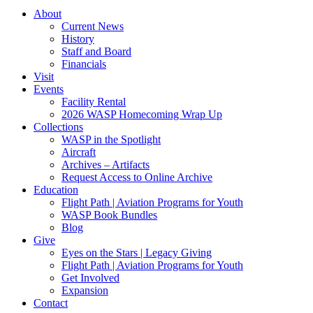
About
Current News
History
Staff and Board
Financials
Visit
Events
Facility Rental
2026 WASP Homecoming Wrap Up
Collections
WASP in the Spotlight
Aircraft
Archives – Artifacts
Request Access to Online Archive
Education
Flight Path | Aviation Programs for Youth
WASP Book Bundles
Blog
Give
Eyes on the Stars | Legacy Giving
Flight Path | Aviation Programs for Youth
Get Involved
Expansion
Contact