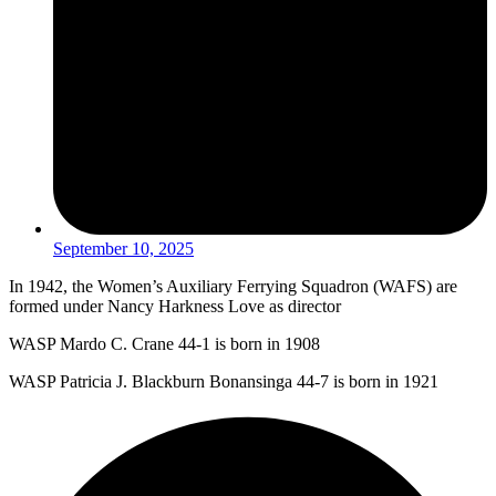
September 10, 2025
In 1942, the Women’s Auxiliary Ferrying Squadron (WAFS) are
formed under Nancy Harkness Love as director
WASP Mardo C. Crane 44-1 is born in 1908
WASP Patricia J. Blackburn Bonansinga 44-7 is born in 1921