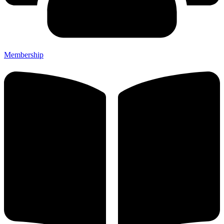
Membership