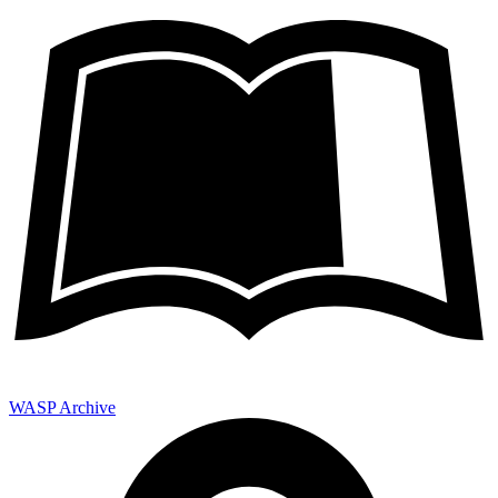
WASP Archive