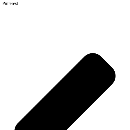
Pinterest