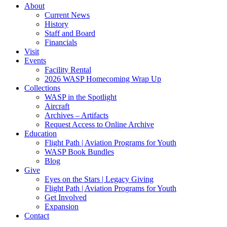
About
Current News
History
Staff and Board
Financials
Visit
Events
Facility Rental
2026 WASP Homecoming Wrap Up
Collections
WASP in the Spotlight
Aircraft
Archives – Artifacts
Request Access to Online Archive
Education
Flight Path | Aviation Programs for Youth
WASP Book Bundles
Blog
Give
Eyes on the Stars | Legacy Giving
Flight Path | Aviation Programs for Youth
Get Involved
Expansion
Contact