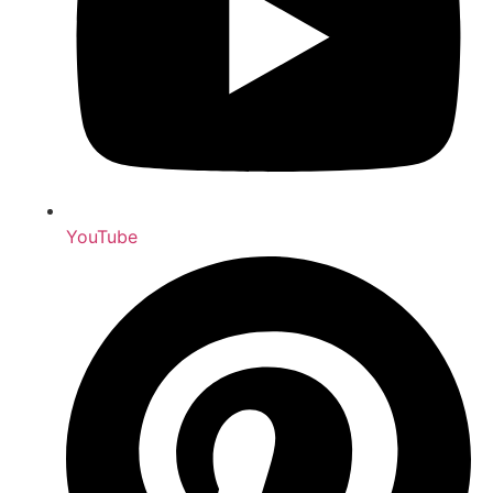
YouTube