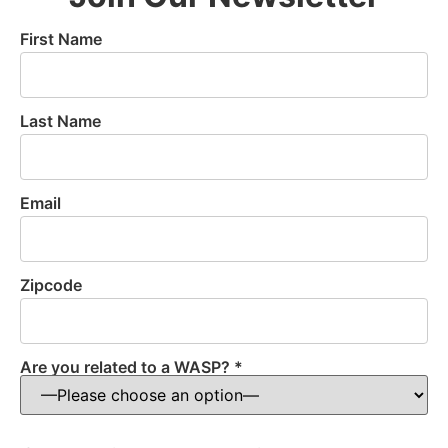
First Name
Last Name
Email
Zipcode
Are you related to a WASP? *