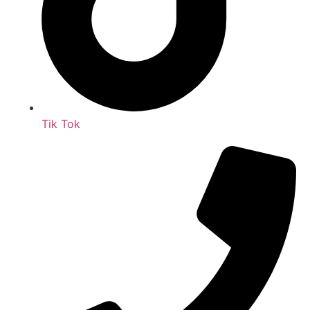
Tik Tok