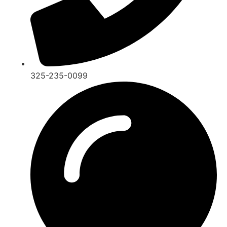
325-235-0099