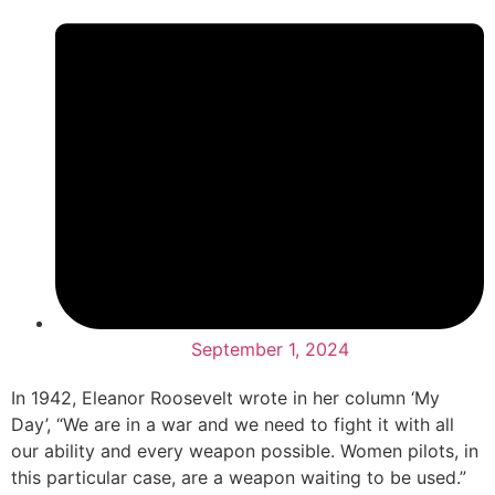
September 1, 2024
In 1942, Eleanor Roosevelt wrote in her column ‘My
Day’, “We are in a war and we need to fight it with all
our ability and every weapon possible. Women pilots, in
this particular case, are a weapon waiting to be used.”