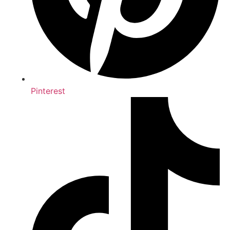
Pinterest