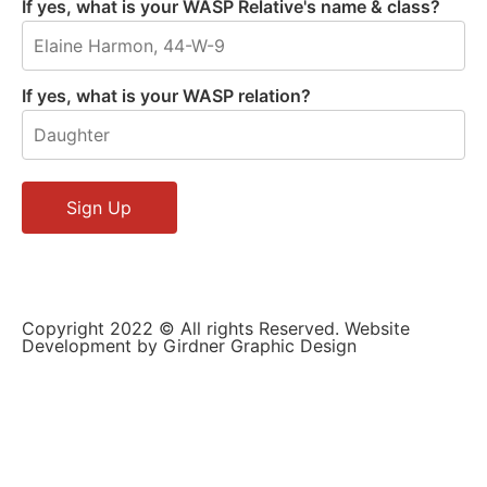
If yes, what is your WASP Relative's name & class?
If yes, what is your WASP relation?
Copyright 2022 © All rights Reserved. Website
Development by Girdner Graphic Design