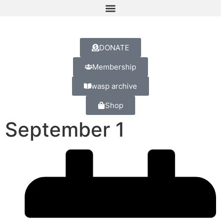
DONATE
Membership
wasp archive
Shop
September 1