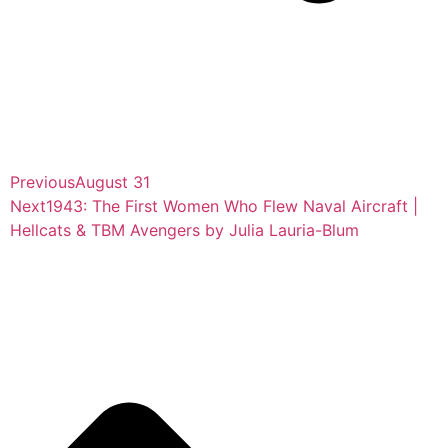
Previous
August 31
Next
1943: The First Women Who Flew Naval Aircraft |
Hellcats & TBM Avengers by Julia Lauria-Blum