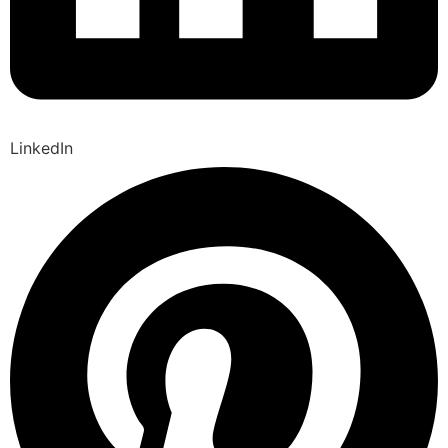
LinkedIn