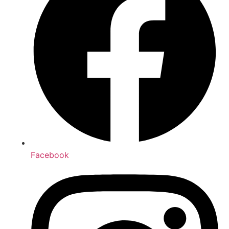
Facebook