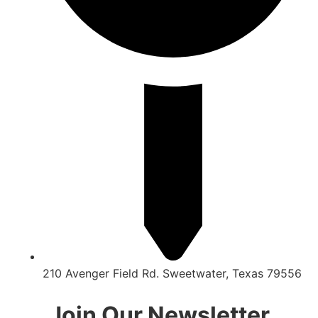
210 Avenger Field Rd. Sweetwater, Texas 79556
Join Our Newsletter