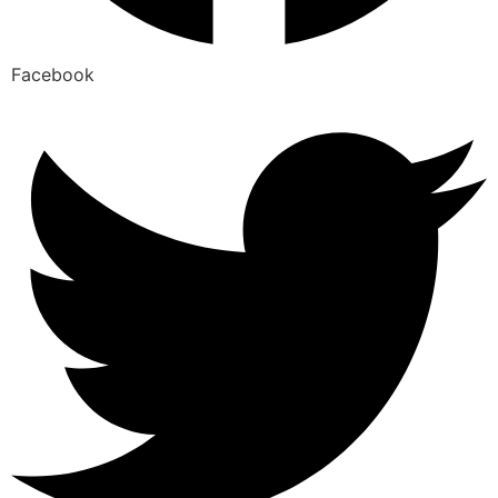
Facebook