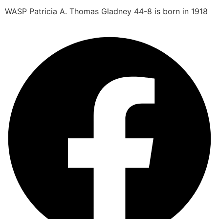
WASP Patricia A. Thomas Gladney 44-8 is born in 1918