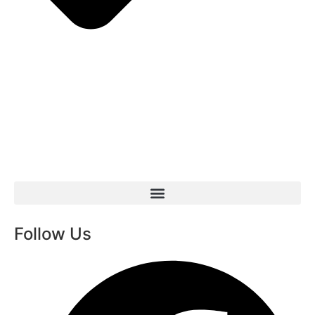
Follow Us