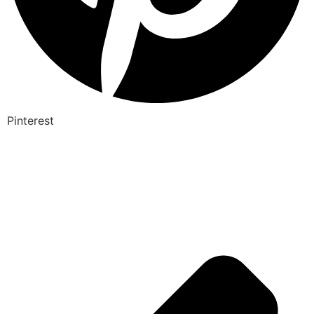
Pinterest