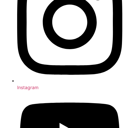
Instagram