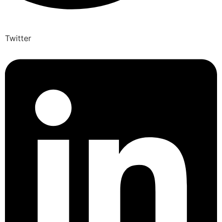
Twitter