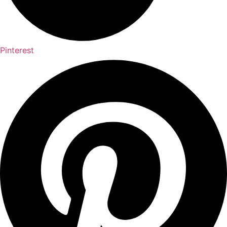
Pinterest