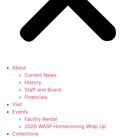
About
Current News
History
Staff and Board
Financials
Visit
Events
Facility Rental
2026 WASP Homecoming Wrap Up
Collections