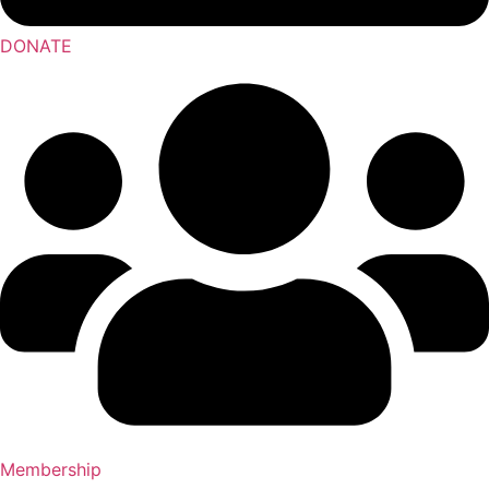
DONATE
Membership