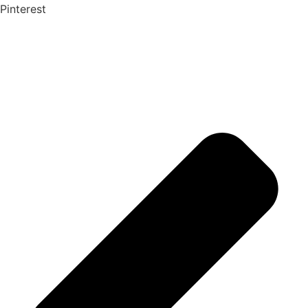
Pinterest