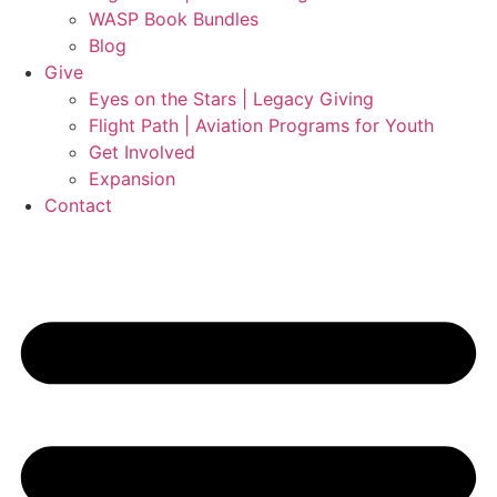
WASP Book Bundles
Blog
Give
Eyes on the Stars | Legacy Giving
Flight Path | Aviation Programs for Youth
Get Involved
Expansion
Contact