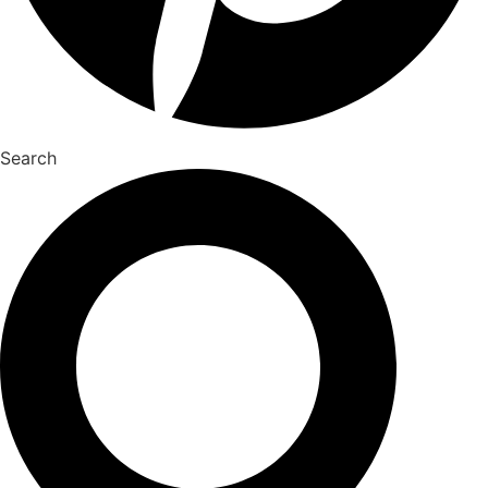
Search