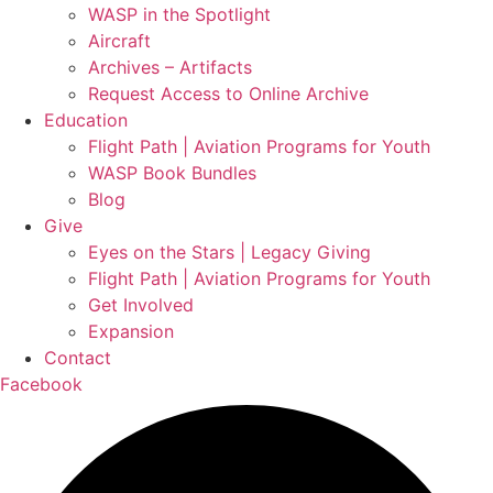
WASP in the Spotlight
Aircraft
Archives – Artifacts
Request Access to Online Archive
Education
Flight Path | Aviation Programs for Youth
WASP Book Bundles
Blog
Give
Eyes on the Stars | Legacy Giving
Flight Path | Aviation Programs for Youth
Get Involved
Expansion
Contact
Facebook