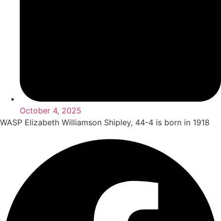
October 4, 2025
WASP Elizabeth Williamson Shipley, 44-4 is born in 1918