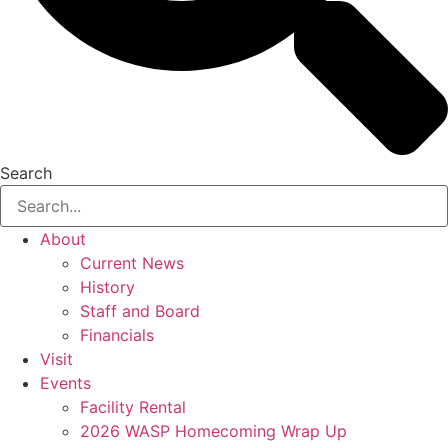
Search
About
Current News
History
Staff and Board
Financials
Visit
Events
Facility Rental
2026 WASP Homecoming Wrap Up