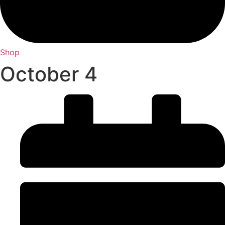
Shop
October 4