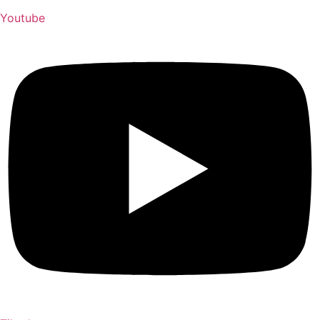
Youtube