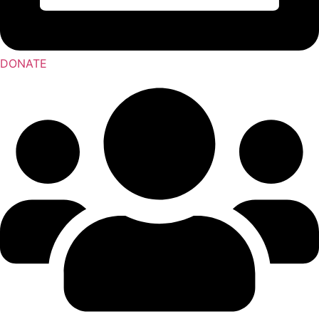
DONATE