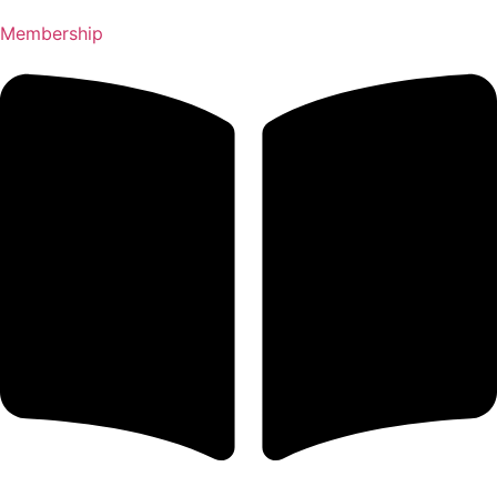
Membership