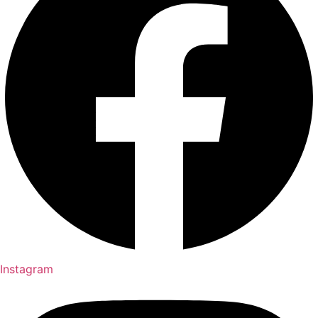
Instagram