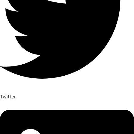
Twitter