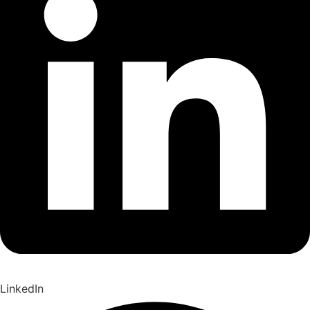
LinkedIn