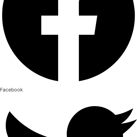
Facebook