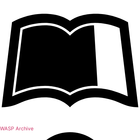
WASP Archive