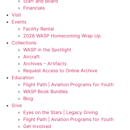
Staff and Board
Financials
Visit
Events
Facility Rental
2026 WASP Homecoming Wrap Up
Collections
WASP in the Spotlight
Aircraft
Archives – Artifacts
Request Access to Online Archive
Education
Flight Path | Aviation Programs for Youth
WASP Book Bundles
Blog
Give
Eyes on the Stars | Legacy Giving
Flight Path | Aviation Programs for Youth
Get Involved