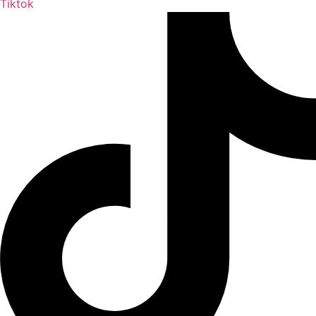
Tiktok