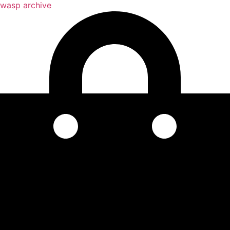
wasp archive