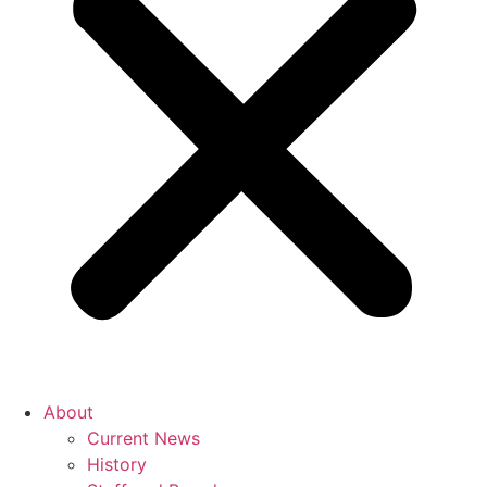
About
Current News
History