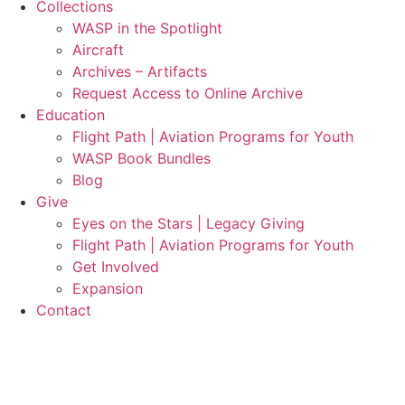
Collections
WASP in the Spotlight
Aircraft
Archives – Artifacts
Request Access to Online Archive
Education
Flight Path | Aviation Programs for Youth
WASP Book Bundles
Blog
Give
Eyes on the Stars | Legacy Giving
Flight Path | Aviation Programs for Youth
Get Involved
Expansion
Contact