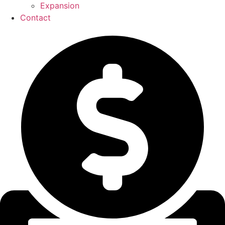
Expansion
Contact