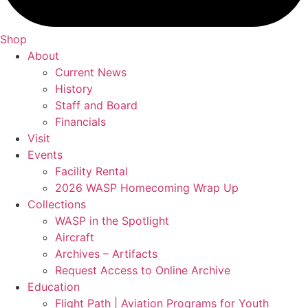
Shop
About
Current News
History
Staff and Board
Financials
Visit
Events
Facility Rental
2026 WASP Homecoming Wrap Up
Collections
WASP in the Spotlight
Aircraft
Archives – Artifacts
Request Access to Online Archive
Education
Flight Path | Aviation Programs for Youth