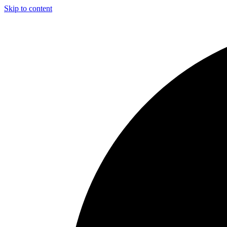
Skip to content