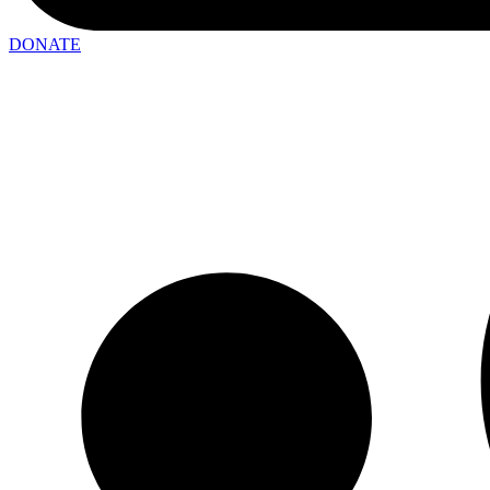
DONATE