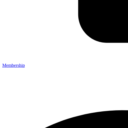
Membership