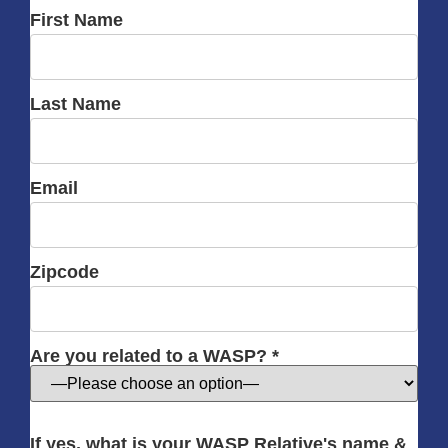
First Name
Last Name
Email
Zipcode
Are you related to a WASP? *
If yes, what is your WASP Relative's name &