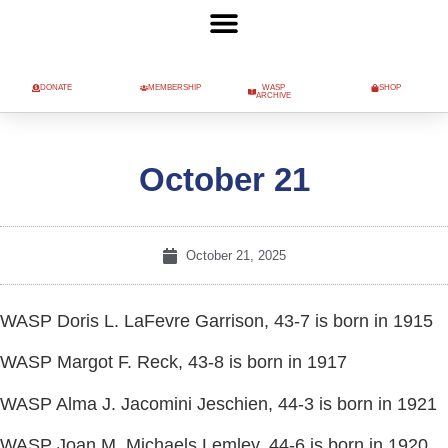
DONATE
MEMBERSHIP
WASP
SHOP
ARCHIVE
October 21
October 21, 2025
WASP Doris L. LaFevre Garrison, 43-7 is born in 1915
WASP Margot F. Reck, 43-8 is born in 1917
WASP Alma J. Jacomini Jeschien, 44-3 is born in 1921
WASP Joan M. Michaels Lemley, 44-6 is born in 1920