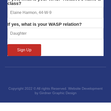
class?
If yes, what is your WASP relation?
Copyright 2022 © All rights Reserved. Website Development
by Girdner Graphic Design