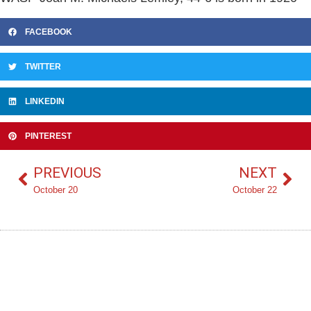
FACEBOOK
TWITTER
LINKEDIN
PINTEREST
PREVIOUS
NEXT
October 20
October 22