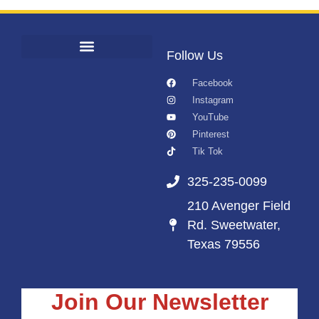
Follow Us
Facebook
Instagram
YouTube
Pinterest
Tik Tok
325-235-0099
210 Avenger Field
Rd. Sweetwater,
Texas 79556
Join Our Newsletter