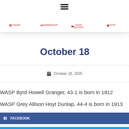
DONATE
MEMBERSHIP
WASP
SHOP
ARCHIVE
October 18
October 18, 2025
WASP Byrd Howell Granger, 43-1 is born in 1912
WASP Grey Allison Hoyt Dunlap, 44-4 is born in 1913
FACEBOOK