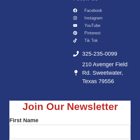
Facebook
Instagram
YouTube
Pinterest
Tik Tok
325-235-0099
210 Avenger Field
Rd. Sweetwater,
Texas 79556
Join Our Newsletter
First Name