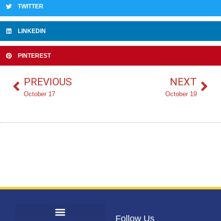
TWITTER
LINKEDIN
PINTEREST
PREVIOUS
NEXT
October 17
October 19
Follow Us