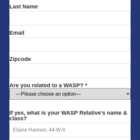
Last Name
Email
Zipcode
Are you related to a WASP? *
If yes, what is your WASP Relative's name &
class?