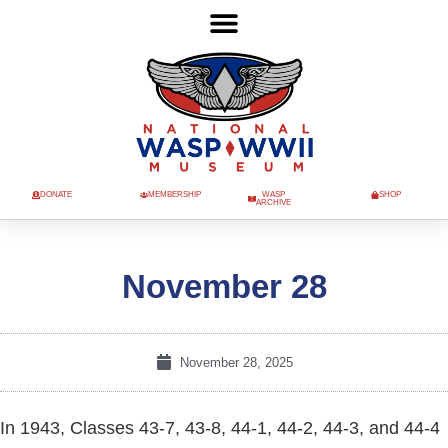
DONATE
MEMBERSHIP
WASP
SHOP
ARCHIVE
November 28
November 28, 2025
In 1943, Classes 43-7, 43-8, 44-1, 44-2, 44-3, and 44-4