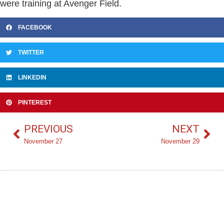
were training at Avenger Field.
FACEBOOK
TWITTER
LINKEDIN
PINTEREST
PREVIOUS
NEXT
November 27
November 29