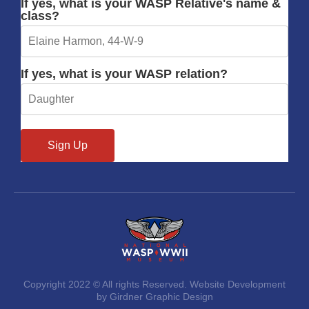
If yes, what is your WASP Relative's name &
class?
If yes, what is your WASP relation?
Copyright 2022 © All rights Reserved. Website Development
by Girdner Graphic Design