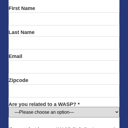
First Name
Last Name
Email
Zipcode
Are you related to a WASP? *