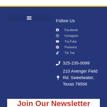
Follow Us
Facebook
Instagram
YouTube
Pinterest
Tik Tok
325-235-0099
210 Avenger Field
Rd. Sweetwater,
Texas 79556
Join Our Newsletter