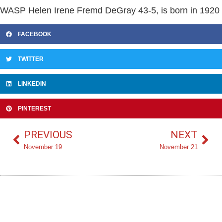
WASP Helen Irene Fremd DeGray 43-5, is born in 1920
FACEBOOK
TWITTER
LINKEDIN
PINTEREST
PREVIOUS
NEXT
November 19
November 21