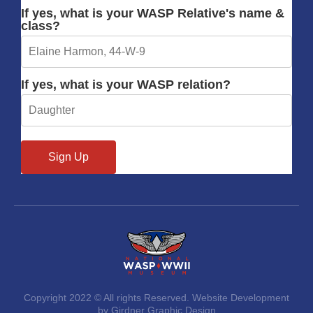
If yes, what is your WASP Relative's name &
class?
If yes, what is your WASP relation?
Copyright 2022 © All rights Reserved. Website Development
by Girdner Graphic Design