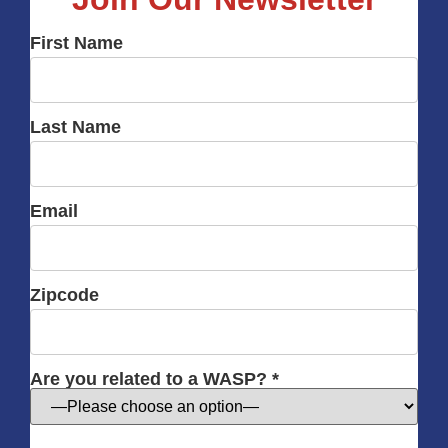
First Name
Last Name
Email
Zipcode
Are you related to a WASP? *