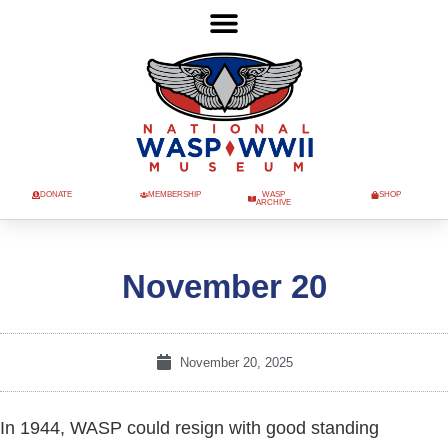
DONATE
MEMBERSHIP
WASP
SHOP
ARCHIVE
November 20
November 20, 2025
In 1944, WASP could resign with good standing