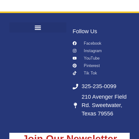
Follow Us
Facebook
Instagram
YouTube
Pinterest
Tik Tok
325-235-0099
210 Avenger Field
Rd. Sweetwater,
Texas 79556
Join Our Newsletter