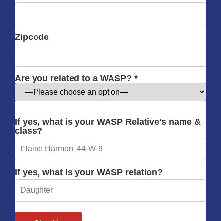
Zipcode
Are you related to a WASP? *
If yes, what is your WASP Relative's name &
class?
If yes, what is your WASP relation?