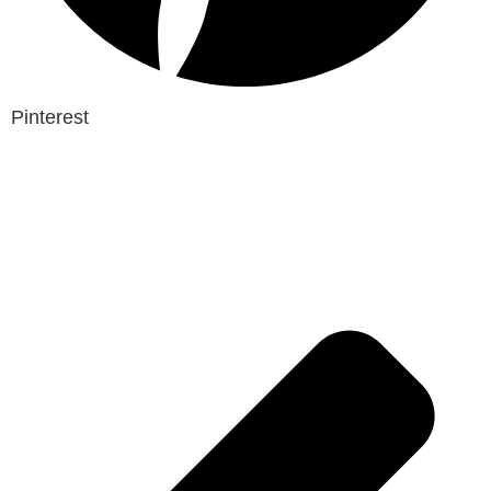
Pinterest