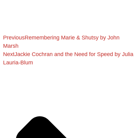
Previous
Remembering Marie & Shutsy by John
Marsh
Next
Jackie Cochran and the Need for Speed by Julia
Lauria-Blum