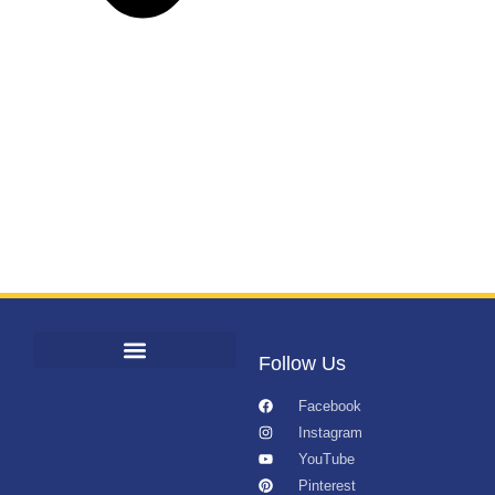
Follow Us
Facebook
Instagram
YouTube
Pinterest