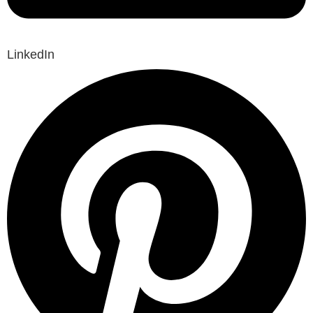
LinkedIn