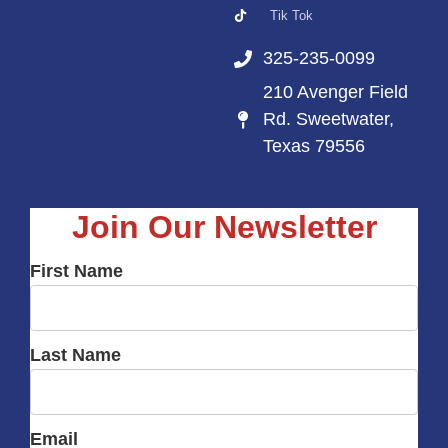
Tik Tok
325-235-0099
210 Avenger Field
Rd. Sweetwater,
Texas 79556
Join Our Newsletter
First Name
Last Name
Email