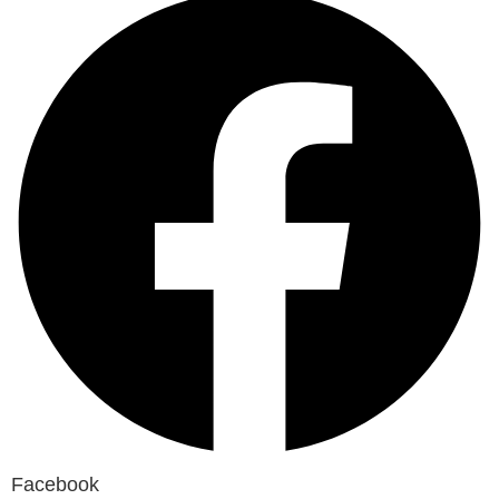
Facebook