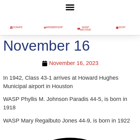
DONATE
MEMBERSHIP
WASP
SHOP
ARCHIVE
November 16
November 16, 2023
In 1942, Class 43-1 arrives at Howard Hughes
Municipal airport in Houston
WASP Phyllis M. Johnson Paradis 44-5, is born in
1918
WASP Mary Regalbuto Jones 44-9, is born in 1922