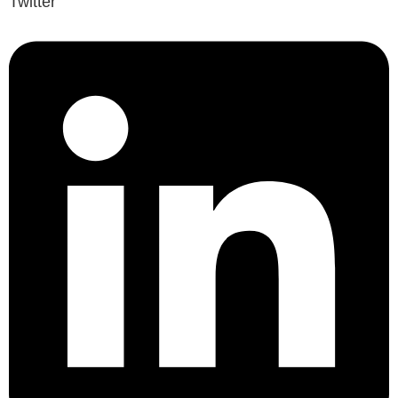
Twitter