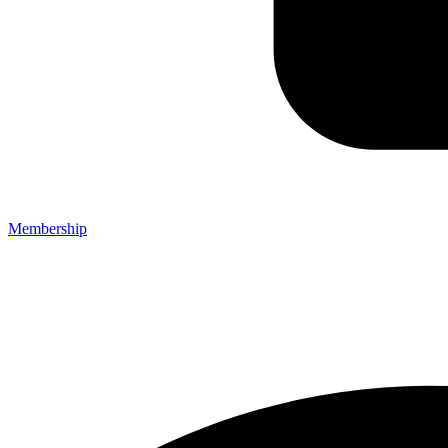
Membership