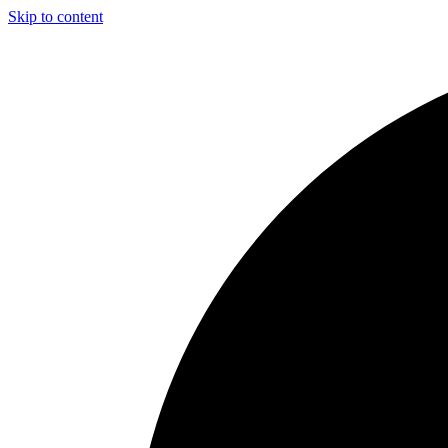
Skip to content