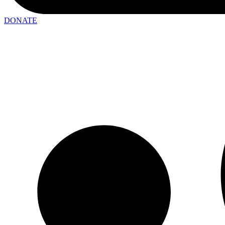
DONATE