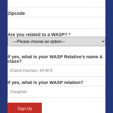
Zipcode
Are you related to a WASP? *
If yes, what is your WASP Relative's name &
class?
If yes, what is your WASP relation?