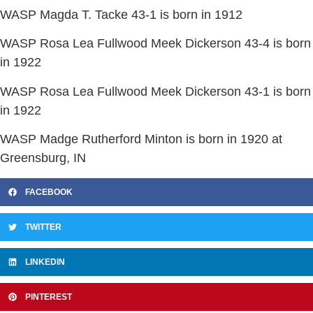
WASP Magda T. Tacke 43-1 is born in 1912
WASP Rosa Lea Fullwood Meek Dickerson 43-4 is born
in 1922
WASP Rosa Lea Fullwood Meek Dickerson 43-1 is born
in 1922
WASP Madge Rutherford Minton is born in 1920 at
Greensburg, IN
FACEBOOK
TWITTER
LINKEDIN
PINTEREST