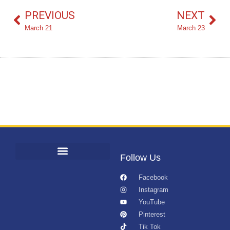
PREVIOUS
NEXT
March 21
March 23
Follow Us
Facebook
Instagram
YouTube
Pinterest
Tik Tok