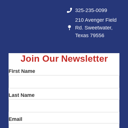
325-235-0099
210 Avenger Field
Rd. Sweetwater,
Texas 79556
Join Our Newsletter
First Name
Last Name
Email