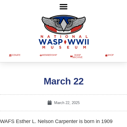
DONATE
MEMBERSHIP
WASP
SHOP
ARCHIVE
March 22
March 22, 2025
WAFS Esther L. Nelson Carpenter is born in 1909