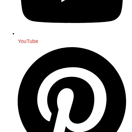
YouTube