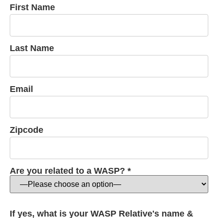
First Name
Last Name
Email
Zipcode
Are you related to a WASP? *
If yes, what is your WASP Relative's name &