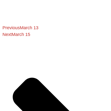
Previous
March 13
Next
March 15