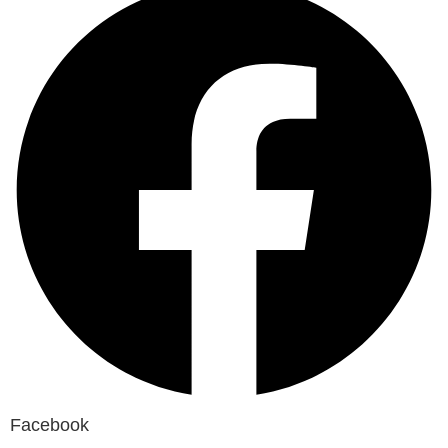
Facebook