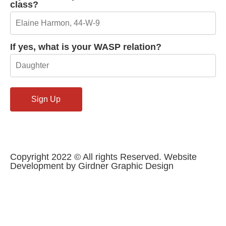
class?
If yes, what is your WASP relation?
Copyright 2022 © All rights Reserved. Website
Development by Girdner Graphic Design