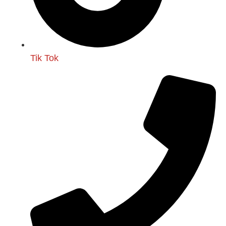
Tik Tok