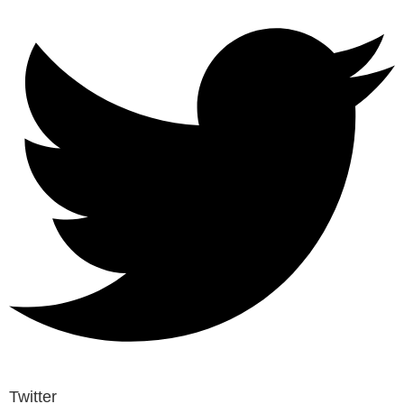
Twitter