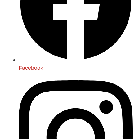
Facebook