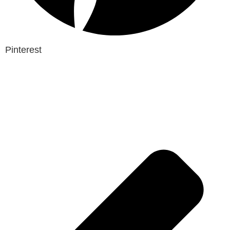
Pinterest