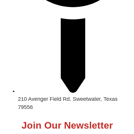
210 Avenger Field Rd. Sweetwater, Texas
79556
Join Our Newsletter