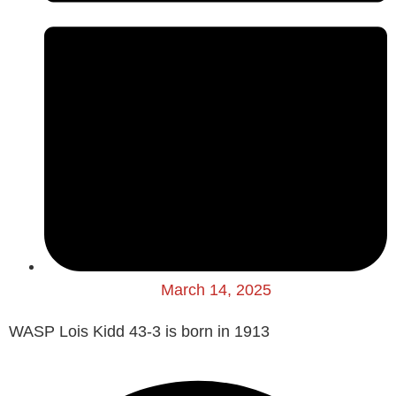
March 14, 2025
WASP Lois Kidd 43-3 is born in 1913