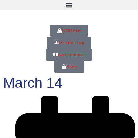
DONATE
Membership
wasp archive
Shop
March 14