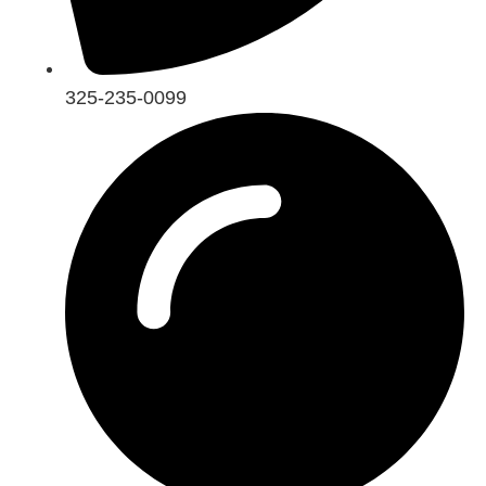
325-235-0099