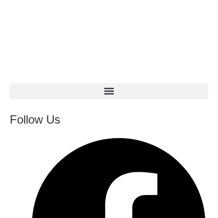
Follow Us