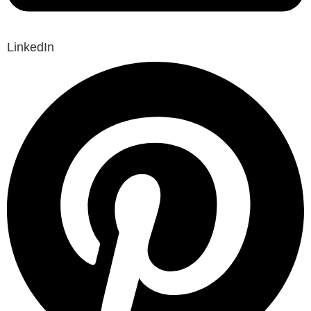
LinkedIn