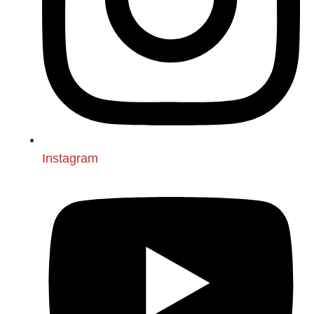
Instagram