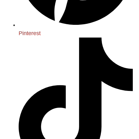
Pinterest