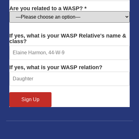
Are you related to a WASP? *
If yes, what is your WASP Relative's name &
class?
If yes, what is your WASP relation?