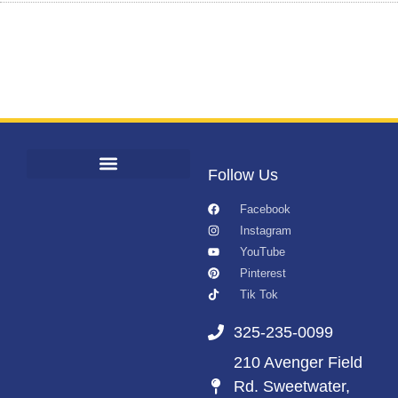
Follow Us
Facebook
Instagram
YouTube
Pinterest
Tik Tok
325-235-0099
210 Avenger Field
Rd. Sweetwater,