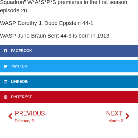
Squadron” W*A*S*P*S premieres in the first season,
episode 20.
WASP Dorothy J. Dodd Eppstein 44-1
WASP June Braun Bent 44-3 is born in 1913
FACEBOOK
TWITTER
LINKEDIN
PINTEREST
PREVIOUS
NEXT
February 6
March 2