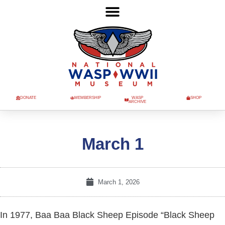
DONATE
MEMBERSHIP
WASP
SHOP
ARCHIVE
March 1
March 1, 2026
In 1977, Baa Baa Black Sheep Episode “Black Sheep