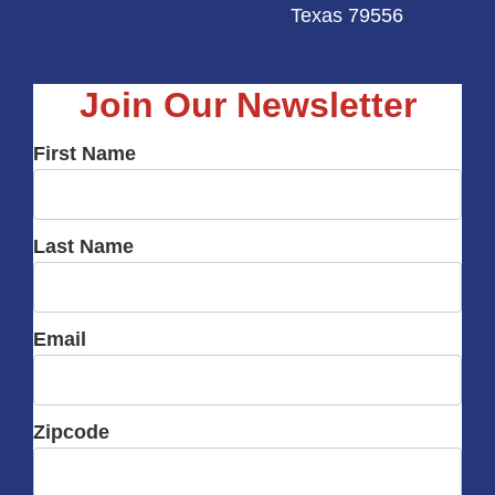
Texas 79556
Join Our Newsletter
First Name
Last Name
Email
Zipcode