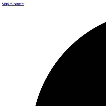
Skip to content