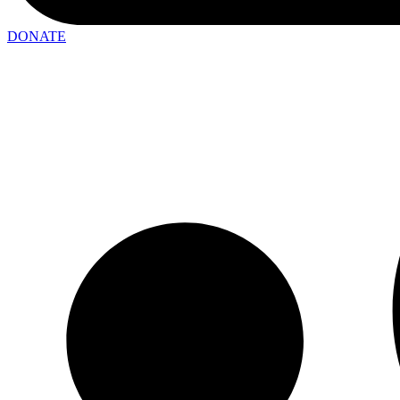
DONATE