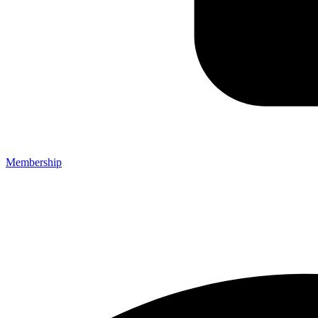
Membership