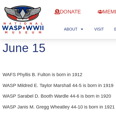
DONATE
MEM
ABOUT
VISIT
June 15
WAFS Phyllis B. Fulton is born in 1912
WASP Mildred E. Taylor Marshall 44-5 is born in 1919
WASP Sarabel D. Booth Wardle 44-6 is born in 1920
WASP Janis M. Gregg Wheatley 44-10 is born in 1921