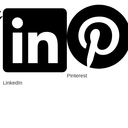
Pinterest
LinkedIn