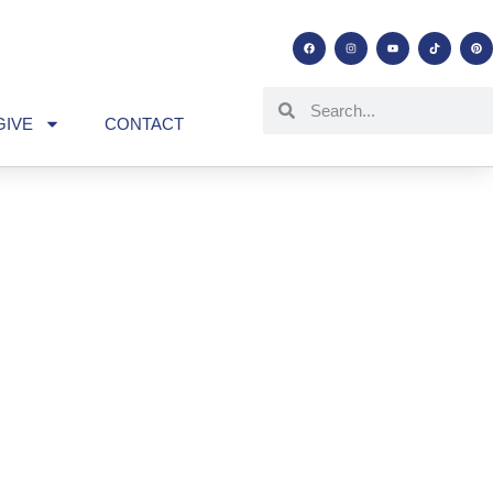
GIVE
CONTACT