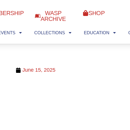
BERSHIP
WASP
SHOP
ARCHIVE
EVENTS
COLLECTIONS
EDUCATION
June 15, 2025