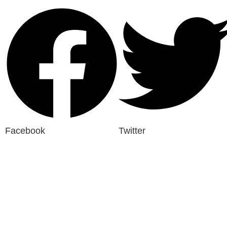
Facebook
Twitter