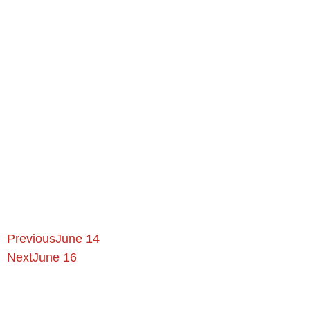
Previous
June 14
Next
June 16