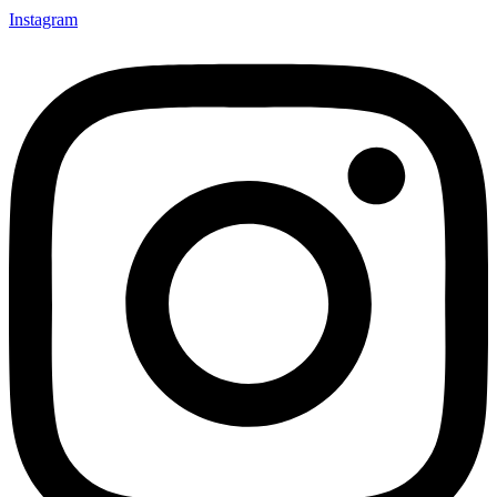
Instagram