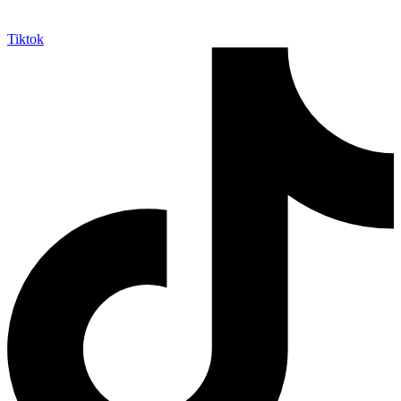
Tiktok