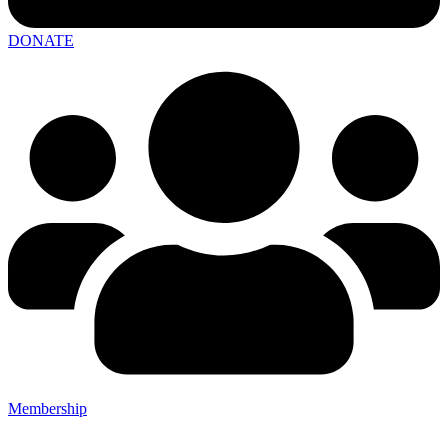
DONATE
Membership