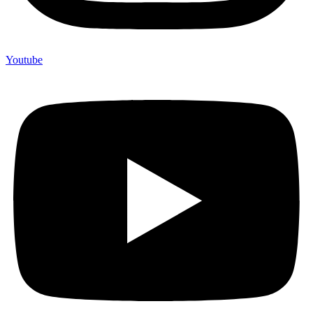
Youtube