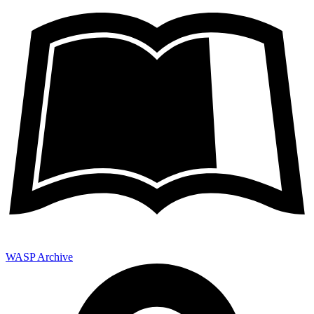
WASP Archive