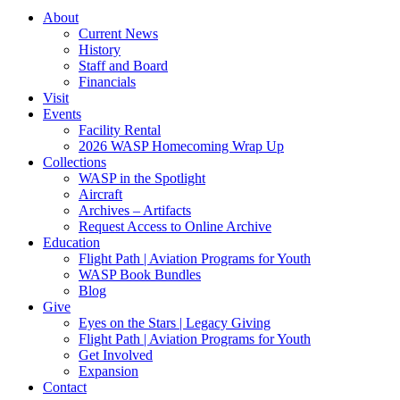
About
Current News
History
Staff and Board
Financials
Visit
Events
Facility Rental
2026 WASP Homecoming Wrap Up
Collections
WASP in the Spotlight
Aircraft
Archives – Artifacts
Request Access to Online Archive
Education
Flight Path | Aviation Programs for Youth
WASP Book Bundles
Blog
Give
Eyes on the Stars | Legacy Giving
Flight Path | Aviation Programs for Youth
Get Involved
Expansion
Contact