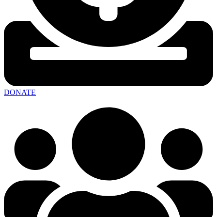
DONATE