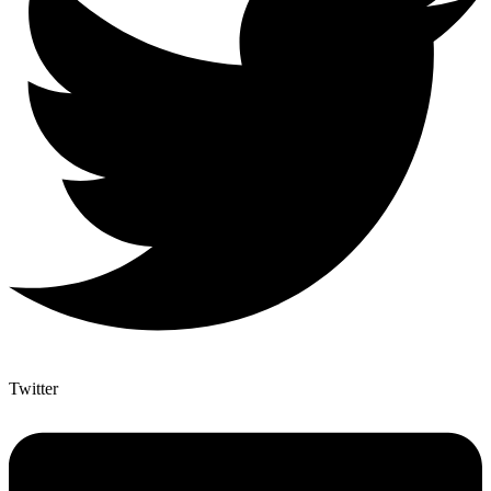
Twitter