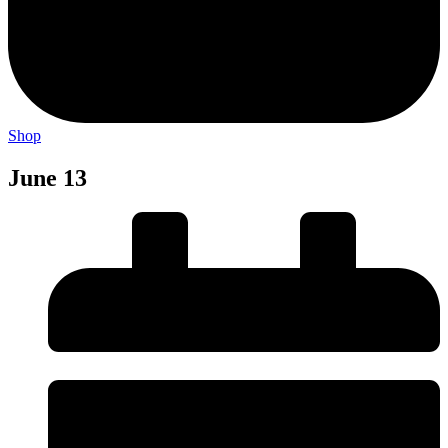
Shop
June 13