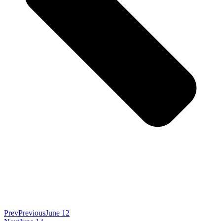
Prev
Previous
June 12