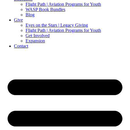
Flight Path | Aviation Programs for Youth
WASP Book Bundles
Blog
Give
Eyes on the Stars | Legacy Giving
Flight Path | Aviation Programs for Youth
Get Involved
Expansion
Contact