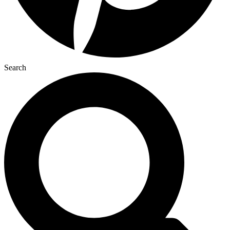
Search