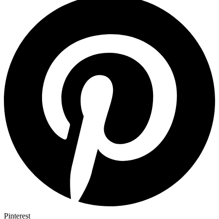
Pinterest