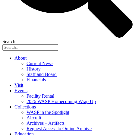
Search
About
Current News
History
Staff and Board
Financials
Visit
Events
Facility Rental
2026 WASP Homecoming Wrap Up
Collections
WASP in the Spotlight
Aircraft
Archives – Artifacts
Request Access to Online Archive
Education