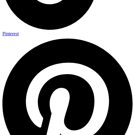
Pinterest