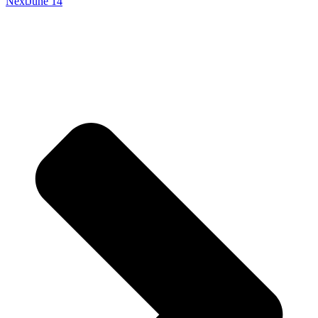
Next
June 14