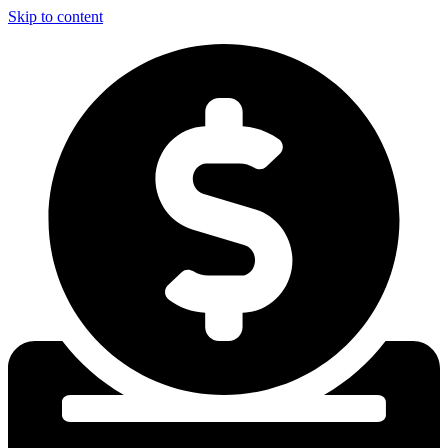
Skip to content