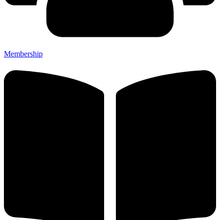
Membership