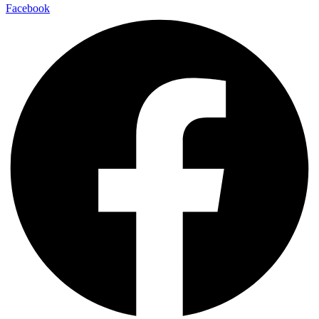
Facebook