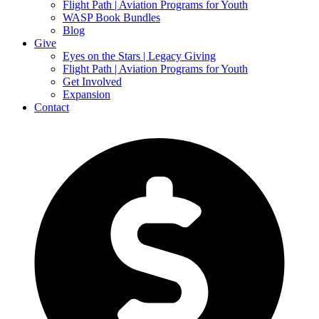
Flight Path | Aviation Programs for Youth
WASP Book Bundles
Blog
Give
Eyes on the Stars | Legacy Giving
Flight Path | Aviation Programs for Youth
Get Involved
Expansion
Contact