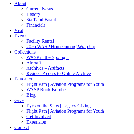
About
Current News
History
Staff and Board
Financials
Visit
Events
Facility Rental
2026 WASP Homecoming Wrap Up
Collections
WASP in the Spotlight
Aircraft
Archives – Artifacts
Request Access to Online Archive
Education
Flight Path | Aviation Programs for Youth
WASP Book Bundles
Blog
Give
Eyes on the Stars | Legacy Giving
Flight Path | Aviation Programs for Youth
Get Involved
Expansion
Contact