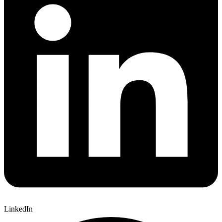
LinkedIn