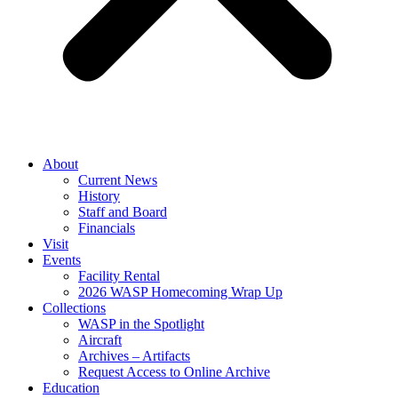
About
Current News
History
Staff and Board
Financials
Visit
Events
Facility Rental
2026 WASP Homecoming Wrap Up
Collections
WASP in the Spotlight
Aircraft
Archives – Artifacts
Request Access to Online Archive
Education