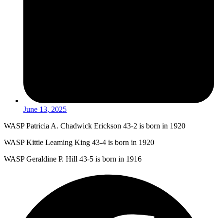
June 13, 2025
WASP Patricia A. Chadwick Erickson 43-2 is born in 1920
WASP Kittie Leaming King 43-4 is born in 1920
WASP Geraldine P. Hill 43-5 is born in 1916