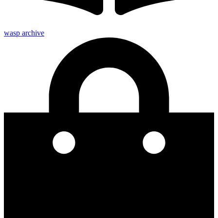
wasp archive