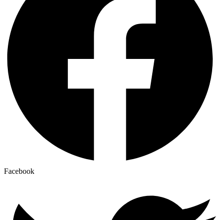
Facebook