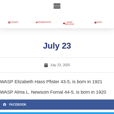
DONATE
MEMBERSHIP
WASP
SHOP
ARCHIVE
July 23
July 23, 2025
WASP Elizabeth Hass Pfister 43-5, is born in 1921
WASP Alma L. Newsom Fornal 44-5, is born in 1920
FACEBOOK