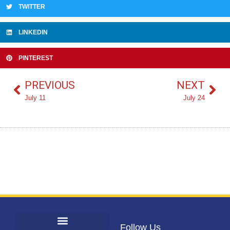
TWITTER
LINKEDIN
PINTEREST
PREVIOUS
NEXT
July 11
July 24
Follow Us