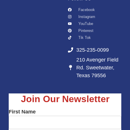
Facebook
Instagram
YouTube
Pinterest
Tik Tok
325-235-0099
210 Avenger Field
Rd. Sweetwater,
Texas 79556
Join Our Newsletter
First Name