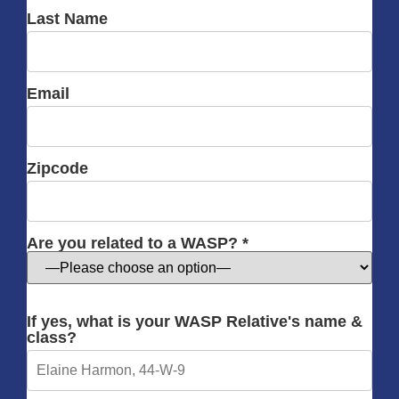
Last Name
Email
Zipcode
Are you related to a WASP? *
If yes, what is your WASP Relative's name &
class?