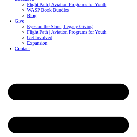
Flight Path | Aviation Programs for Youth
WASP Book Bundles
Blog
Give
Eyes on the Stars | Legacy Giving
Flight Path | Aviation Programs for Youth
Get Involved
Expansion
Contact