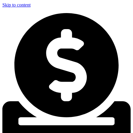
Skip to content