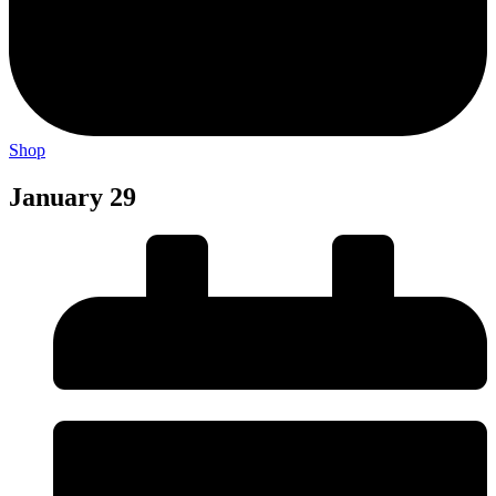
Shop
January 29