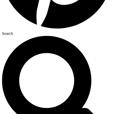
Search