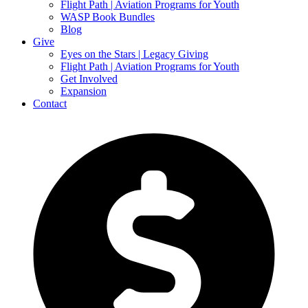
Flight Path | Aviation Programs for Youth
WASP Book Bundles
Blog
Give
Eyes on the Stars | Legacy Giving
Flight Path | Aviation Programs for Youth
Get Involved
Expansion
Contact