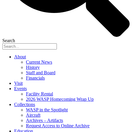
Search
About
Current News
History
Staff and Board
Financials
Visit
Events
Facility Rental
2026 WASP Homecoming Wrap Up
Collections
WASP in the Spotlight
Aircraft
Archives – Artifacts
Request Access to Online Archive
Education