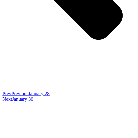
Prev
Previous
January 28
Next
January 30