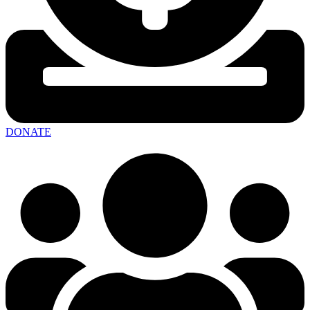
DONATE