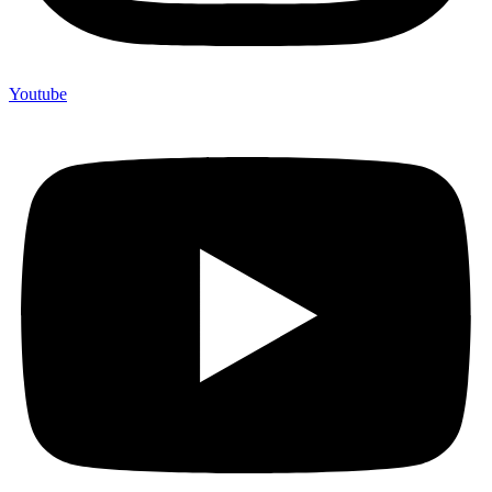
Youtube