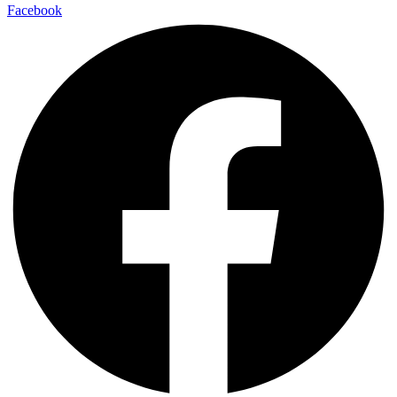
Facebook