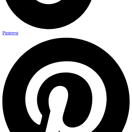
Pinterest