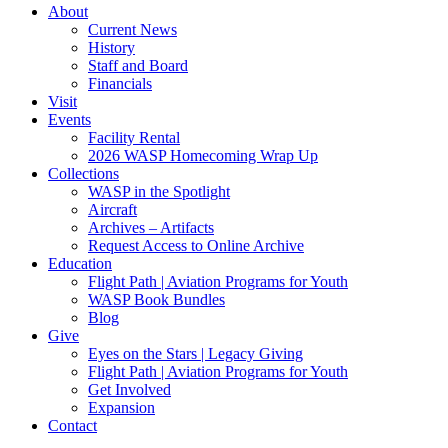
About
Current News
History
Staff and Board
Financials
Visit
Events
Facility Rental
2026 WASP Homecoming Wrap Up
Collections
WASP in the Spotlight
Aircraft
Archives – Artifacts
Request Access to Online Archive
Education
Flight Path | Aviation Programs for Youth
WASP Book Bundles
Blog
Give
Eyes on the Stars | Legacy Giving
Flight Path | Aviation Programs for Youth
Get Involved
Expansion
Contact