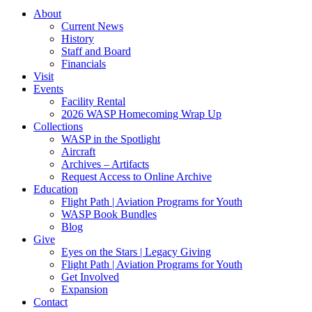
About
Current News
History
Staff and Board
Financials
Visit
Events
Facility Rental
2026 WASP Homecoming Wrap Up
Collections
WASP in the Spotlight
Aircraft
Archives – Artifacts
Request Access to Online Archive
Education
Flight Path | Aviation Programs for Youth
WASP Book Bundles
Blog
Give
Eyes on the Stars | Legacy Giving
Flight Path | Aviation Programs for Youth
Get Involved
Expansion
Contact