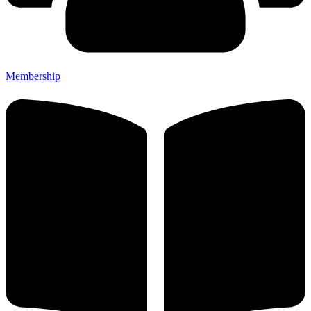
Membership