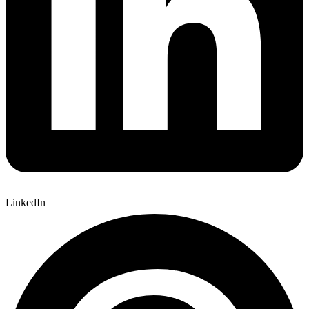
LinkedIn