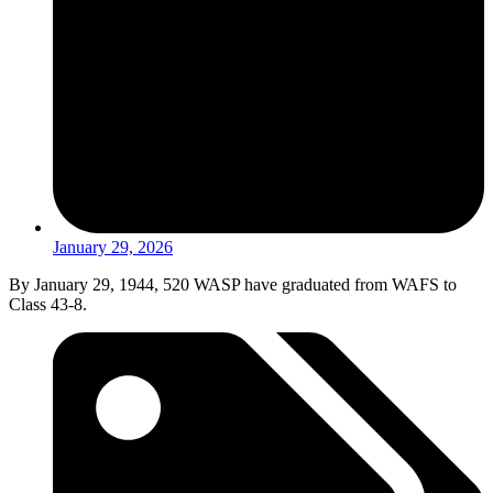
January 29, 2026
By January 29, 1944, 520 WASP have graduated from WAFS to
Class 43-8.