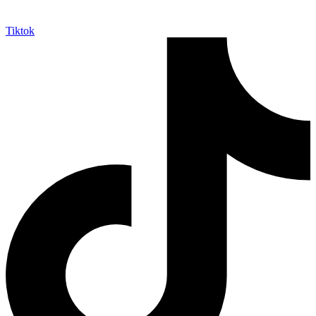
Tiktok