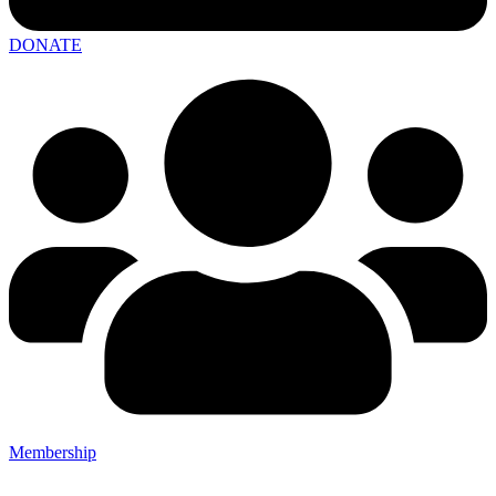
DONATE
Membership