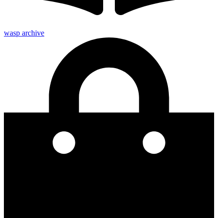
wasp archive