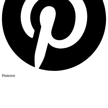
Pinterest