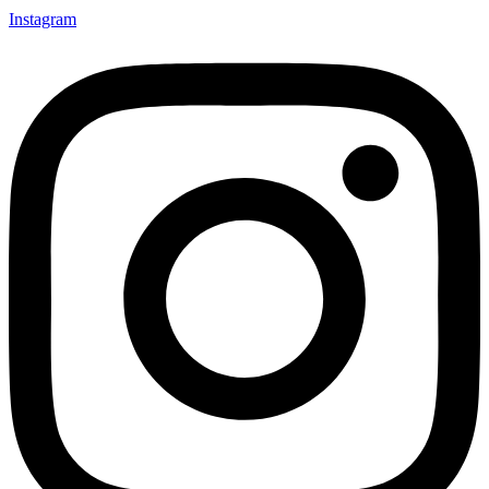
Instagram