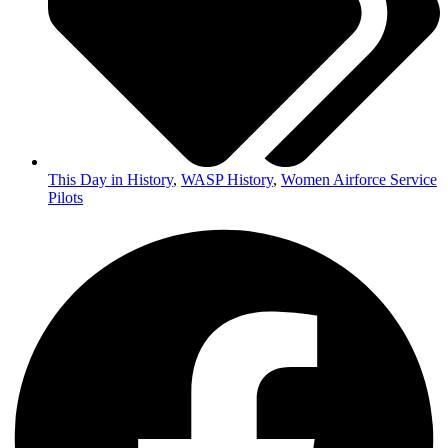
This Day in History
,
WASP History
,
Women Airforce Service
Pilots