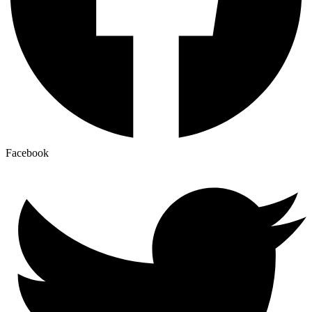
Facebook