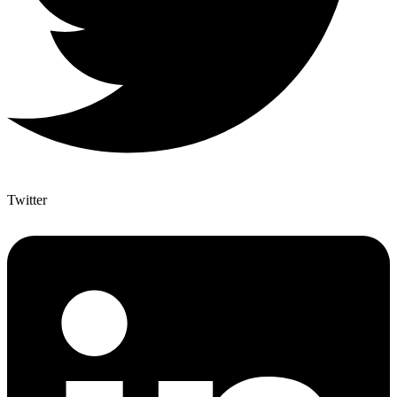
Twitter