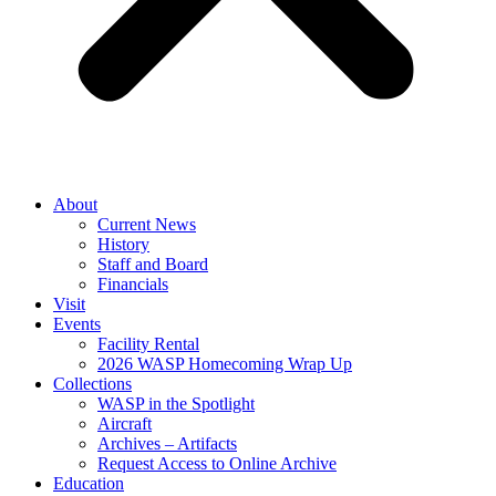
About
Current News
History
Staff and Board
Financials
Visit
Events
Facility Rental
2026 WASP Homecoming Wrap Up
Collections
WASP in the Spotlight
Aircraft
Archives – Artifacts
Request Access to Online Archive
Education