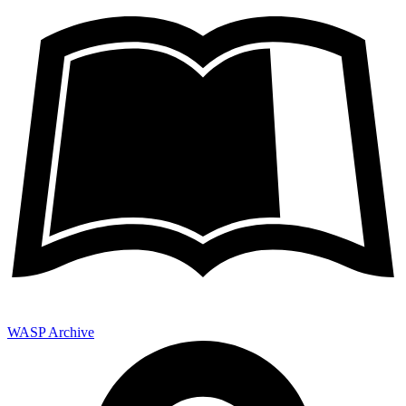
WASP Archive