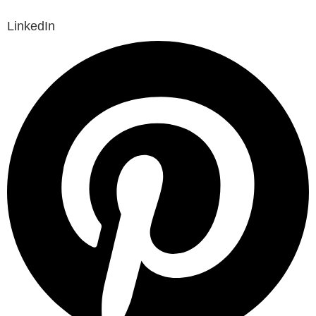
LinkedIn