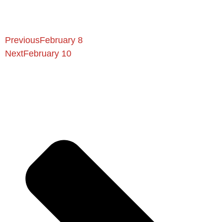
Previous
February 8
Next
February 10