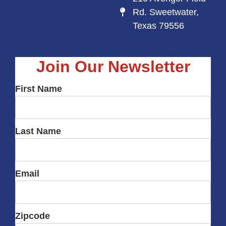
Rd. Sweetwater,
Texas 79556
Join Our Newsletter
First Name
Last Name
Email
Zipcode