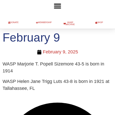
DONATE
MEMBERSHIP
WASP
SHOP
ARCHIVE
February 9
February 9, 2025
WASP Marjorie T. Popell Sizemore 43-5 is born in
1914
WASP Helen Jane Trigg Luts 43-8 is born in 1921 at
Tallahassee, FL