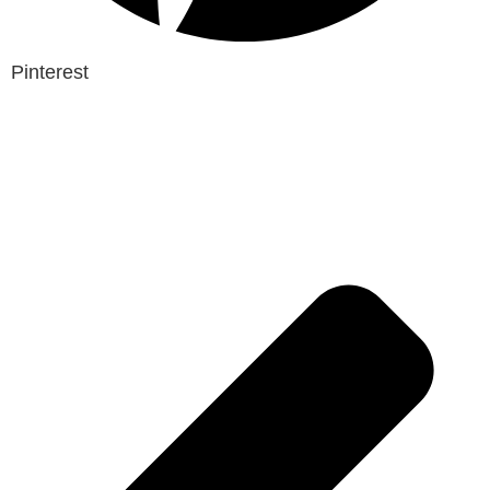
Pinterest