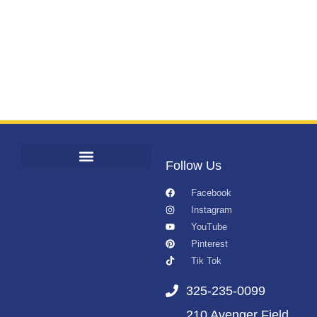
Follow Us
Facebook
Instagram
YouTube
Pinterest
Tik Tok
325-235-0099
210 Avenger Field