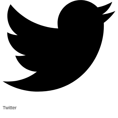
Twitter