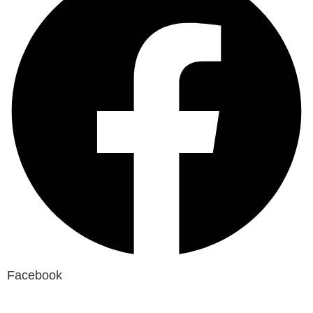
Facebook