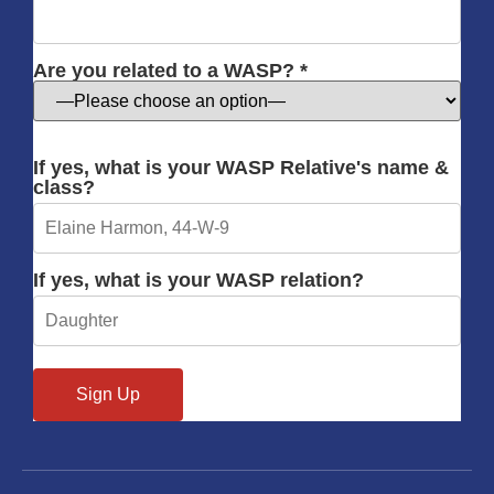
Are you related to a WASP? *
If yes, what is your WASP Relative's name &
class?
If yes, what is your WASP relation?