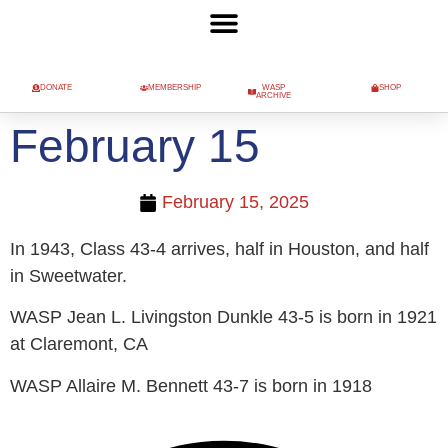
DONATE
MEMBERSHIP
WASP
SHOP
ARCHIVE
February 15
February 15, 2025
In 1943, Class 43-4 arrives, half in Houston, and half
in Sweetwater.
WASP Jean L. Livingston Dunkle 43-5 is born in 1921
at Claremont, CA
WASP Allaire M. Bennett 43-7 is born in 1918