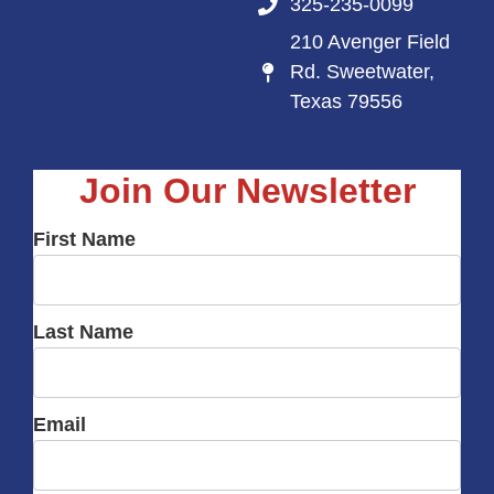
325-235-0099
210 Avenger Field
Rd. Sweetwater,
Texas 79556
Join Our Newsletter
First Name
Last Name
Email