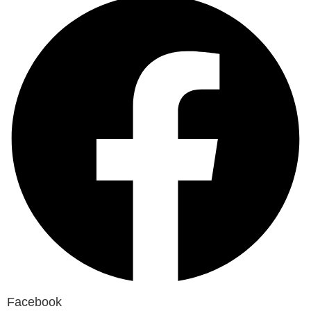
Facebook