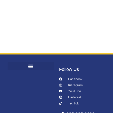
Follow Us
Facebook
Instagram
YouTube
Pinterest
Tik Tok