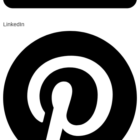
LinkedIn