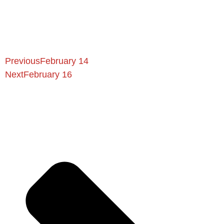
Previous
February 14
Next
February 16