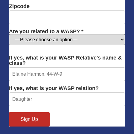
Zipcode
Are you related to a WASP? *
If yes, what is your WASP Relative's name &
class?
If yes, what is your WASP relation?