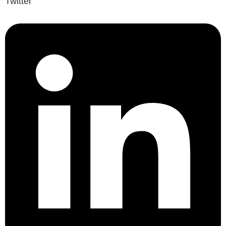
Twitter