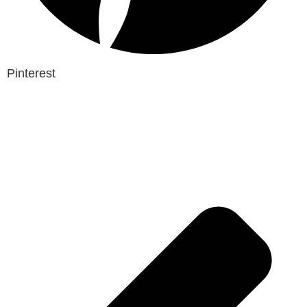
Pinterest