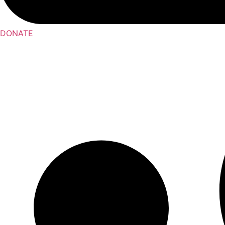
DONATE