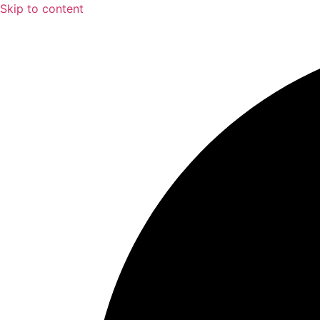
Skip to content