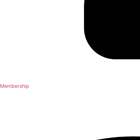
Membership