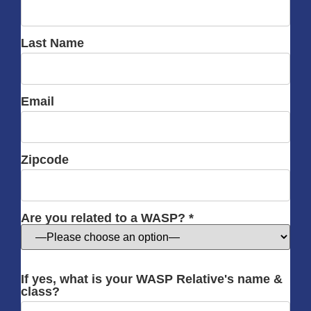
Last Name
Email
Zipcode
Are you related to a WASP? *
If yes, what is your WASP Relative's name &
class?