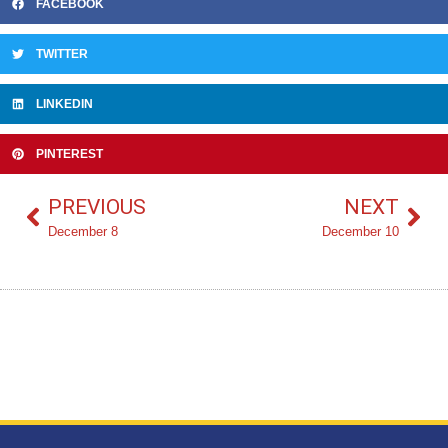
FACEBOOK
TWITTER
LINKEDIN
PINTEREST
PREVIOUS
NEXT
December 8
December 10