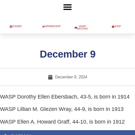
DONATE
MEMBERSHIP
WASP
SHOP
ARCHIVE
December 9
December 9, 2024
WASP Dorothy Ellen Ebersbach, 43-5, is born in 1914
WASP Lillian M. Glezen Wray, 44-9, is born in 1913
WASP Ellen A. Howard Graff, 44-10, is born in 1912