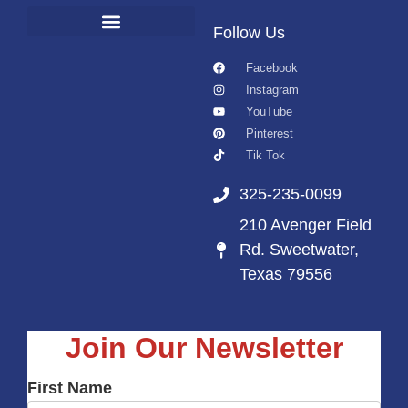
Follow Us
Facebook
Instagram
YouTube
Pinterest
Tik Tok
325-235-0099
210 Avenger Field
Rd. Sweetwater,
Texas 79556
Join Our Newsletter
First Name