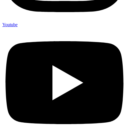
Youtube