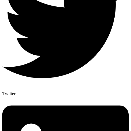
Twitter