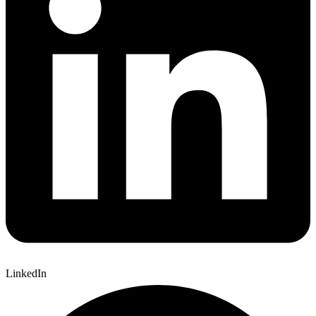
LinkedIn