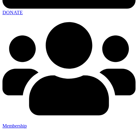
DONATE
Membership