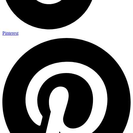
Pinterest