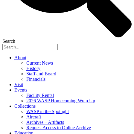
Search
About
Current News
History
Staff and Board
Financials
Visit
Events
Facility Rental
2026 WASP Homecoming Wrap Up
Collections
WASP in the Spotlight
Aircraft
Archives – Artifacts
Request Access to Online Archive
Education