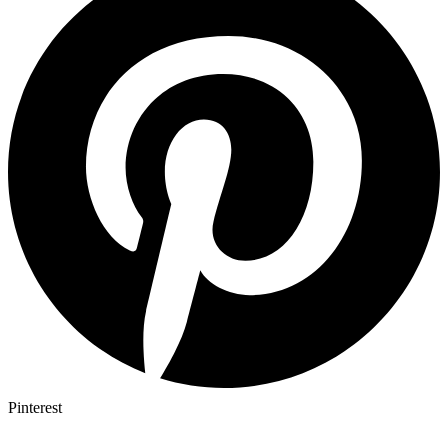
Pinterest