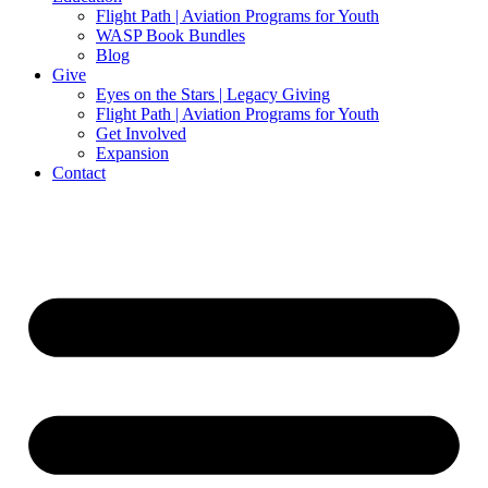
Flight Path | Aviation Programs for Youth
WASP Book Bundles
Blog
Give
Eyes on the Stars | Legacy Giving
Flight Path | Aviation Programs for Youth
Get Involved
Expansion
Contact