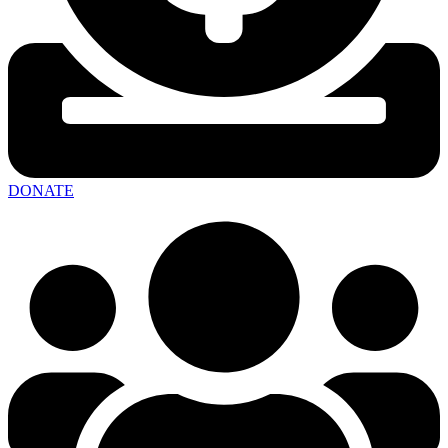
DONATE