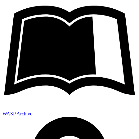
WASP Archive