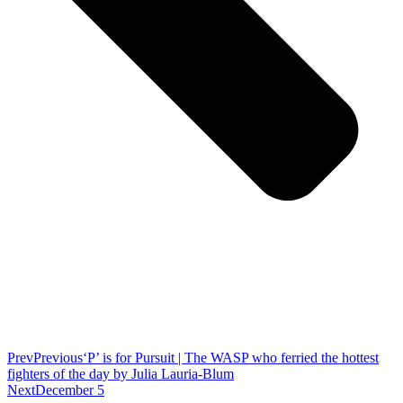
Prev
Previous
‘P’ is for Pursuit | The WASP who ferried the hottest
fighters of the day by Julia Lauria-Blum
Next
December 5