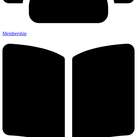
Membership