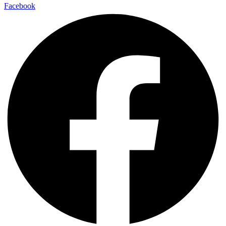
Facebook