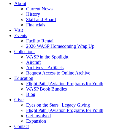
About
Current News
History
Staff and Board
Financials
Visit
Events
Facility Rental
2026 WASP Homecoming Wrap Up
Collections
WASP in the Spotlight
Aircraft
Archives – Artifacts
Request Access to Online Archive
Education
Flight Path | Aviation Programs for Youth
WASP Book Bundles
Blog
Give
Eyes on the Stars | Legacy Giving
Flight Path | Aviation Programs for Youth
Get Involved
Expansion
Contact