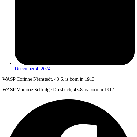
December 4, 2024
WASP Corinne Nienstedt, 43-6, is born in 1913
WASP Marjorie Selfridge Dresbach, 43-8, is born in 1917