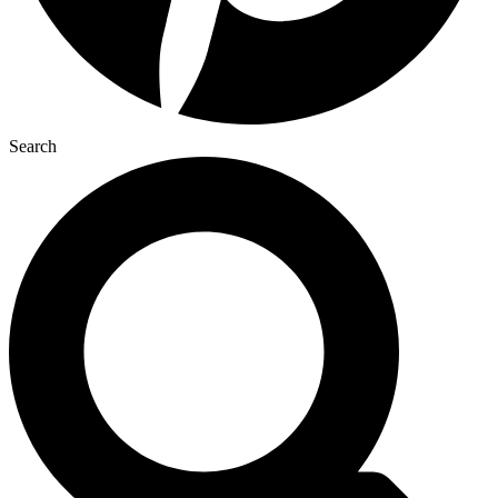
Search