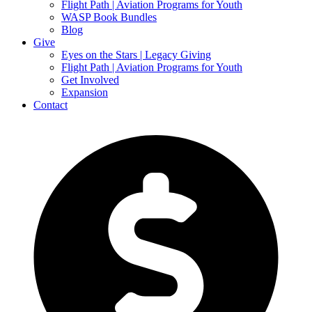
Flight Path | Aviation Programs for Youth
WASP Book Bundles
Blog
Give
Eyes on the Stars | Legacy Giving
Flight Path | Aviation Programs for Youth
Get Involved
Expansion
Contact