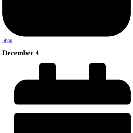
Shop
December 4