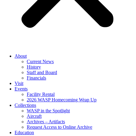
About
Current News
History
Staff and Board
Financials
Visit
Events
Facility Rental
2026 WASP Homecoming Wrap Up
Collections
WASP in the Spotlight
Aircraft
Archives – Artifacts
Request Access to Online Archive
Education