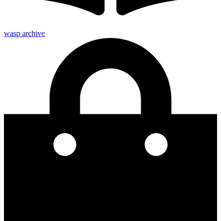
wasp archive