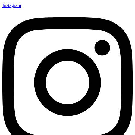
Instagram