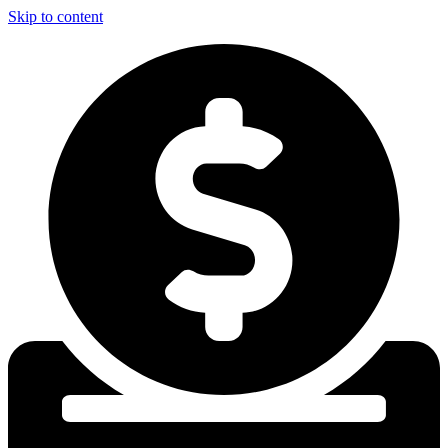
Skip to content