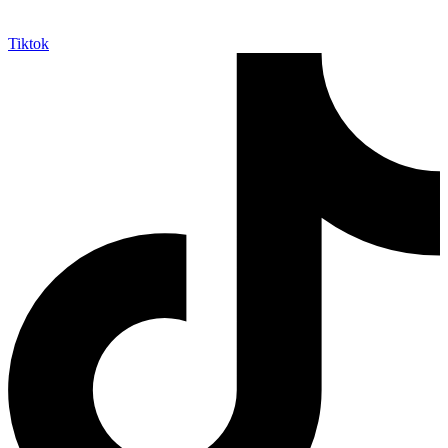
Tiktok