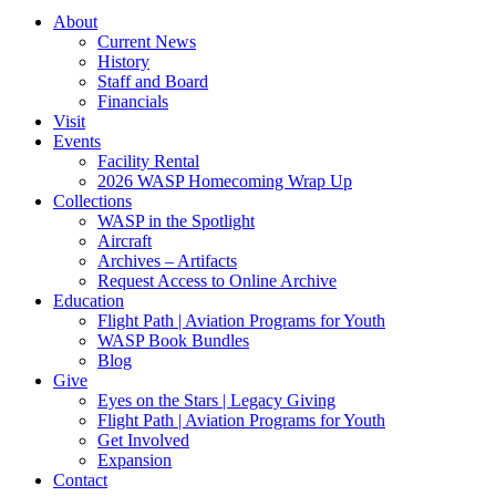
About
Current News
History
Staff and Board
Financials
Visit
Events
Facility Rental
2026 WASP Homecoming Wrap Up
Collections
WASP in the Spotlight
Aircraft
Archives – Artifacts
Request Access to Online Archive
Education
Flight Path | Aviation Programs for Youth
WASP Book Bundles
Blog
Give
Eyes on the Stars | Legacy Giving
Flight Path | Aviation Programs for Youth
Get Involved
Expansion
Contact