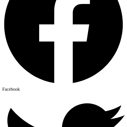
Facebook