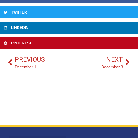
TWITTER
LINKEDIN
PINTEREST
PREVIOUS
NEXT
December 1
December 3