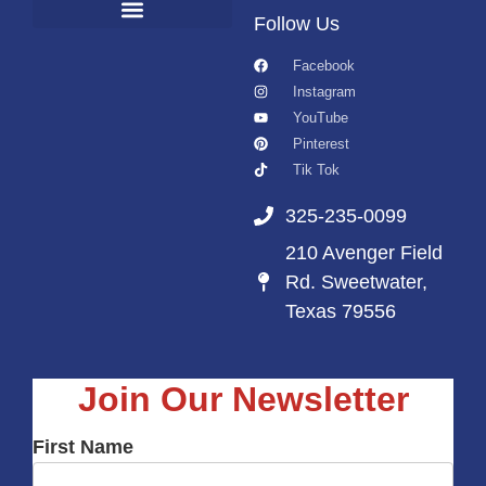
Follow Us
Facebook
Instagram
YouTube
Pinterest
Tik Tok
325-235-0099
210 Avenger Field
Rd. Sweetwater,
Texas 79556
Join Our Newsletter
First Name