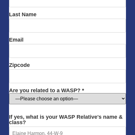
Last Name
Email
Zipcode
Are you related to a WASP? *
If yes, what is your WASP Relative's name &
class?