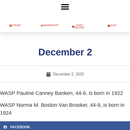
DONATE
MEMBERSHIP
WASP
SHOP
ARCHIVE
December 2
December 2, 2025
WASP Pauline Canney Banken, 44-6, is born in 1922
WASP Norma M. Boston Van Brooker, 44-9, is born in
1924
FACEBOOK