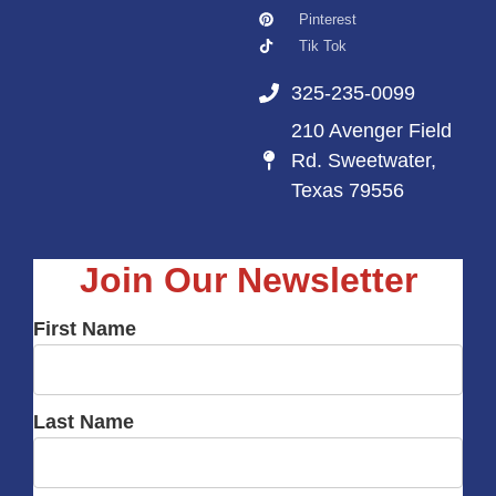
Pinterest
Tik Tok
325-235-0099
210 Avenger Field
Rd. Sweetwater,
Texas 79556
Join Our Newsletter
First Name
Last Name