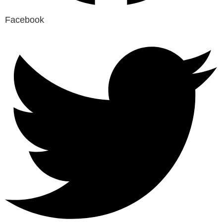
Facebook