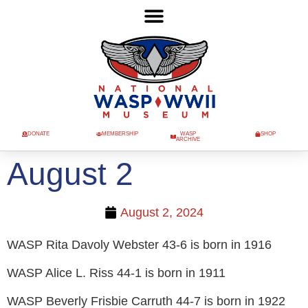
DONATE
MEMBERSHIP
WASP
SHOP
ARCHIVE
August 2
August 2, 2024
WASP Rita Davoly Webster 43-6 is born in 1916
WASP Alice L. Riss 44-1 is born in 1911
WASP Beverly Frisbie Carruth 44-7 is born in 1922