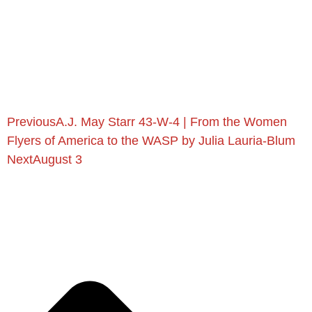
Previous
A.J. May Starr 43-W-4 | From the Women
Flyers of America to the WASP by Julia Lauria-Blum
Next
August 3