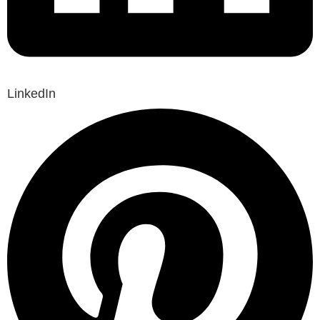
LinkedIn