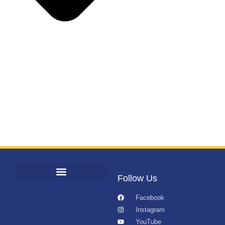
Follow Us
Facebook
Instagram
YouTube