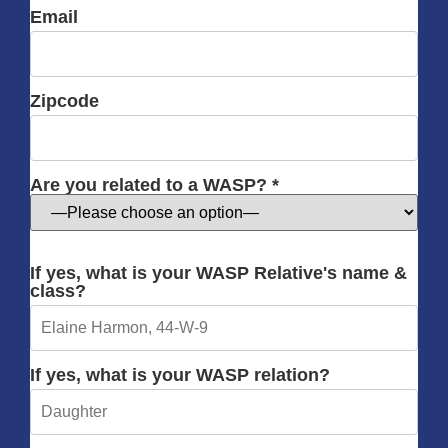
Email
Zipcode
Are you related to a WASP? *
If yes, what is your WASP Relative's name &
class?
If yes, what is your WASP relation?