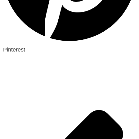
Pinterest