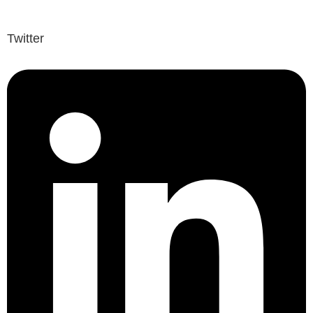
Twitter